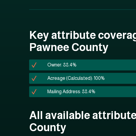
Key attribute covera
Pawnee County
Owner: 88.4%
Acreage (Calculated): 100%
Mailing Address: 88.4%
All available attribu
County