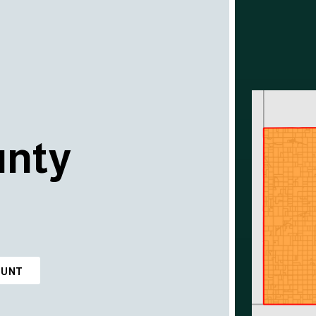
unty
OUNT