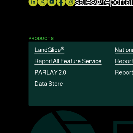
sales@reporta
PRODUCTS
®
LandGlide
Nation
Report
All Feature Service
Repor
PARLAY 2.0
Repor
Data Store