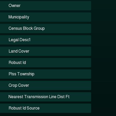
Owner
Municipality
Census Block Group
Legal Desc1
Land Cover
Robust Id
Plss Township
Crop Cover
Nearest Transmission Line Dist Ft
Robust Id Source