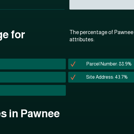
ge for
The percentage of Pawnee C
attributes:
Parcel Number: 88.9%
Site Address: 43.7%
tes in Pawnee