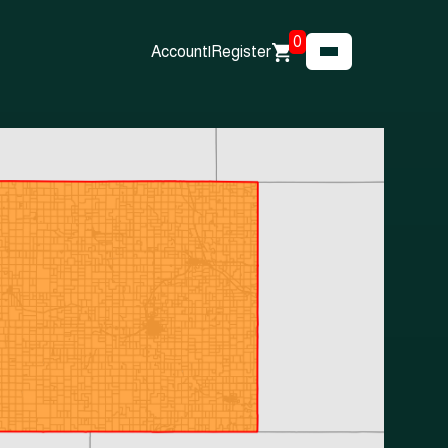
0
Account
|
Register