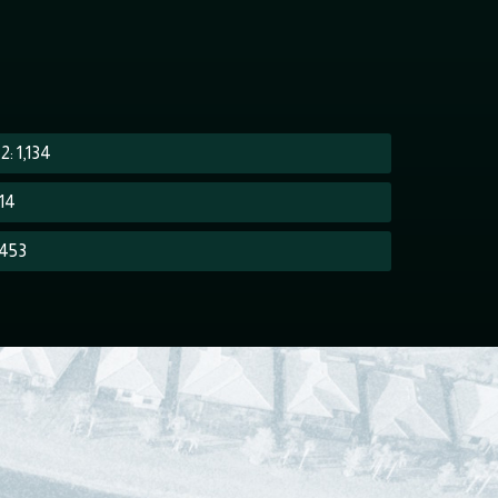
: 1,134
614
 453