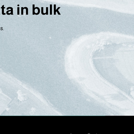
a in bulk
s.