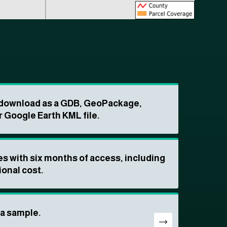
o download as a GDB, GeoPackage,
r Google Earth KML file.
s with six months of access, including
ional cost.
ta sample.