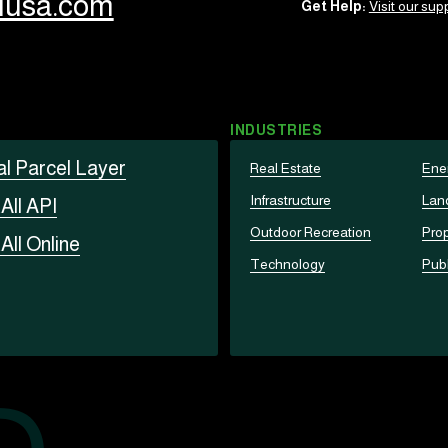
llusa.com
Get Help:
Visit our supp
INDUSTRIES
al Parcel Layer
Real Estate
Ene
Infrastructure
Lan
t
All API
Outdoor Recreation
Prop
t
All Online
Technology
Publ