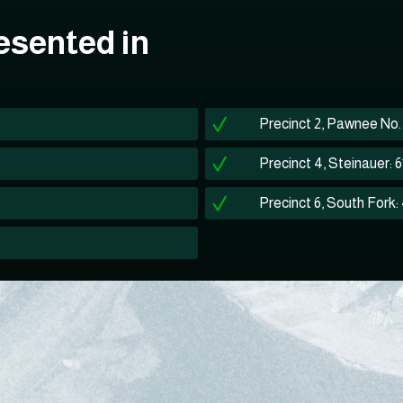
esented in
Precinct 2, Pawnee No. 2
Precinct 4, Steinauer: 
Precinct 6, South Fork: