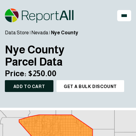
Data Store
|
Nevada
|
Nye County
Nye County
Parcel Data
Price: $250.00
ADD TO CART
GET A BULK DISCOUNT