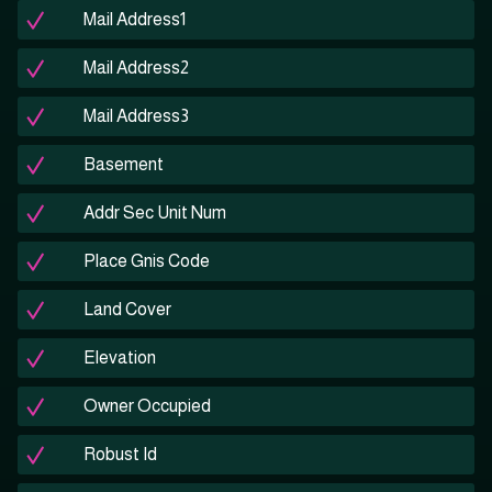
Mail Address1
Mail Address2
Mail Address3
Basement
Addr Sec Unit Num
Place Gnis Code
Land Cover
Elevation
Owner Occupied
Robust Id