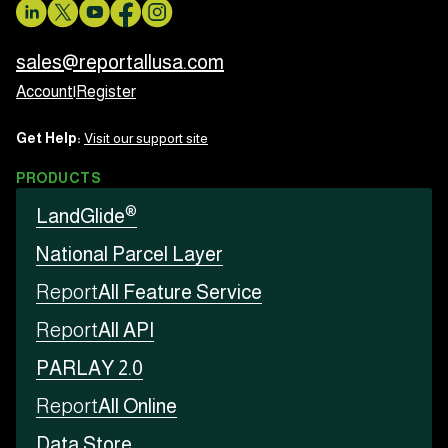
sales@reportallusa.com
Account
|
Register
Get Help:
Visit our support site
PRODUCTS
®
LandGlide
National Parcel Layer
Report
All Feature Service
Report
All API
PARLAY 2.0
Report
All Online
Data Store