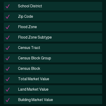
School District
Zip Code
Flood Zone
Flood Zone Subtype
Census Tract
Census Block Group
Census Block
Total Market Value
Land Market Value
Building Market Value