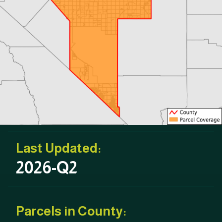
Last Updated:
2026-Q2
Parcels in County: