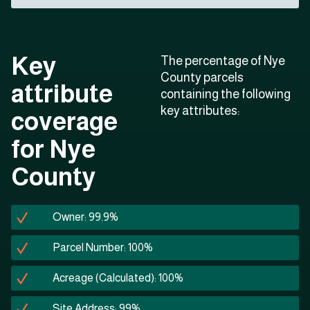
Key
The percentage of Nye
County parcels
attribute
containing the following
key attributes:
coverage
for Nye
County
Owner: 99.9%
Parcel Number: 100%
Acreage (Calculated): 100%
Site Address: 99%