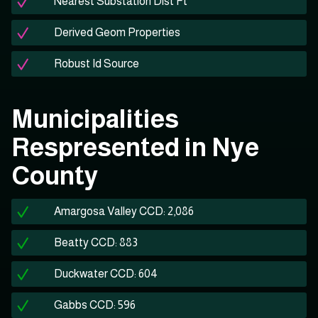
Nearest Substation Dist Ft
Derived Geom Properties
Robust Id Source
Municipalities
Respresented in Nye
County
Amargosa Valley CCD: 2,086
Beatty CCD: 883
Duckwater CCD: 604
Gabbs CCD: 596