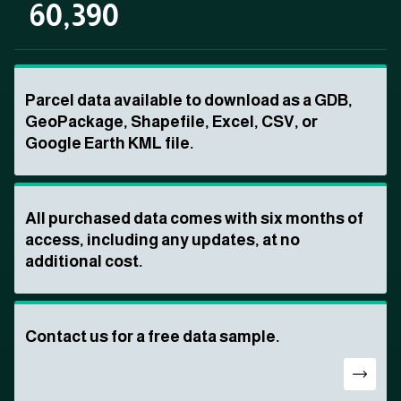
60,390
Parcel data available to download as a GDB,
GeoPackage, Shapefile, Excel, CSV, or
Google Earth KML file.
All purchased data comes with six months of
access, including any updates, at no
additional cost.
Contact us for a free data sample.