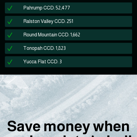
Pahrump CCD: 52,477
Ralston Valley CCD: 251
Round Mountain CCD: 1,662
Tonopah CCD: 1,823
Yucca Flat CCD: 3
Save money when