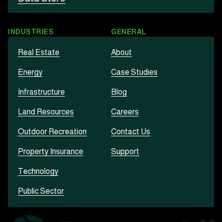
INDUSTRIES
GENERAL
Real Estate
About
Energy
Case Studies
Infrastructure
Blog
Land Resources
Careers
Outdoor Recreation
Contact Us
Property Insurance
Support
Technology
Public Sector