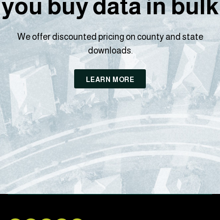
you buy data in bulk
We offer discounted pricing on county and state
downloads.
LEARN MORE