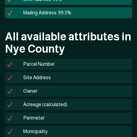
Mailing Address: 99.8%
All available attributes in
Nye County
Parcel Number
Site Address
Owner
Acreage (calculated)
Perimeter
Municipality