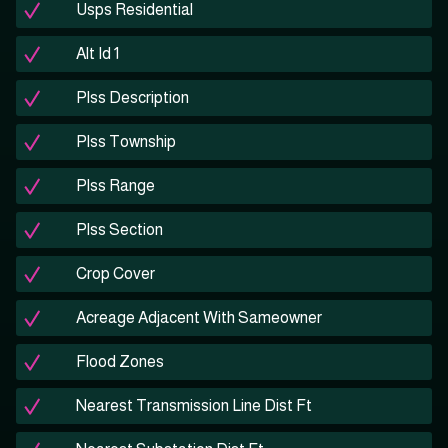
Usps Residential
Alt Id 1
Plss Description
Plss Township
Plss Range
Plss Section
Crop Cover
Acreage Adjacent With Sameowner
Flood Zones
Nearest Transmission Line Dist Ft