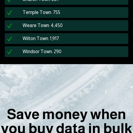
Temple Town: 755
Weare Town: 4,450
Wilton Town: 1,917
Windsor Town: 290
Save money when
you buy data in bulk