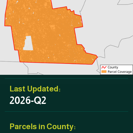
Last Updated:
2026-Q2
Parcels in County: