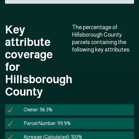
Key
The percentage of
Hillsborough County
attribute
parcels containing the
following key attributes:
coverage
for
Hillsborough
County
Owner: 96.3%
Parcel Number: 99.9%
Acreage (Calculated): 100%