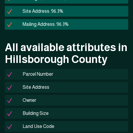
Site Address: 96.3%
Mailing Address: 96.3%
All available attributes in
Hillsborough County
Parcel Number
Site Address
Owner
Building Size
Land Use Code