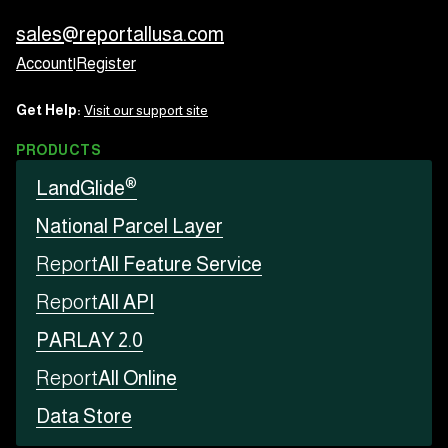
sales@reportallusa.com
Account
|
Register
Get Help:
Visit our support site
PRODUCTS
®
LandGlide
National Parcel Layer
Report
All Feature Service
Report
All API
PARLAY 2.0
Report
All Online
Data Store