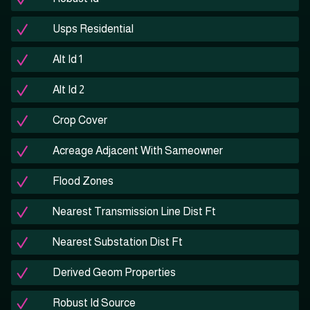
Usps Residential
Alt Id 1
Alt Id 2
Crop Cover
Acreage Adjacent With Sameowner
Flood Zones
Nearest Transmission Line Dist Ft
Nearest Substation Dist Ft
Derived Geom Properties
Robust Id Source