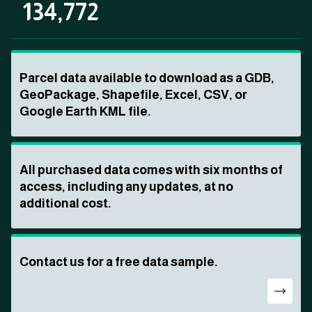
134,772
Parcel data available to download as a GDB,
GeoPackage, Shapefile, Excel, CSV, or
Google Earth KML file.
All purchased data comes with six months of
access, including any updates, at no
additional cost.
Contact us for a free data sample.