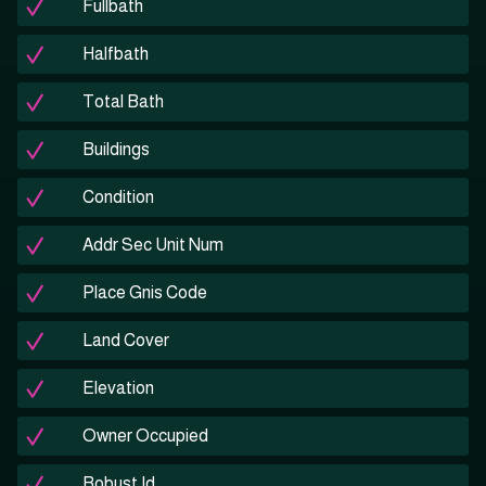
Fullbath
Halfbath
Total Bath
Buildings
Condition
Addr Sec Unit Num
Place Gnis Code
Land Cover
Elevation
Owner Occupied
Robust Id