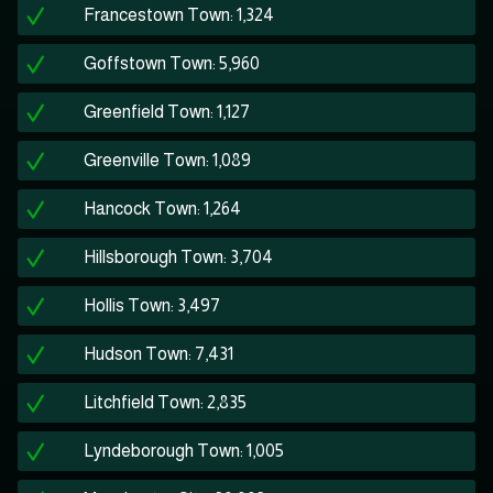
Francestown Town: 1,324
Goffstown Town: 5,960
Greenfield Town: 1,127
Greenville Town: 1,089
Hancock Town: 1,264
Hillsborough Town: 3,704
Hollis Town: 3,497
Hudson Town: 7,431
Litchfield Town: 2,835
Lyndeborough Town: 1,005