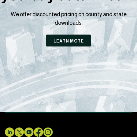
We offer discounted pricing on county and state
downloads.
LEARN MORE