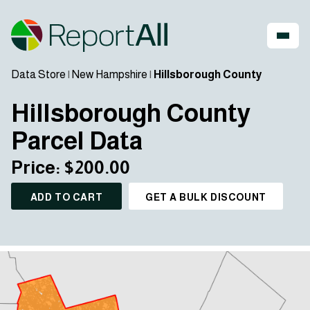
Data Store
|
New Hampshire
|
Hillsborough County
Hillsborough County
Parcel Data
Price: $200.00
ADD TO CART
GET A BULK DISCOUNT