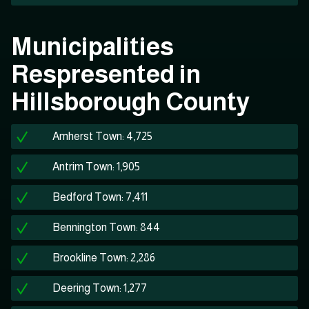
Municipalities
Respresented in
Hillsborough County
Amherst Town: 4,725
Antrim Town: 1,905
Bedford Town: 7,411
Bennington Town: 844
Brookline Town: 2,286
Deering Town: 1,277