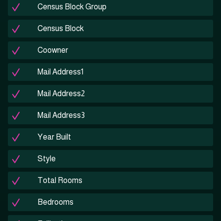
Census Block Group
Census Block
Coowner
Mail Address1
Mail Address2
Mail Address3
Year Built
Style
Total Rooms
Bedrooms