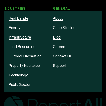
INDUSTRIES
GENERAL
Real Estate
About
Energy
Case Studies
Infrastructure
Blog
Land Resources
Careers
Outdoor Recreation
Contact Us
Property Insurance
Support
Technology
Public Sector