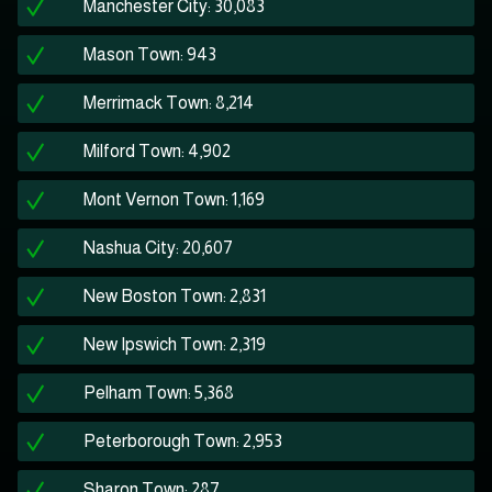
Manchester City: 30,083
Mason Town: 943
Merrimack Town: 8,214
Milford Town: 4,902
Mont Vernon Town: 1,169
Nashua City: 20,607
New Boston Town: 2,831
New Ipswich Town: 2,319
Pelham Town: 5,368
Peterborough Town: 2,953
Sharon Town: 287