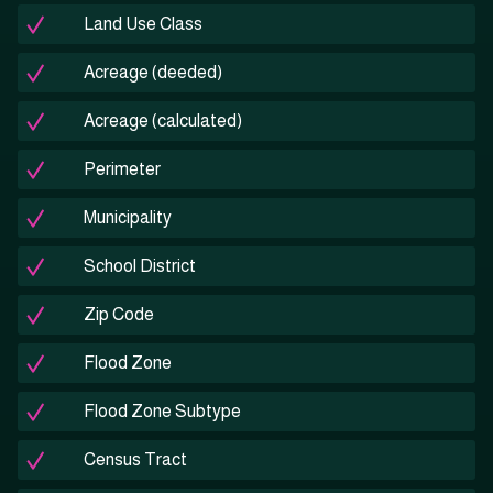
Land Use Class
Acreage (deeded)
Acreage (calculated)
Perimeter
Municipality
School District
Zip Code
Flood Zone
Flood Zone Subtype
Census Tract