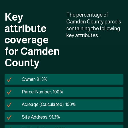
Key
The percentage of
Camden County parcels
attribute
containing the following
key attributes:
coverage
for Camden
County
Owner: 91.3%
Parcel Number: 100%
Acreage (Calculated): 100%
Site Address: 91.3%