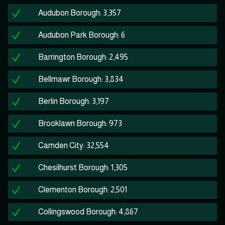
Audubon Borough: 3,357
Audubon Park Borough: 6
Barrington Borough: 2,495
Bellmawr Borough: 3,834
Berlin Borough: 3,197
Brooklawn Borough: 973
Camden City: 32,554
Chesilhurst Borough: 1,305
Clementon Borough: 2,501
Collingswood Borough: 4,867