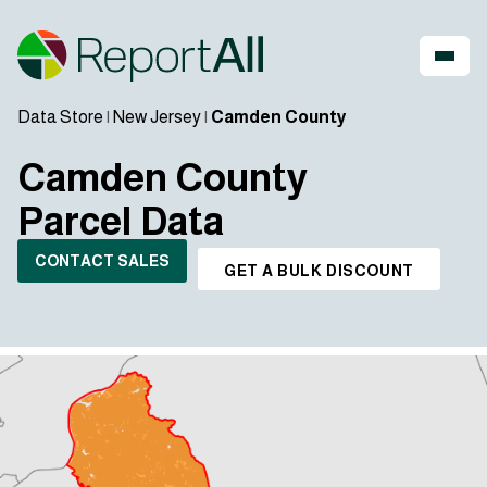
Data Store
|
New Jersey
|
Camden County
Camden County
Parcel Data
CONTACT SALES
GET A BULK DISCOUNT