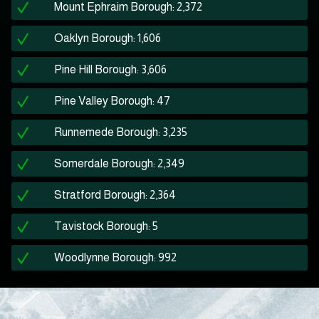
Mount Ephraim Borough: 2,372
Oaklyn Borough: 1,606
Pine Hill Borough: 3,606
Pine Valley Borough: 47
Runnemede Borough: 3,235
Somerdale Borough: 2,349
Stratford Borough: 2,364
Tavistock Borough: 5
Woodlynne Borough: 992