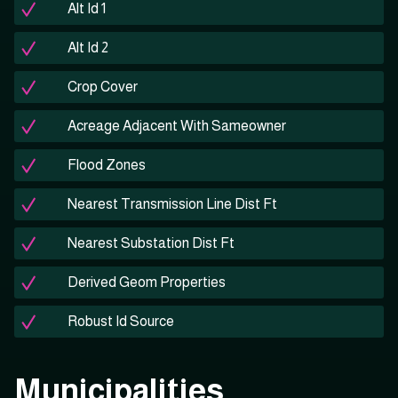
Alt Id 1
Alt Id 2
Crop Cover
Acreage Adjacent With Sameowner
Flood Zones
Nearest Transmission Line Dist Ft
Nearest Substation Dist Ft
Derived Geom Properties
Robust Id Source
Municipalities