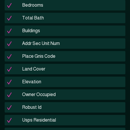
Bedrooms
Total Bath
Buildings
Addr Sec Unit Num
Place Gnis Code
Land Cover
Elevation
Owner Occupied
Robust Id
Usps Residential