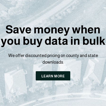
Save money when
you buy data in bulk
We offer discounted pricing on county and state
downloads.
LEARN MORE