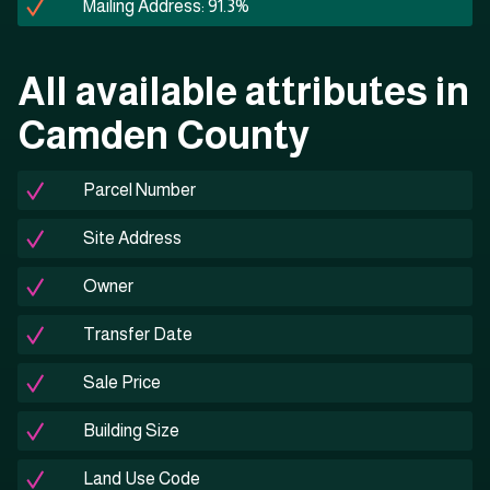
Mailing Address: 91.3%
All available attributes in
Camden County
Parcel Number
Site Address
Owner
Transfer Date
Sale Price
Building Size
Land Use Code