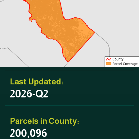
Last Updated:
2026-Q2
Parcels in County:
200,096