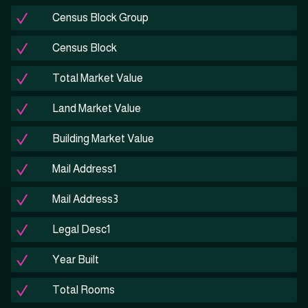
Census Block Group
Census Block
Total Market Value
Land Market Value
Building Market Value
Mail Address1
Mail Address3
Legal Desc1
Year Built
Total Rooms