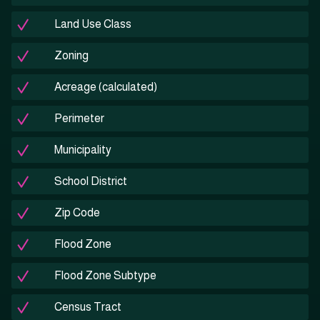
Land Use Class
Zoning
Acreage (calculated)
Perimeter
Municipality
School District
Zip Code
Flood Zone
Flood Zone Subtype
Census Tract