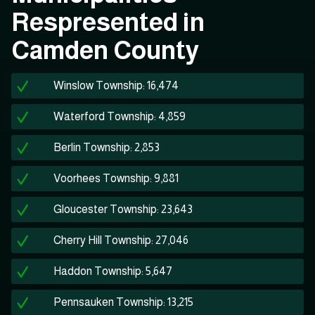
Respresented in
Camden County
Winslow Township: 16,474
Waterford Township: 4,859
Berlin Township: 2,853
Voorhees Township: 9,881
Gloucester Township: 23,643
Cherry Hill Township: 27,046
Haddon Township: 5,647
Pennsauken Township: 13,215