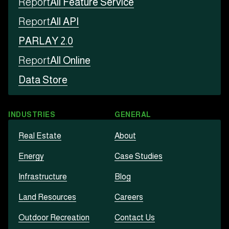
Report
All Feature Service
Report
All API
PARLAY 2.0
Report
All Online
Data Store
INDUSTRIES
GENERAL
Real Estate
About
Energy
Case Studies
Infrastructure
Blog
Land Resources
Careers
Outdoor Recreation
Contact Us