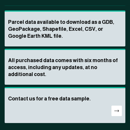
Parcel data available to download as a GDB,
GeoPackage, Shapefile, Excel, CSV, or
Google Earth KML file.
All purchased data comes with six months of
access, including any updates, at no
additional cost.
Contact us for a free data sample.