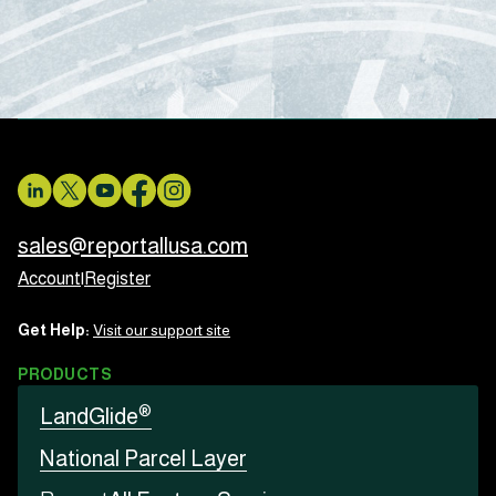
sales@reportallusa.com
Account
|
Register
Get Help:
Visit our support site
PRODUCTS
®
LandGlide
National Parcel Layer