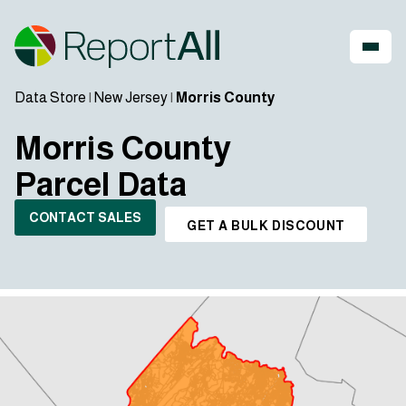
Data Store
|
New Jersey
|
Morris County
Morris County
Parcel Data
CONTACT SALES
GET A BULK DISCOUNT