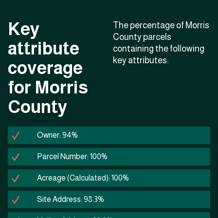
Key
The percentage of Morris
County parcels
attribute
containing the following
key attributes:
coverage
for Morris
County
Owner: 94%
Parcel Number: 100%
Acreage (Calculated): 100%
Site Address: 98.3%