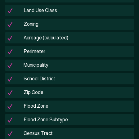
Land Use Class
Zoning
Acreage (calculated)
Perimeter
Municipality
School District
Zip Code
Flood Zone
Flood Zone Subtype
Census Tract