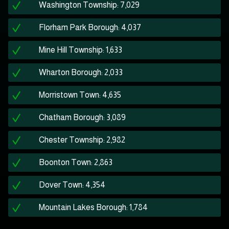
Washington Township: 7,029
Florham Park Borough: 4,037
Mine Hill Township: 1,633
Wharton Borough: 2,033
Morristown Town: 4,635
Chatham Borough: 3,089
Chester Township: 2,982
Boonton Town: 2,863
Dover Town: 4,354
Mountain Lakes Borough: 1,784