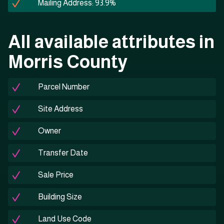
Mailing Address: 93.9%
All available attributes in
Morris County
Parcel Number
Site Address
Owner
Transfer Date
Sale Price
Building Size
Land Use Code