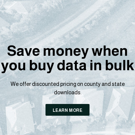
Save money when
you buy data in bulk
We offer discounted pricing on county and state
downloads.
LEARN MORE