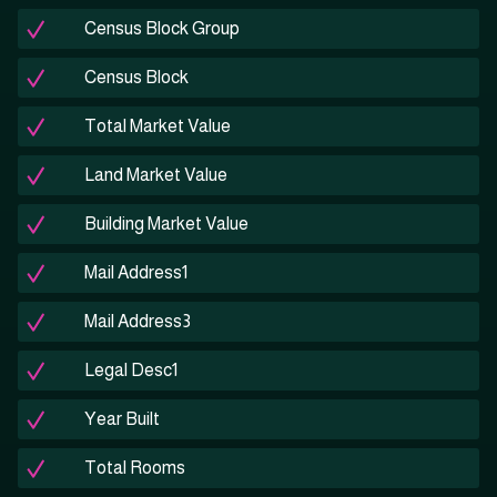
Census Block Group
Census Block
Total Market Value
Land Market Value
Building Market Value
Mail Address1
Mail Address3
Legal Desc1
Year Built
Total Rooms