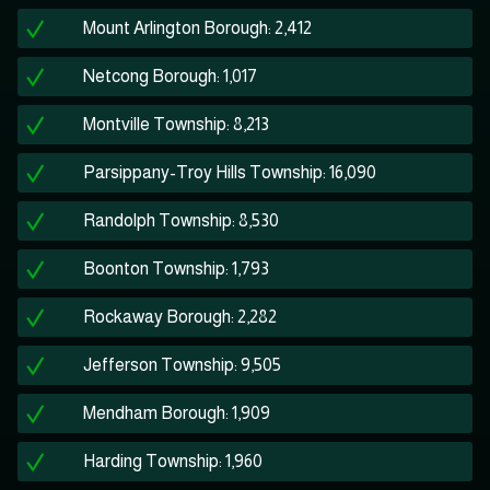
Mount Arlington Borough: 2,412
Netcong Borough: 1,017
Montville Township: 8,213
Parsippany-Troy Hills Township: 16,090
Randolph Township: 8,530
Boonton Township: 1,793
Rockaway Borough: 2,282
Jefferson Township: 9,505
Mendham Borough: 1,909
Harding Township: 1,960