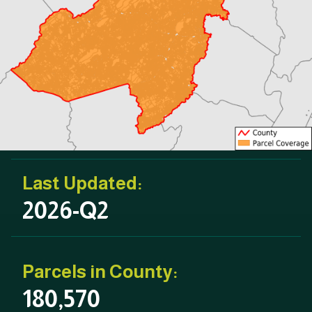
Last Updated:
2026-Q2
Parcels in County:
180,570