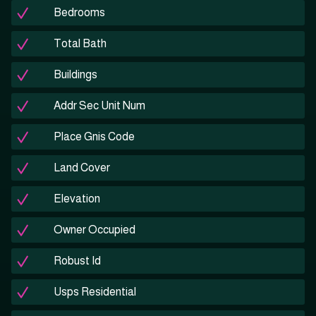
Bedrooms
Total Bath
Buildings
Addr Sec Unit Num
Place Gnis Code
Land Cover
Elevation
Owner Occupied
Robust Id
Usps Residential