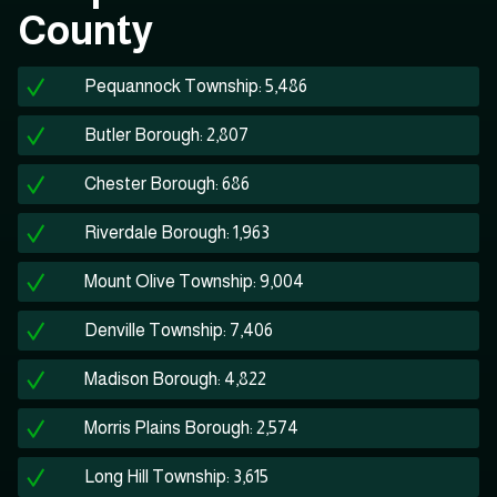
County
Pequannock Township: 5,486
Butler Borough: 2,807
Chester Borough: 686
Riverdale Borough: 1,963
Mount Olive Township: 9,004
Denville Township: 7,406
Madison Borough: 4,822
Morris Plains Borough: 2,574
Long Hill Township: 3,615