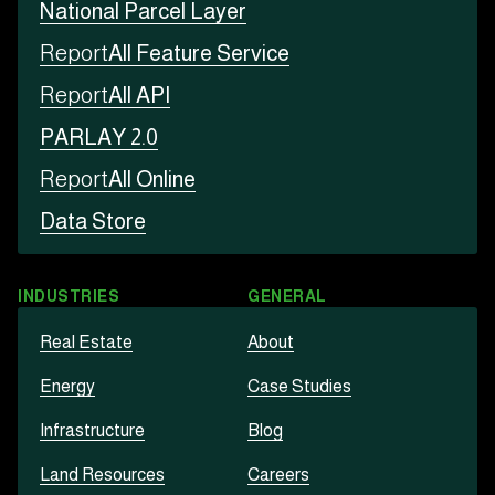
National Parcel Layer
Report
All Feature Service
Report
All API
PARLAY 2.0
Report
All Online
Data Store
INDUSTRIES
GENERAL
Real Estate
About
Energy
Case Studies
Infrastructure
Blog
Land Resources
Careers