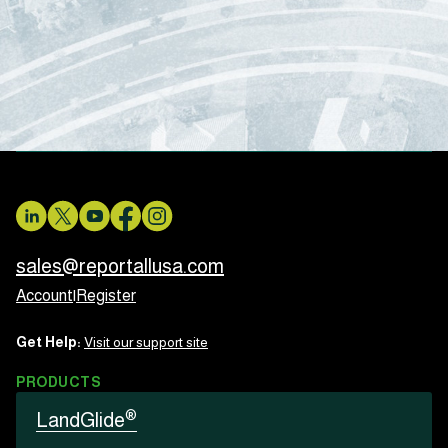
sales@reportallusa.com
Account
|
Register
Get Help:
Visit our support site
PRODUCTS
®
LandGlide