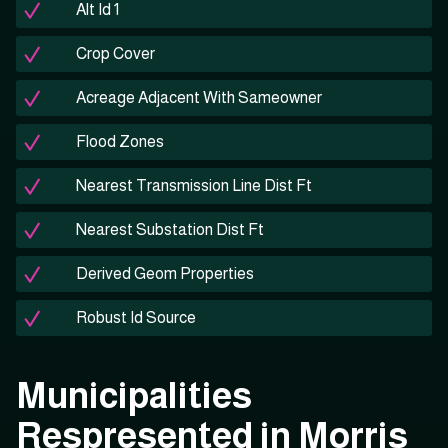
Alt Id 1
Crop Cover
Acreage Adjacent With Sameowner
Flood Zones
Nearest Transmission Line Dist Ft
Nearest Substation Dist Ft
Derived Geom Properties
Robust Id Source
Municipalities
Respresented in Morris