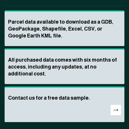
Parcel data available to download as a GDB,
GeoPackage, Shapefile, Excel, CSV, or
Google Earth KML file.
All purchased data comes with six months of
access, including any updates, at no
additional cost.
Contact us for a free data sample.