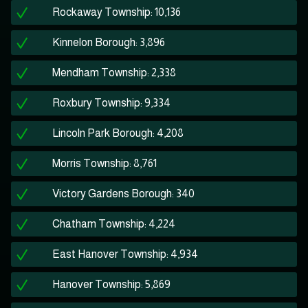
Rockaway Township: 10,136
Kinnelon Borough: 3,896
Mendham Township: 2,338
Roxbury Township: 9,334
Lincoln Park Borough: 4,208
Morris Township: 8,761
Victory Gardens Borough: 340
Chatham Township: 4,224
East Hanover Township: 4,934
Hanover Township: 5,869