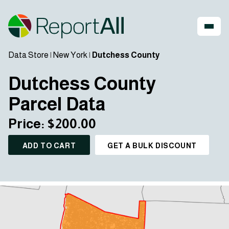
Data Store
|
New York
|
Dutchess County
Dutchess County
Parcel Data
Price: $200.00
ADD TO CART
GET A BULK DISCOUNT