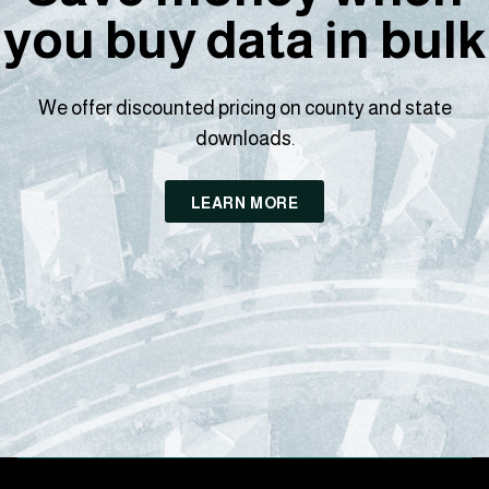
you buy data in bulk
We offer discounted pricing on county and state
downloads.
LEARN MORE