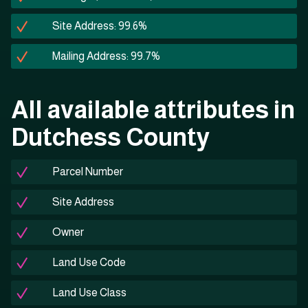
Site Address: 99.6%
Mailing Address: 99.7%
All available attributes in
Dutchess County
Parcel Number
Site Address
Owner
Land Use Code
Land Use Class