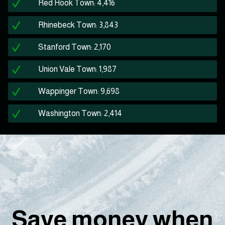
Red Hook Town: 4,416
Rhinebeck Town: 3,843
Stanford Town: 2,170
Union Vale Town: 1,987
Wappinger Town: 9,698
Washington Town: 2,414
Save money when