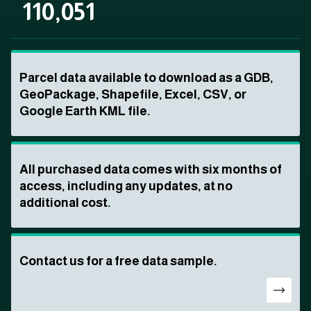
110,051
Parcel data available to download as a GDB,
GeoPackage, Shapefile, Excel, CSV, or
Google Earth KML file.
All purchased data comes with six months of
access, including any updates, at no
additional cost.
Contact us for a free data sample.