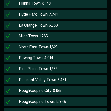
Fishkill Town: 8,149
Hyde Park Town: 7,741
La Grange Town: 6,680
Milan Town: 1,785
North East Town: 1,825
Pawling Town: 4,014
Pine Plains Town: 1,656
Pleasant Valley Town: 3,451
Poughkeepsie City: 8,165
Poughkeepsie Town: 12,946