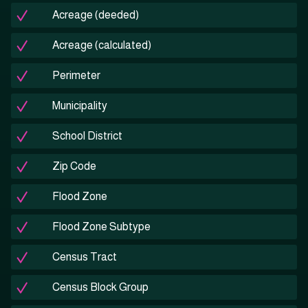
Acreage (deeded)
Acreage (calculated)
Perimeter
Municipality
School District
Zip Code
Flood Zone
Flood Zone Subtype
Census Tract
Census Block Group