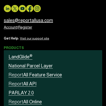
sales@reportallusa.com
Account
|
Register
Get Help:
Visit our support site
PRODUCTS
®
LandGlide
National Parcel Layer
Report
All Feature Service
Report
All API
PARLAY 2.0
Report
All Online