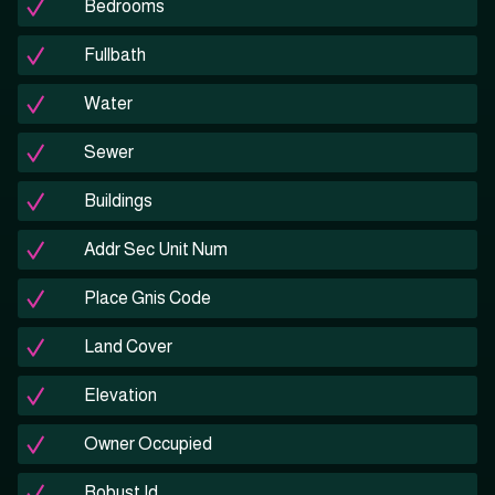
Bedrooms
Fullbath
Water
Sewer
Buildings
Addr Sec Unit Num
Place Gnis Code
Land Cover
Elevation
Owner Occupied
Robust Id