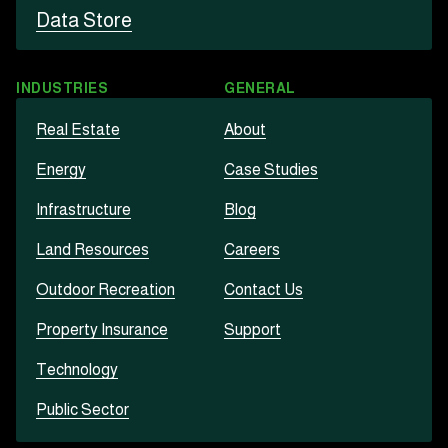
Data Store
INDUSTRIES
GENERAL
Real Estate
About
Energy
Case Studies
Infrastructure
Blog
Land Resources
Careers
Outdoor Recreation
Contact Us
Property Insurance
Support
Technology
Public Sector