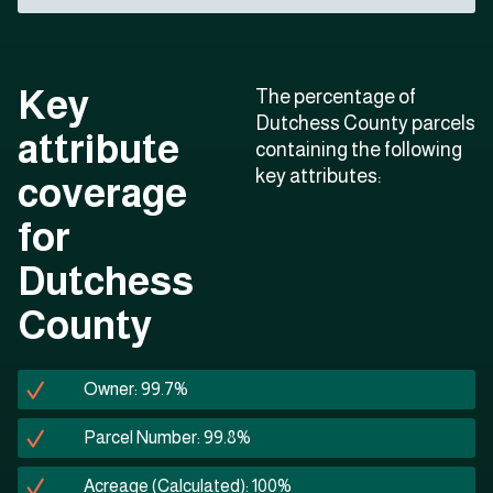
Key
The percentage of
Dutchess County parcels
attribute
containing the following
key attributes:
coverage
for
Dutchess
County
Owner: 99.7%
Parcel Number: 99.8%
Acreage (Calculated): 100%