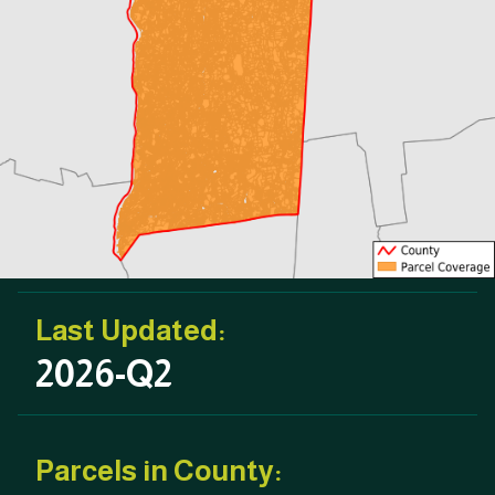
Last Updated:
2026-Q2
Parcels in County: