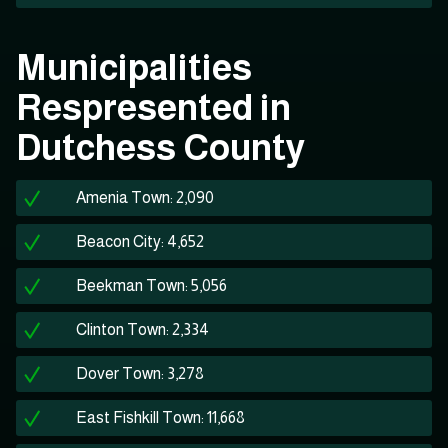
Municipalities
Respresented in
Dutchess County
Amenia Town: 2,090
Beacon City: 4,652
Beekman Town: 5,056
Clinton Town: 2,334
Dover Town: 3,278
East Fishkill Town: 11,668