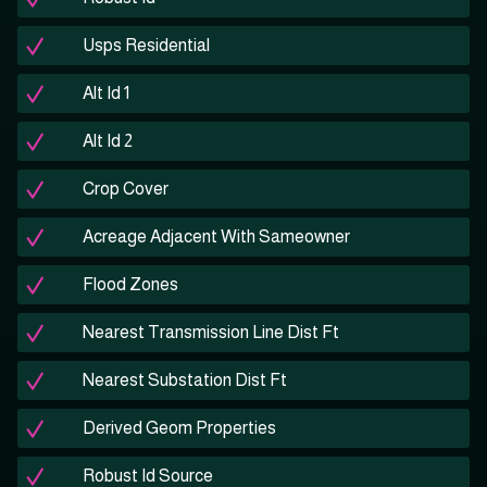
Usps Residential
Alt Id 1
Alt Id 2
Crop Cover
Acreage Adjacent With Sameowner
Flood Zones
Nearest Transmission Line Dist Ft
Nearest Substation Dist Ft
Derived Geom Properties
Robust Id Source