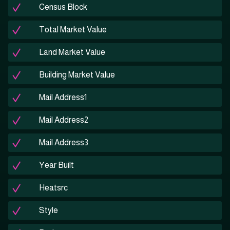
Census Block
Total Market Value
Land Market Value
Building Market Value
Mail Address1
Mail Address2
Mail Address3
Year Built
Heatsrc
Style