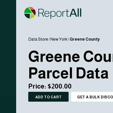
Data Store
|
New York
|
Greene County
Greene Cou
Parcel Data
Price: $200.00
ADD TO CART
GET A BULK DISC