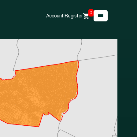
0
Account
|
Register