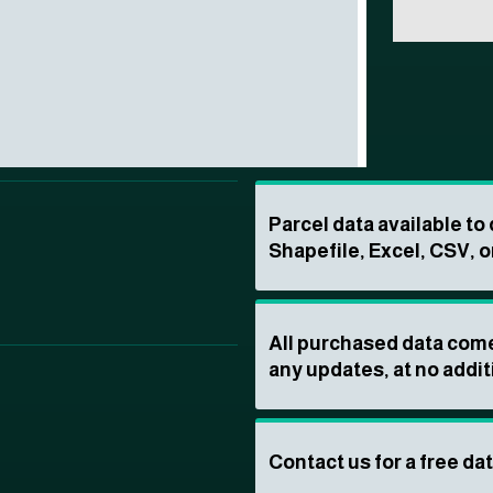
Parcel data available t
Shapefile, Excel, CSV, o
All purchased data come
any updates, at no addit
Contact us for a free da