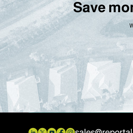
Save mon
W
sales@reporta