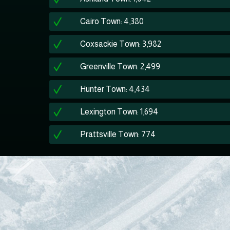
Cairo Town: 4,380
Coxsackie Town: 3,982
Greenville Town: 2,499
Hunter Town: 4,434
Lexington Town: 1,694
Prattsville Town: 774