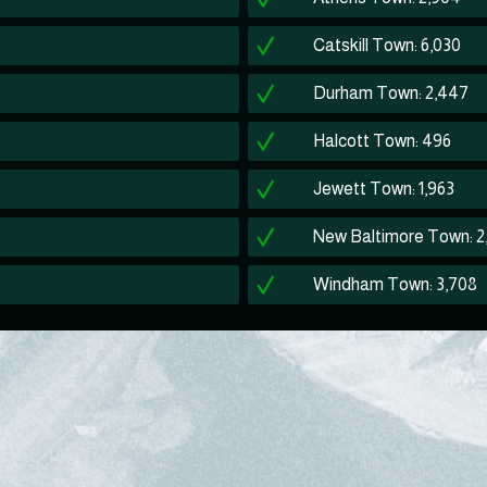
Catskill Town: 6,030
Durham Town: 2,447
Halcott Town: 496
Jewett Town: 1,963
New Baltimore Town: 2
Windham Town: 3,708