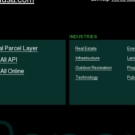
INDUSTRIES
al Parcel Layer
Real Estate
Ene
Infrastructure
Lan
t
All API
Outdoor Recreation
Prop
t
All Online
Technology
Publ