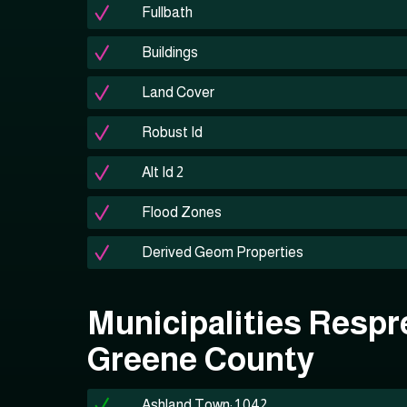
Fullbath
Buildings
Land Cover
Robust Id
Alt Id 2
Flood Zones
Derived Geom Properties
Municipalities Respr
Greene County
Ashland Town: 1,042