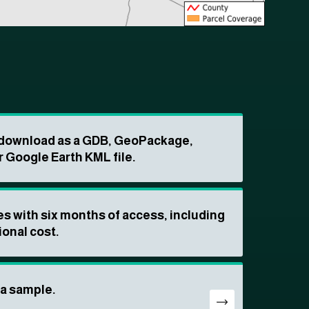
o download as a GDB, GeoPackage,
r Google Earth KML file.
s with six months of access, including
ional cost.
ta sample.