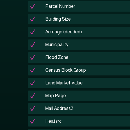
Parcel Number
Building Size
Acreage (deeded)
Municipality
Flood Zone
Census Block Group
Land Market Value
Map Page
Mail Address2
Heatsrc