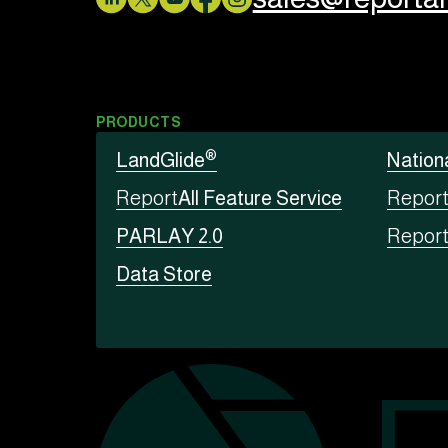
PRODUCTS
®
LandGlide
Nation
Report
All Feature Service
Repor
PARLAY 2.0
Repor
Data Store