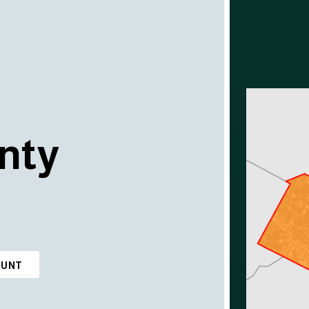
nty
OUNT