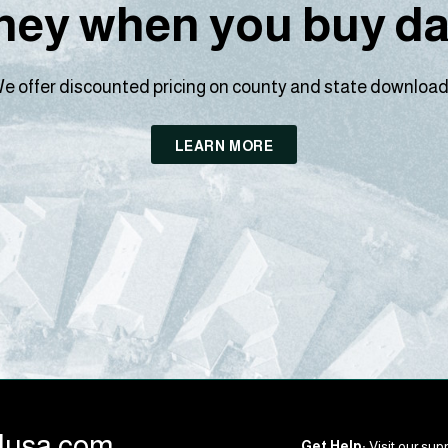
ey when you buy dat
e offer discounted pricing on county and state download
LEARN MORE
llusa.com
Get Help:
Visit our supp