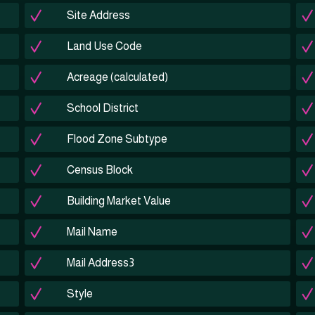
Site Address
Land Use Code
Acreage (calculated)
School District
Flood Zone Subtype
Census Block
Building Market Value
Mail Name
Mail Address3
Style