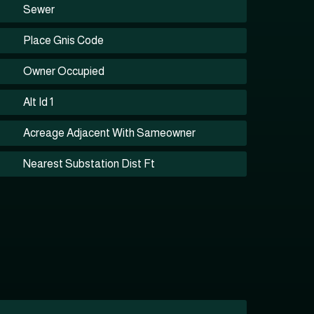
Sewer
Place Gnis Code
Owner Occupied
Alt Id 1
Acreage Adjacent With Sameowner
Nearest Substation Dist Ft