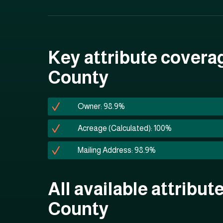
Key attribute covera
County
Owner: 98.9%
Acreage (Calculated): 100%
Mailing Address: 98.9%
All available attribut
County