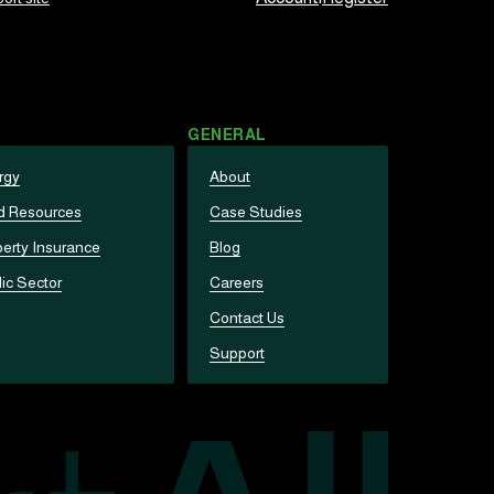
GENERAL
rgy
About
d Resources
Case Studies
erty Insurance
Blog
ic Sector
Careers
Contact Us
Support