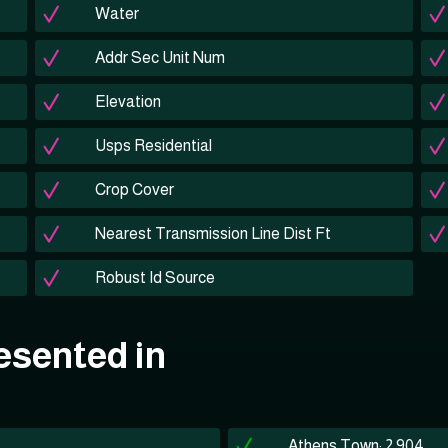
Water
Addr Sec Unit Num
Elevation
Usps Residential
Crop Cover
Nearest Transmission Line Dist Ft
Robust Id Source
esented in
Athens Town: 2,904