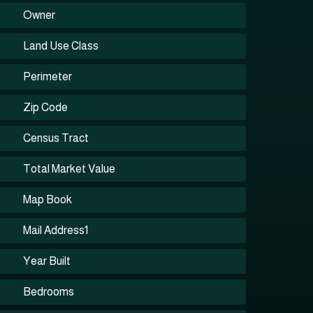
Owner
Land Use Class
Perimeter
Zip Code
Census Tract
Total Market Value
Map Book
Mail Address1
Year Built
Bedrooms