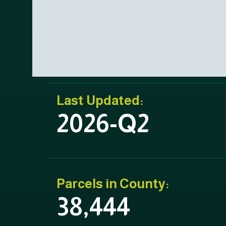
Last Updated:
2026-Q2
Parcels in County:
38,444