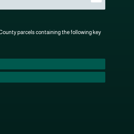
ounty parcels containing the following key