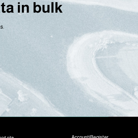
a in bulk
s.
Account
|
Register
ort site