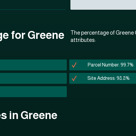
ge for Greene
The percentage of Greene C
attributes:
Parcel Number: 99.7%
Site Address: 98.8%
es in Greene