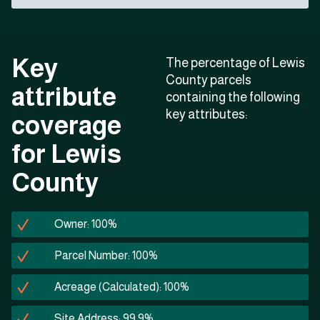
Key
The percentage of Lewis
County parcels
attribute
containing the following
key attributes:
coverage
for Lewis
County
Owner: 100%
Parcel Number: 100%
Acreage (Calculated): 100%
Site Address: 99.9%