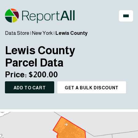
Data Store
|
New York
|
Lewis County
Lewis County
Parcel Data
Price: $200.00
ADD TO CART
GET A BULK DISCOUNT