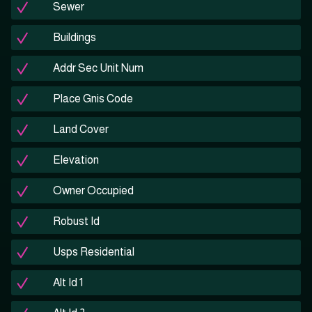
Sewer
Buildings
Addr Sec Unit Num
Place Gnis Code
Land Cover
Elevation
Owner Occupied
Robust Id
Usps Residential
Alt Id 1