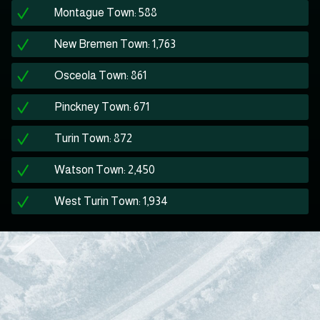
Montague Town: 588
New Bremen Town: 1,763
Osceola Town: 861
Pinckney Town: 671
Turin Town: 872
Watson Town: 2,450
West Turin Town: 1,934