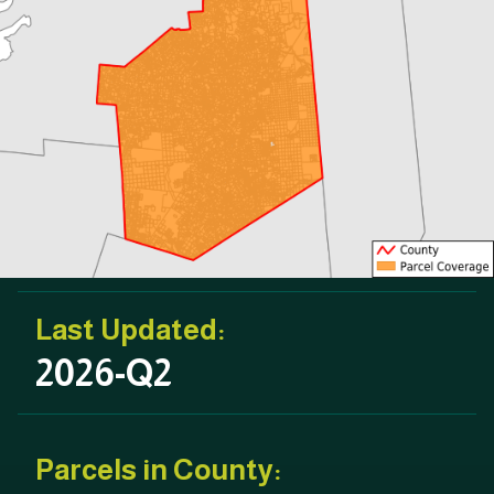
Last Updated:
2026-Q2
Parcels in County: