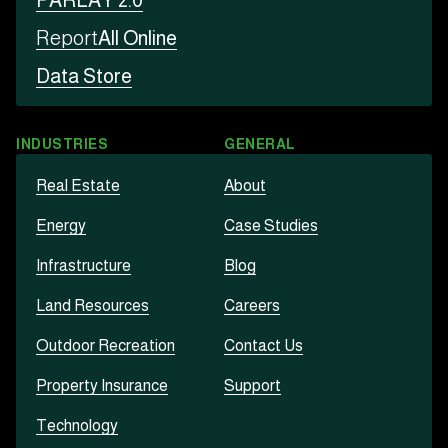
PARLAY 2.0
Report
All Online
Data Store
INDUSTRIES
GENERAL
Real Estate
About
Energy
Case Studies
Infrastructure
Blog
Land Resources
Careers
Outdoor Recreation
Contact Us
Property Insurance
Support
Technology