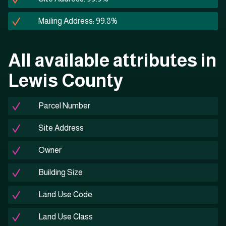
Mailing Address: 99.8%
All available attributes in
Lewis County
Parcel Number
Site Address
Owner
Building Size
Land Use Code
Land Use Class