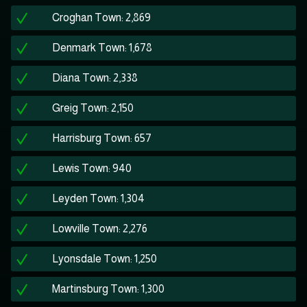
Croghan Town: 2,869
Denmark Town: 1,678
Diana Town: 2,338
Greig Town: 2,150
Harrisburg Town: 657
Lewis Town: 940
Leyden Town: 1,304
Lowville Town: 2,276
Lyonsdale Town: 1,250
Martinsburg Town: 1,300