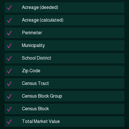
Acreage (deeded)
Acreage (calculated)
Perimeter
Municipality
School District
Zip Code
Census Tract
Census Block Group
Census Block
Total Market Value