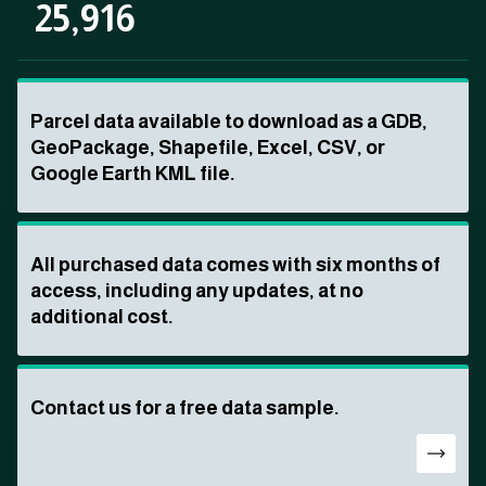
25,916
Parcel data available to download as a GDB,
GeoPackage, Shapefile, Excel, CSV, or
Google Earth KML file.
All purchased data comes with six months of
access, including any updates, at no
additional cost.
Contact us for a free data sample.