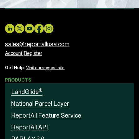
sales@reportallusa.com
Account
|
Register
Get Help:
Visit our support site
PRODUCTS
®
LandGlide
National Parcel Layer
Report
All Feature Service
Report
All API