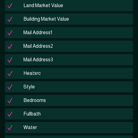
Land Market Value
Building Market Value
Mail Address1
Mail Address2
Mail Address3
Heatsrc
Style
Bedrooms
Fullbath
Water