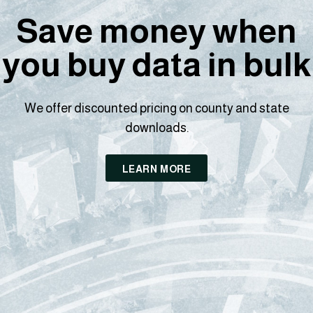
Save money when
you buy data in bulk
We offer discounted pricing on county and state
downloads.
LEARN MORE