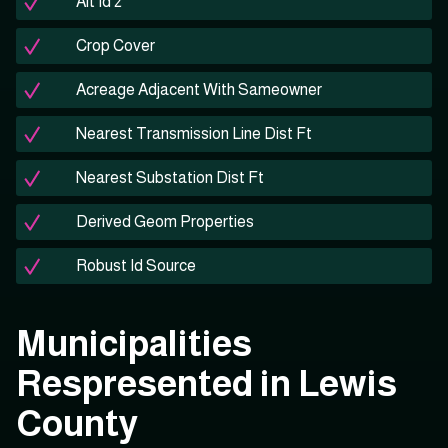
Alt Id 2
Crop Cover
Acreage Adjacent With Sameowner
Nearest Transmission Line Dist Ft
Nearest Substation Dist Ft
Derived Geom Properties
Robust Id Source
Municipalities
Respresented in Lewis
County