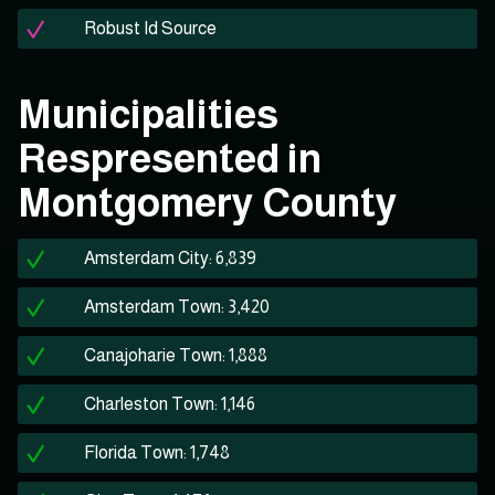
Robust Id Source
Municipalities
Respresented in
Montgomery County
Amsterdam City: 6,839
Amsterdam Town: 3,420
Canajoharie Town: 1,888
Charleston Town: 1,146
Florida Town: 1,748