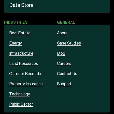
Data Store
INDUSTRIES
GENERAL
Real Estate
About
Energy
Case Studies
Infrastructure
Blog
Land Resources
Careers
Outdoor Recreation
Contact Us
Property Insurance
Support
Technology
Public Sector