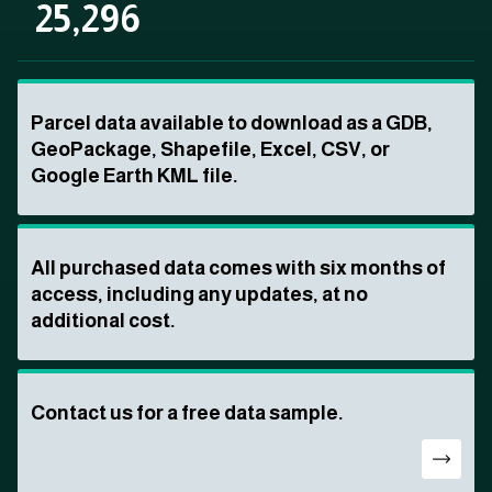
25,296
Parcel data available to download as a GDB,
GeoPackage, Shapefile, Excel, CSV, or
Google Earth KML file.
All purchased data comes with six months of
access, including any updates, at no
additional cost.
Contact us for a free data sample.