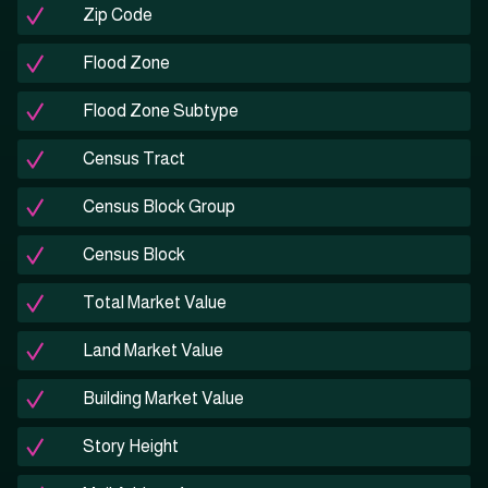
Zip Code
Flood Zone
Flood Zone Subtype
Census Tract
Census Block Group
Census Block
Total Market Value
Land Market Value
Building Market Value
Story Height