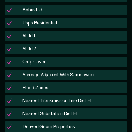
Robust Id
Usps Residential
Alt Id 1
Alt Id 2
Crop Cover
Acreage Adjacent With Sameowner
Flood Zones
Nearest Transmission Line Dist Ft
Nearest Substation Dist Ft
Derived Geom Properties