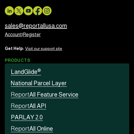
sales@reportallusa.com
Account
|
Register
Get Help:
Visit our support site
PRODUCTS
®
LandGlide
National Parcel Layer
Report
All Feature Service
Report
All API
PARLAY 2.0
Report
All Online