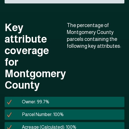
Key
The percentage of
Montgomery County
attribute
parcels containing the
following key attributes:
coverage
for
Montgomery
County
Owner: 99.7%
Parcel Number: 100%
Acreage (Calculated): 100%