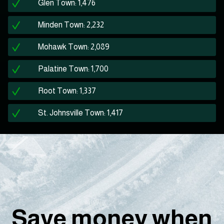
Glen Town: 1,476
Minden Town: 2,232
Mohawk Town: 2,089
Palatine Town: 1,700
Root Town: 1,337
St. Johnsville Town: 1,417
Save money when