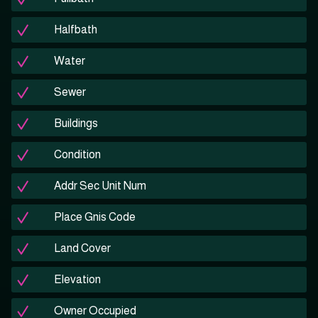
Halfbath
Water
Sewer
Buildings
Condition
Addr Sec Unit Num
Place Gnis Code
Land Cover
Elevation
Owner Occupied