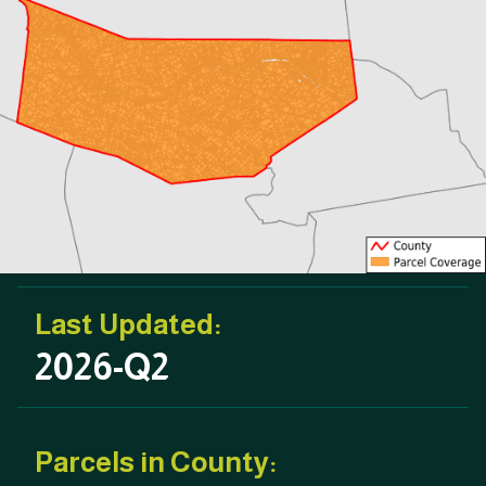
Last Updated:
2026-Q2
Parcels in County: