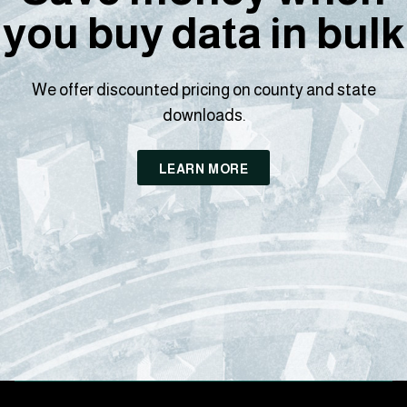
you buy data in bulk
We offer discounted pricing on county and state
downloads.
LEARN MORE