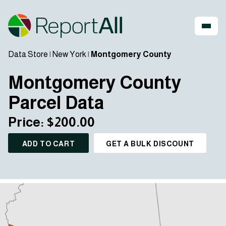
Data Store
|
New York
|
Montgomery County
Montgomery County
Parcel Data
Price: $200.00
ADD TO CART
GET A BULK DISCOUNT