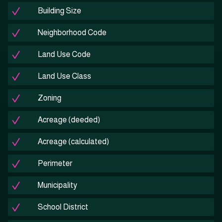
Building Size
Neighborhood Code
Land Use Code
Land Use Class
Zoning
Acreage (deeded)
Acreage (calculated)
Perimeter
Municipality
School District