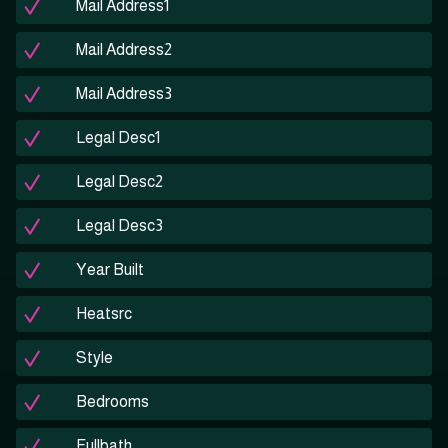
Mail Address1
Mail Address2
Mail Address3
Legal Desc1
Legal Desc2
Legal Desc3
Year Built
Heatsrc
Style
Bedrooms
Fullbath