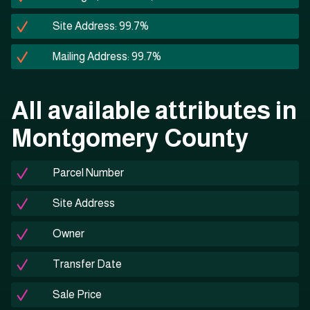
Site Address: 99.7%
Mailing Address: 99.7%
All available attributes in
Montgomery County
Parcel Number
Site Address
Owner
Transfer Date
Sale Price