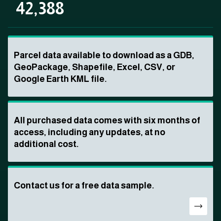
42,388
Parcel data available to download as a GDB,
GeoPackage, Shapefile, Excel, CSV, or
Google Earth KML file.
All purchased data comes with six months of
access, including any updates, at no
additional cost.
Contact us for a free data sample.