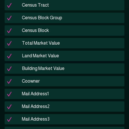
Census Tract
Census Block Group
Census Block
Total Market Value
Land Market Value
Building Market Value
Coowner
Mail Address1
Mail Address2
Mail Address3