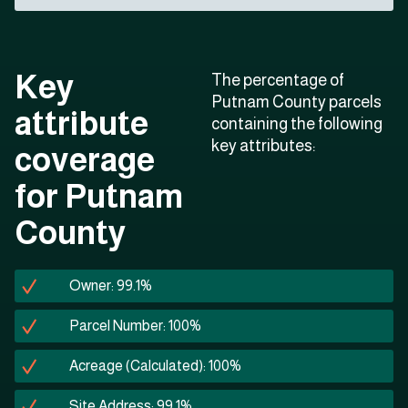
Key
The percentage of
Putnam County parcels
attribute
containing the following
key attributes:
coverage
for Putnam
County
Owner: 99.1%
Parcel Number: 100%
Acreage (Calculated): 100%
Site Address: 99.1%