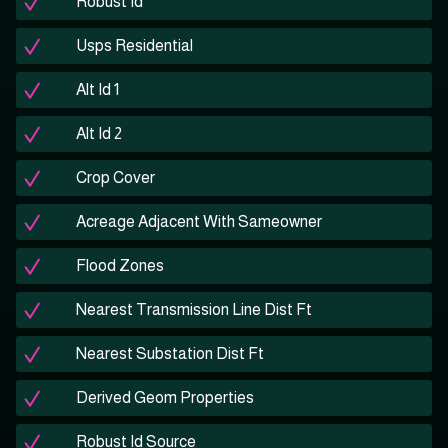
Robust Id
Usps Residential
Alt Id 1
Alt Id 2
Crop Cover
Acreage Adjacent With Sameowner
Flood Zones
Nearest Transmission Line Dist Ft
Nearest Substation Dist Ft
Derived Geom Properties
Robust Id Source