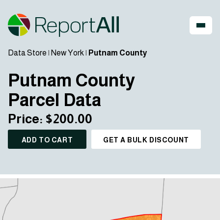
Data Store
|
New York
|
Putnam County
Putnam County
Parcel Data
Price: $200.00
ADD TO CART
GET A BULK DISCOUNT