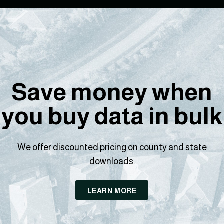
Save money when
you buy data in bulk
We offer discounted pricing on county and state
downloads.
LEARN MORE