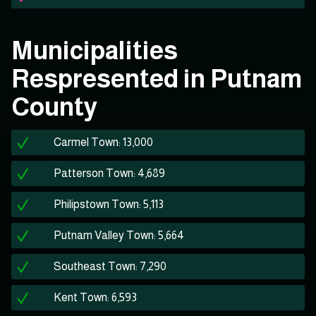
Municipalities
Respresented in Putnam
County
Carmel Town: 13,000
Patterson Town: 4,689
Philipstown Town: 5,113
Putnam Valley Town: 5,664
Southeast Town: 7,290
Kent Town: 6,593