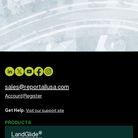
sales@reportallusa.com
Account
|
Register
Get Help:
Visit our support site
PRODUCTS
®
LandGlide