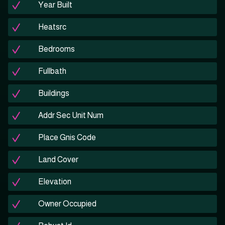
Year Built
Heatsrc
Bedrooms
Fullbath
Buildings
Addr Sec Unit Num
Place Gnis Code
Land Cover
Elevation
Owner Occupied