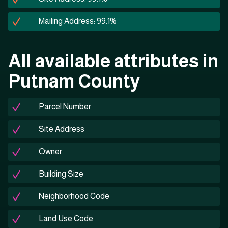
Mailing Address: 99.1%
All available attributes in
Putnam County
Parcel Number
Site Address
Owner
Building Size
Neighborhood Code
Land Use Code