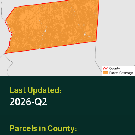
Last Updated:
2026-Q2
Parcels in County: