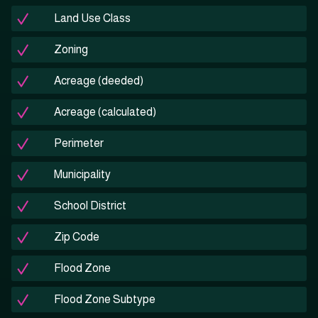
Land Use Class
Zoning
Acreage (deeded)
Acreage (calculated)
Perimeter
Municipality
School District
Zip Code
Flood Zone
Flood Zone Subtype