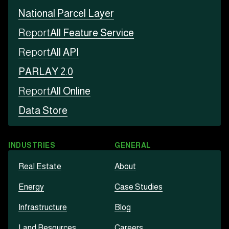
National Parcel Layer
Report
All Feature Service
Report
All API
PARLAY 2.0
Report
All Online
Data Store
INDUSTRIES
GENERAL
Real Estate
About
Energy
Case Studies
Infrastructure
Blog
Land Resources
Careers