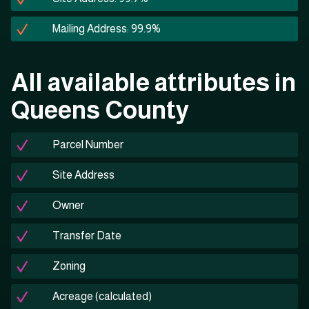
Mailing Address: 99.9%
All available attributes in
Queens County
Parcel Number
Site Address
Owner
Transfer Date
Zoning
Acreage (calculated)