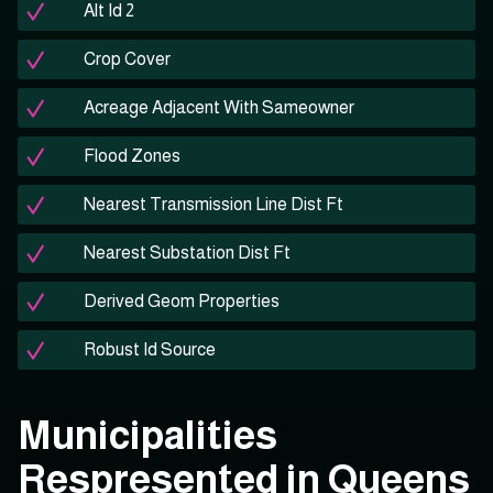
Alt Id 2
Crop Cover
Acreage Adjacent With Sameowner
Flood Zones
Nearest Transmission Line Dist Ft
Nearest Substation Dist Ft
Derived Geom Properties
Robust Id Source
Municipalities
Respresented in Queens