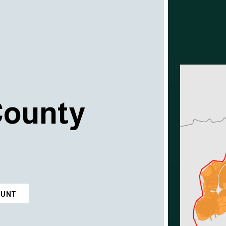
County
OUNT