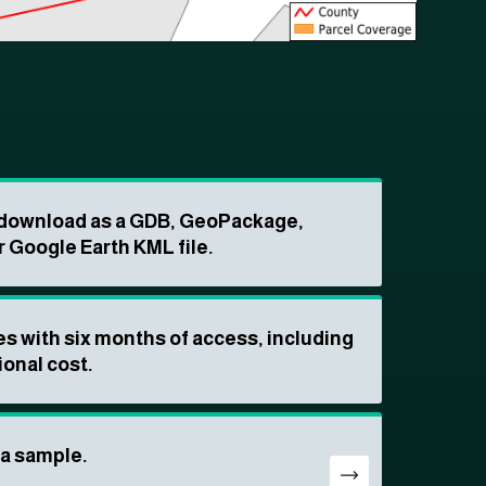
o download as a GDB, GeoPackage,
r Google Earth KML file.
s with six months of access, including
ional cost.
ta sample.