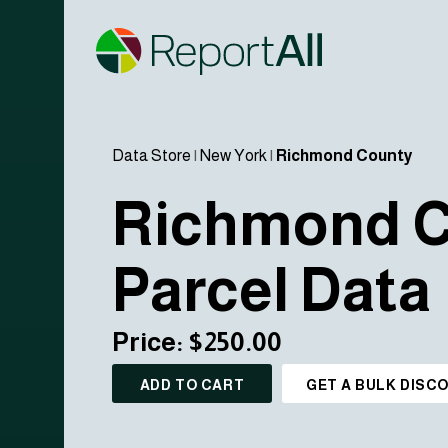
Data Store
|
New York
|
Richmond County
Richmond 
Parcel Data
Price: $250.00
ADD TO CART
GET A BULK DISC