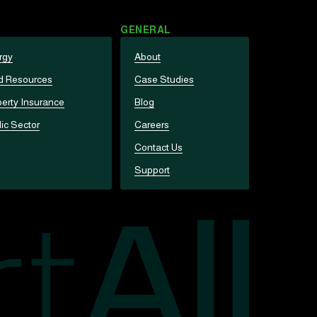
GENERAL
rgy
About
d Resources
Case Studies
erty Insurance
Blog
ic Sector
Careers
Contact Us
Support