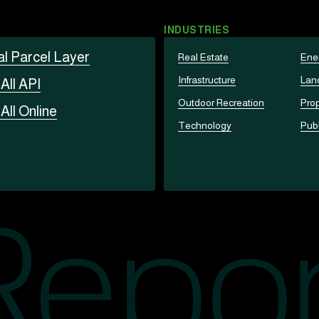
INDUSTRIES
al Parcel Layer
Real Estate
Ene
Infrastructure
Lan
t
All API
Outdoor Recreation
Prop
t
All Online
Technology
Publ