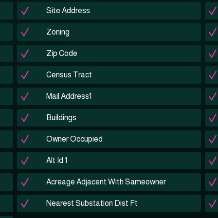
Site Address
Zoning
Zip Code
Census Tract
Mail Address1
Buildings
Owner Occupied
Alt Id 1
Acreage Adjacent With Sameowner
Nearest Substation Dist Ft