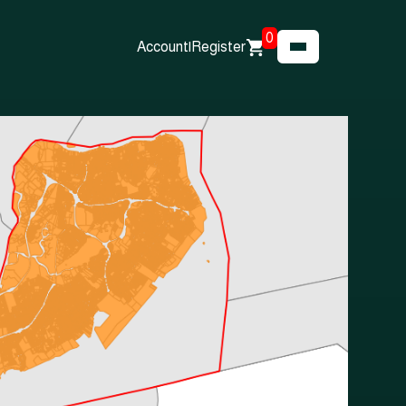
0
Account
|
Register