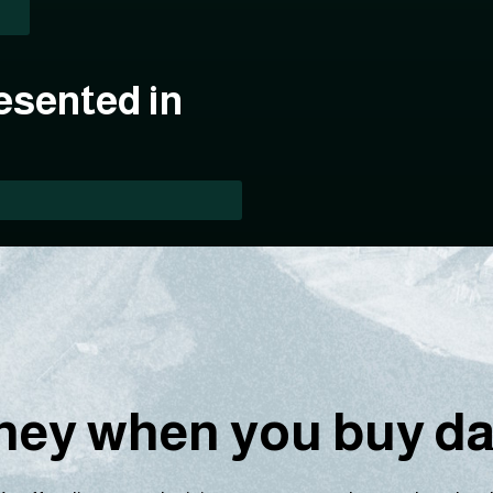
esented in
ey when you buy dat