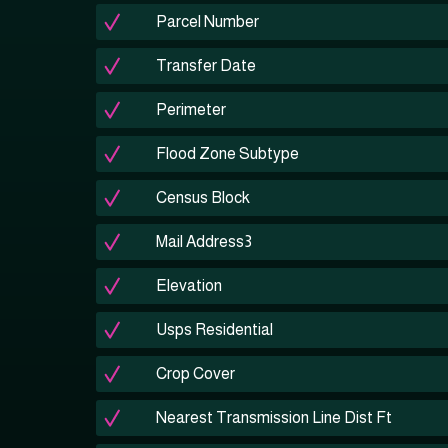
Parcel Number
Transfer Date
Perimeter
Flood Zone Subtype
Census Block
Mail Address3
Elevation
Usps Residential
Crop Cover
Nearest Transmission Line Dist Ft