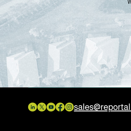
W
sales@reporta