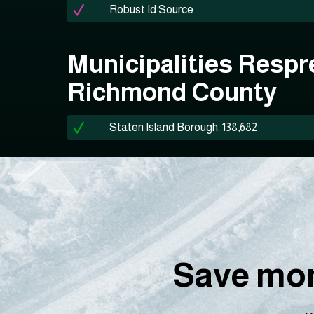
Robust Id Source
Municipalities Respr
Richmond County
Staten Island Borough: 138,682
Save mon