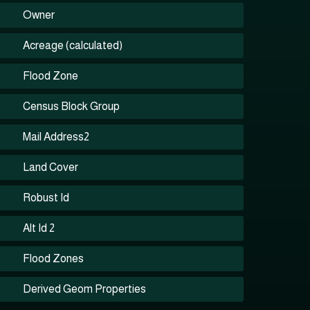
Owner
Acreage (calculated)
Flood Zone
Census Block Group
Mail Address2
Land Cover
Robust Id
Alt Id 2
Flood Zones
Derived Geom Properties