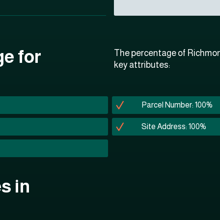
ge for
The percentage of Richmond
key attributes:
Parcel Number: 100%
Site Address: 100%
s in