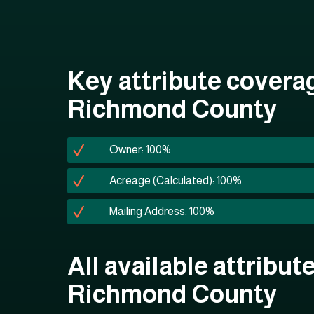
Key attribute covera
Richmond County
Owner: 100%
Acreage (Calculated): 100%
Mailing Address: 100%
All available attribute
Richmond County