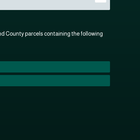
 County parcels containing the following