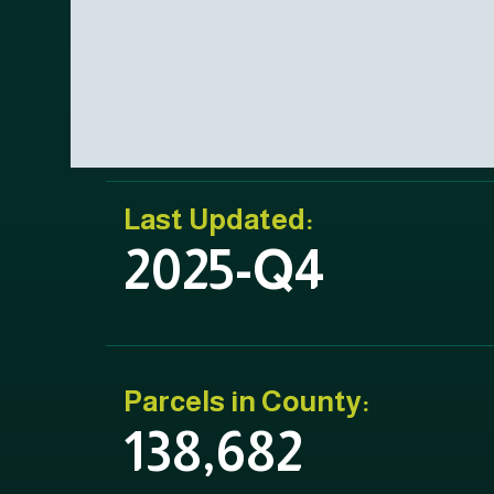
Last Updated:
2025-Q4
Parcels in County:
138,682