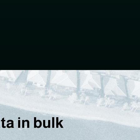
a in bulk