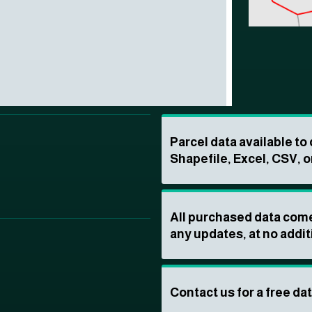
Parcel data available t
Shapefile, Excel, CSV, o
All purchased data come
any updates, at no addit
Contact us for a free da