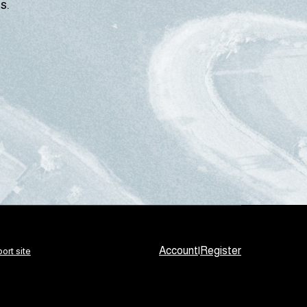
s.
Account
|
Register
ort site