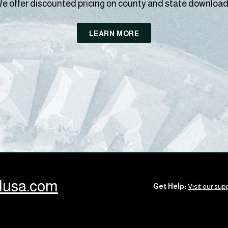
e offer discounted pricing on county and state download
LEARN MORE
llusa.com
Get Help:
Visit our supp