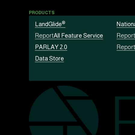
PRODUCTS
®
LandGlide
Nation
Report
All Feature Service
Repor
PARLAY 2.0
Repor
Data Store