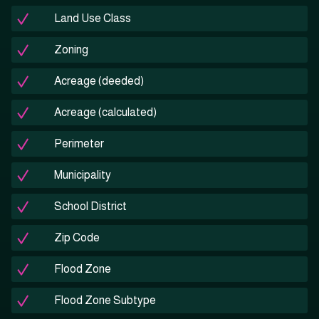
Land Use Class
Zoning
Acreage (deeded)
Acreage (calculated)
Perimeter
Municipality
School District
Zip Code
Flood Zone
Flood Zone Subtype