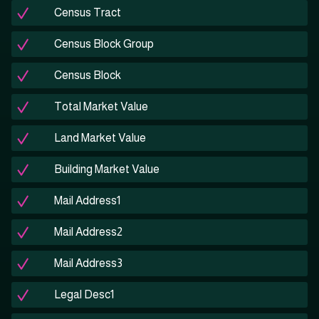
Census Tract
Census Block Group
Census Block
Total Market Value
Land Market Value
Building Market Value
Mail Address1
Mail Address2
Mail Address3
Legal Desc1