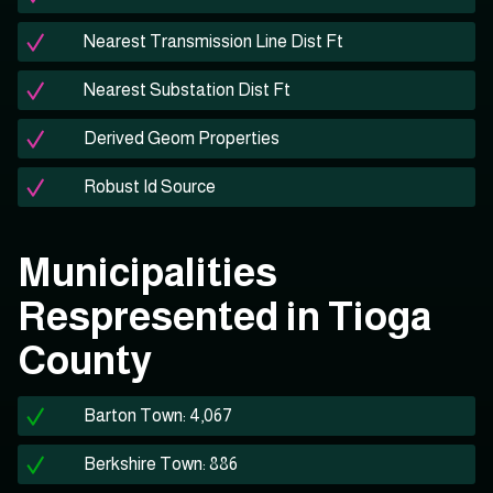
Nearest Transmission Line Dist Ft
Nearest Substation Dist Ft
Derived Geom Properties
Robust Id Source
Municipalities
Respresented in Tioga
County
Barton Town: 4,067
Berkshire Town: 886