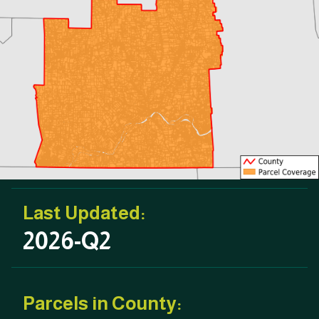
Last Updated:
2026-Q2
Parcels in County: