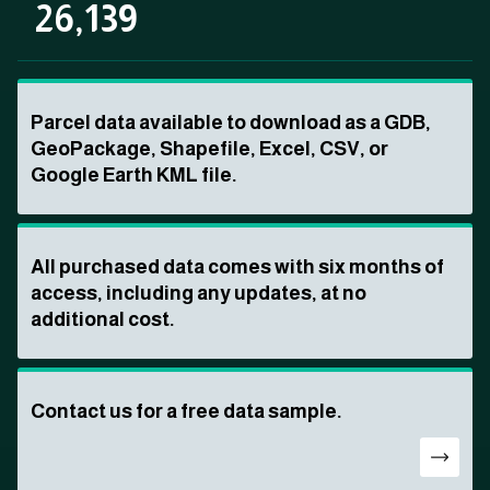
26,139
Parcel data available to download as a GDB,
GeoPackage, Shapefile, Excel, CSV, or
Google Earth KML file.
All purchased data comes with six months of
access, including any updates, at no
additional cost.
Contact us for a free data sample.