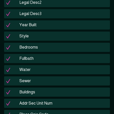
Legal Desc2
Legal Desc3
Year Built
Style
Bedrooms
Fullbath
Water
Sewer
Buildings
Addr Sec Unit Num