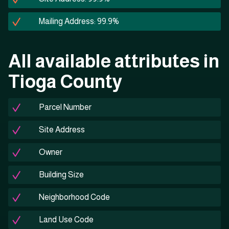
Mailing Address: 99.9%
All available attributes in
Tioga County
Parcel Number
Site Address
Owner
Building Size
Neighborhood Code
Land Use Code