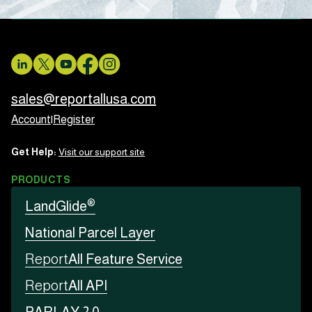
sales@reportallusa.com
Account
|
Register
Get Help:
Visit our support site
PRODUCTS
®
LandGlide
National Parcel Layer
Report
All Feature Service
Report
All API