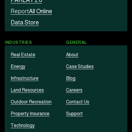
PARLAY 2.0
Report
All Online
Data Store
INDUSTRIES
GENERAL
Real Estate
About
Energy
Case Studies
Infrastructure
Blog
Land Resources
Careers
Outdoor Recreation
Contact Us
Property Insurance
Support
Technology