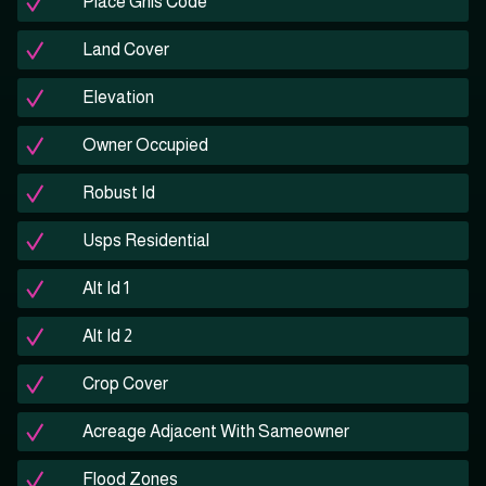
Place Gnis Code
Land Cover
Elevation
Owner Occupied
Robust Id
Usps Residential
Alt Id 1
Alt Id 2
Crop Cover
Acreage Adjacent With Sameowner
Flood Zones