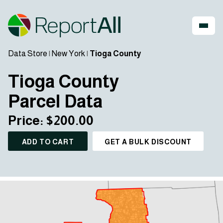
Data Store
|
New York
|
Tioga County
Tioga County
Parcel Data
Price: $200.00
ADD TO CART
GET A BULK DISCOUNT