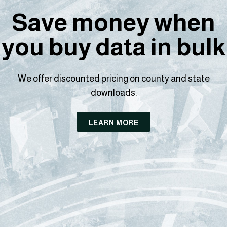
Save money when
you buy data in bulk
We offer discounted pricing on county and state
downloads.
LEARN MORE