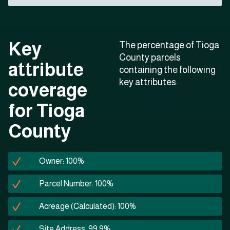
Key
The percentage of Tioga
County parcels
attribute
containing the following
key attributes:
coverage
for Tioga
County
Owner: 100%
Parcel Number: 100%
Acreage (Calculated): 100%
Site Address: 99.9%