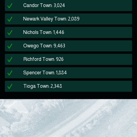
Candor Town: 3,024
Newark Valley Town: 2,089
Nichols Town: 1,446
Owego Town: 9,463
Richford Town: 926
Spencer Town: 1,884
Tioga Town: 2,348