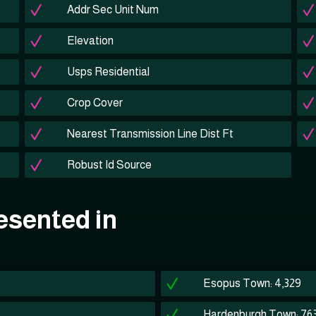
Addr Sec Unit Num
Elevation
Usps Residential
Crop Cover
Nearest Transmission Line Dist Ft
Robust Id Source
esented in
Esopus Town: 4,329
Hardenburgh Town: 76