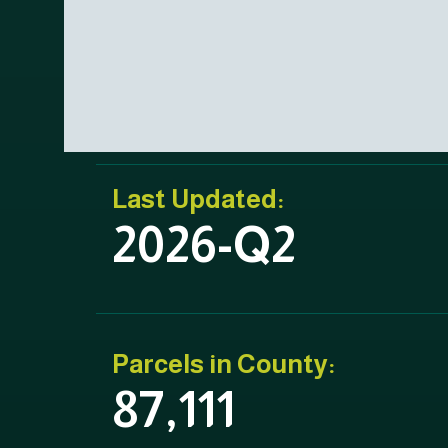
Last Updated:
2026-Q2
Parcels in County:
87,111