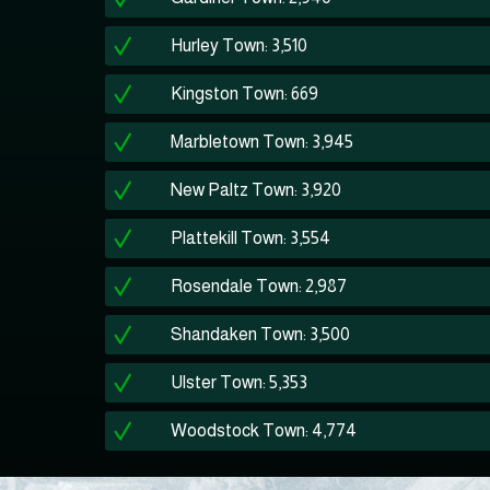
Hurley Town: 3,510
Kingston Town: 669
Marbletown Town: 3,945
New Paltz Town: 3,920
Plattekill Town: 3,554
Rosendale Town: 2,987
Shandaken Town: 3,500
Ulster Town: 5,353
Woodstock Town: 4,774