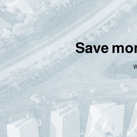
Save mon
W