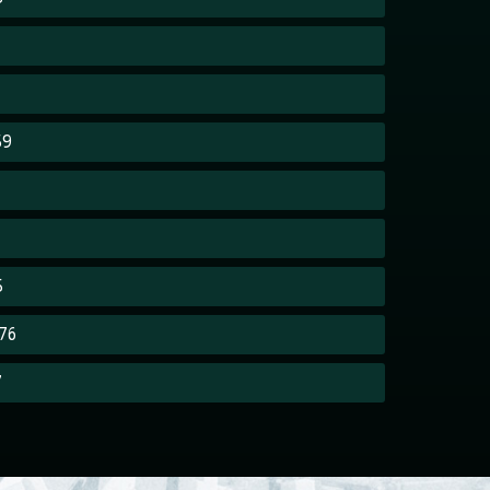
59
5
76
7