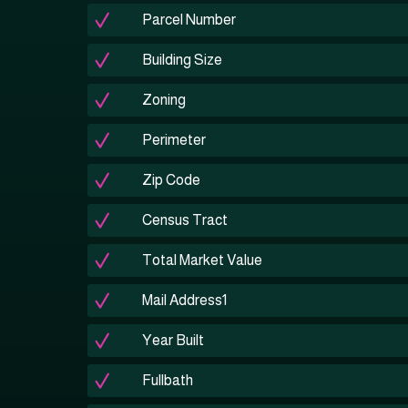
Parcel Number
Building Size
Zoning
Perimeter
Zip Code
Census Tract
Total Market Value
Mail Address1
Year Built
Fullbath