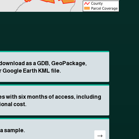
o download as a GDB, GeoPackage,
r Google Earth KML file.
s with six months of access, including
ional cost.
ta sample.