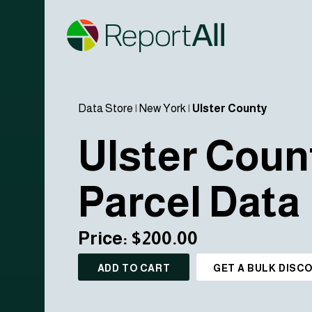
Data Store
|
New York
|
Ulster County
Ulster Coun
Parcel Data
Price: $200.00
ADD TO CART
GET A BULK DISC