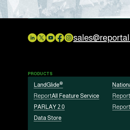
sales@reporta
PRODUCTS
®
LandGlide
Nation
Report
All Feature Service
Repor
PARLAY 2.0
Repor
Data Store