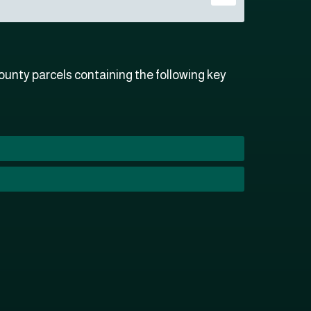
unty parcels containing the following key