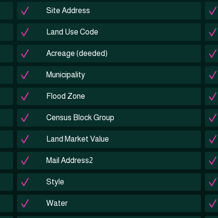
Site Address
Land Use Code
Acreage (deeded)
Municipality
Flood Zone
Census Block Group
Land Market Value
Mail Address2
Style
Water