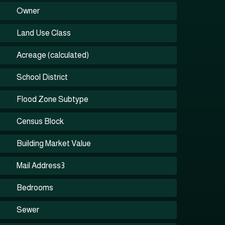
Owner
Land Use Class
Acreage (calculated)
School District
Flood Zone Subtype
Census Block
Building Market Value
Mail Address3
Bedrooms
Sewer