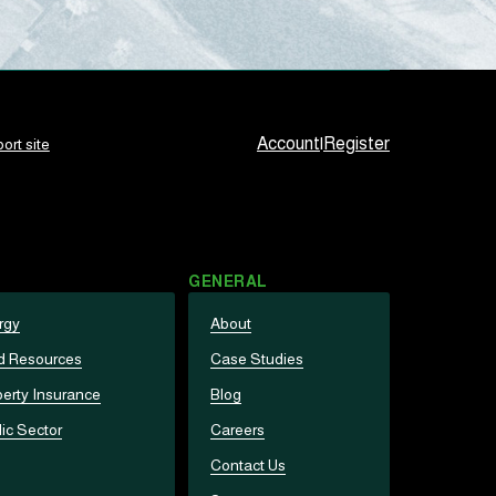
Account
|
Register
ort site
GENERAL
rgy
About
d Resources
Case Studies
erty Insurance
Blog
ic Sector
Careers
Contact Us