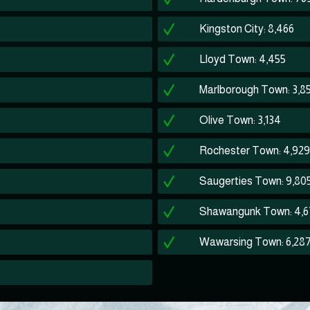
Kingston City: 8,466
Lloyd Town: 4,455
Marlborough Town: 3,8
Olive Town: 3,134
Rochester Town: 4,929
Saugerties Town: 9,80
Shawangunk Town: 4,6
Wawarsing Town: 6,28