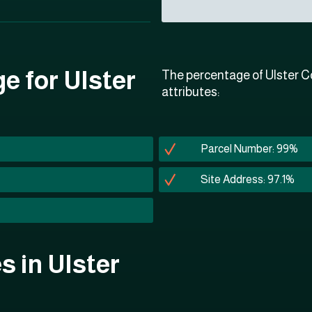
e for Ulster
The percentage of Ulster Co
attributes:
Parcel Number: 99%
Site Address: 97.1%
es in Ulster