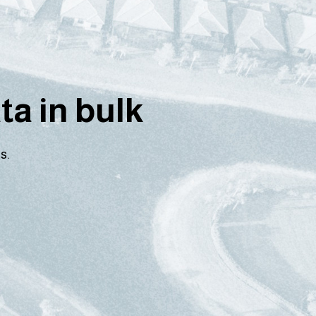
a in bulk
s.