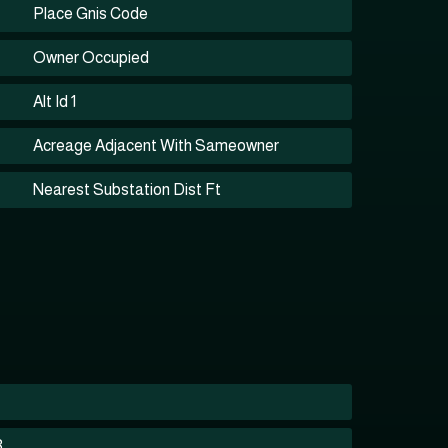
Place Gnis Code
Owner Occupied
Alt Id 1
Acreage Adjacent With Sameowner
Nearest Substation Dist Ft
3