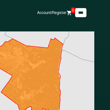
0
Account
|
Register