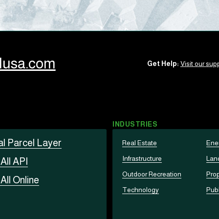
llusa.com
Get Help:
Visit our supp
INDUSTRIES
al Parcel Layer
Real Estate
Ene
Infrastructure
Lan
t
All API
Outdoor Recreation
Prop
t
All Online
Technology
Publ