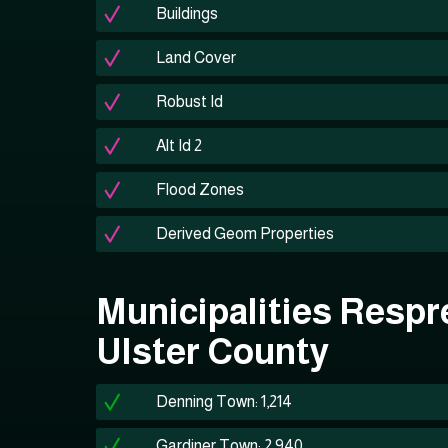
Buildings
Land Cover
Robust Id
Alt Id 2
Flood Zones
Derived Geom Properties
Municipalities Respr
Ulster County
Denning Town: 1,214
Gardiner Town: 2,940