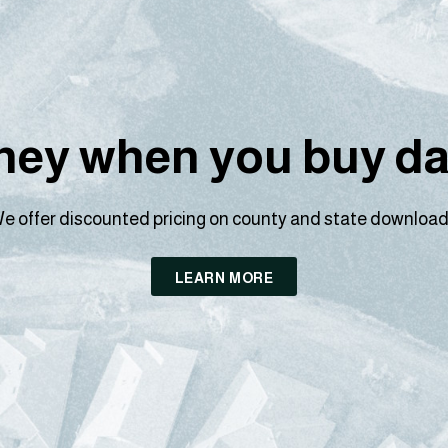
ey when you buy dat
e offer discounted pricing on county and state download
LEARN MORE