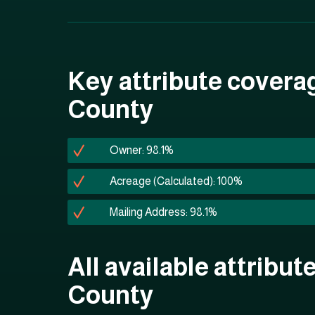
Key attribute coverag
County
Owner: 98.1%
Acreage (Calculated): 100%
Mailing Address: 98.1%
All available attribut
County