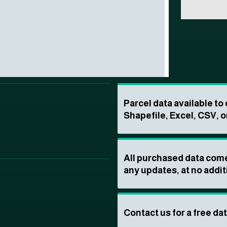
Parcel data available t
Shapefile, Excel, CSV, o
All purchased data come
any updates, at no addit
Contact us for a free da