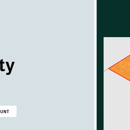
ty
OUNT