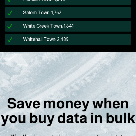
Salem Town: 1,762
White Creek Town: 1,841
Whitehall Town: 2,439
Save money when
you buy data in bulk