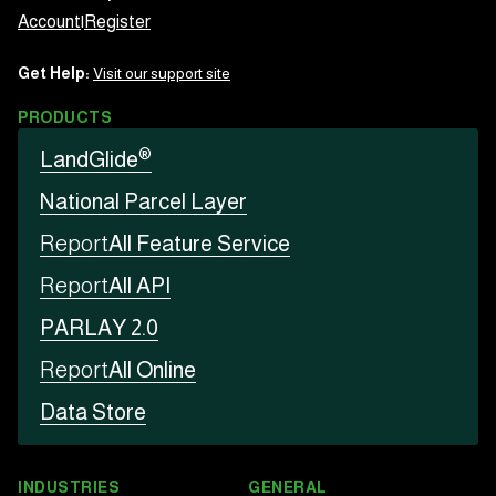
Account
|
Register
Get Help:
Visit our support site
PRODUCTS
®
LandGlide
National Parcel Layer
Report
All Feature Service
Report
All API
PARLAY 2.0
Report
All Online
Data Store
INDUSTRIES
GENERAL