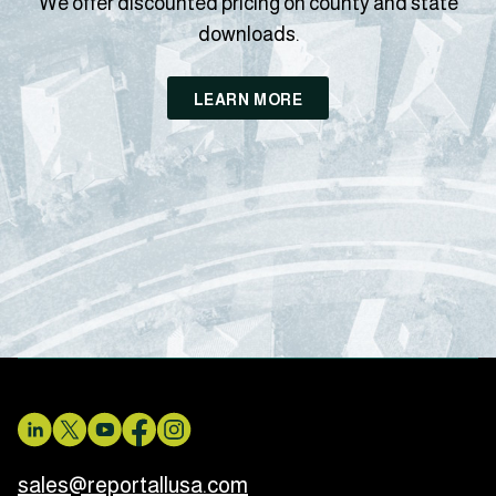
We offer discounted pricing on county and state
downloads.
LEARN MORE
sales@reportallusa.com