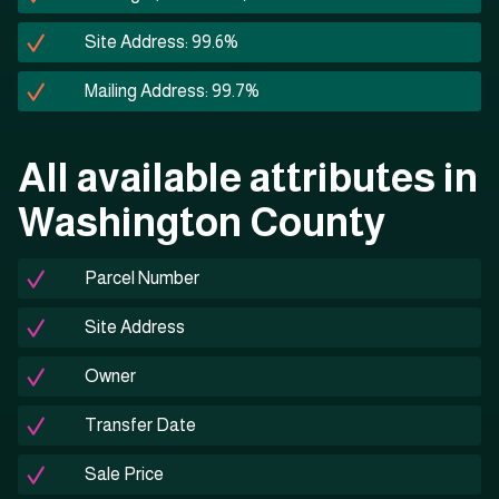
Site Address: 99.6%
Mailing Address: 99.7%
All available attributes in
Washington County
Parcel Number
Site Address
Owner
Transfer Date
Sale Price