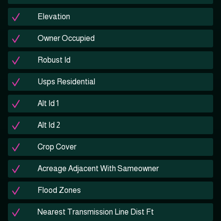
Elevation
Owner Occupied
Robust Id
Usps Residential
Alt Id 1
Alt Id 2
Crop Cover
Acreage Adjacent With Sameowner
Flood Zones
Nearest Transmission Line Dist Ft