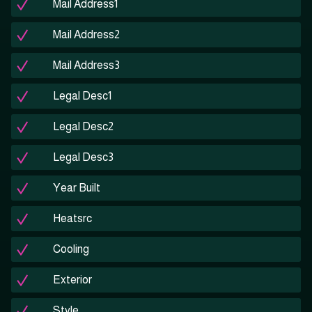
Mail Address1
Mail Address2
Mail Address3
Legal Desc1
Legal Desc2
Legal Desc3
Year Built
Heatsrc
Cooling
Exterior
Style