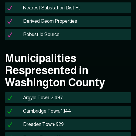
Nearest Substation Dist Ft
Derived Geom Properties
Robust Id Source
Municipalities
Respresented in
Washington County
Argyle Town: 2,497
Cambridge Town: 1,144
Dresden Town: 929