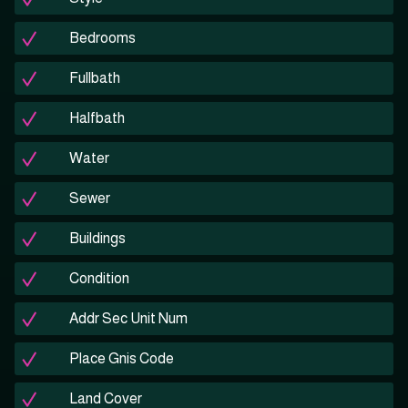
Bedrooms
Fullbath
Halfbath
Water
Sewer
Buildings
Condition
Addr Sec Unit Num
Place Gnis Code
Land Cover