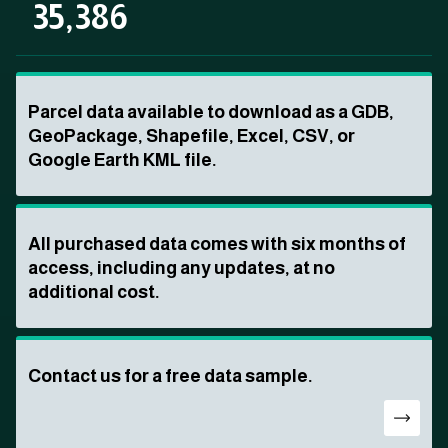
35,386
Parcel data available to download as a GDB,
GeoPackage, Shapefile, Excel, CSV, or
Google Earth KML file.
All purchased data comes with six months of
access, including any updates, at no
additional cost.
Contact us for a free data sample.