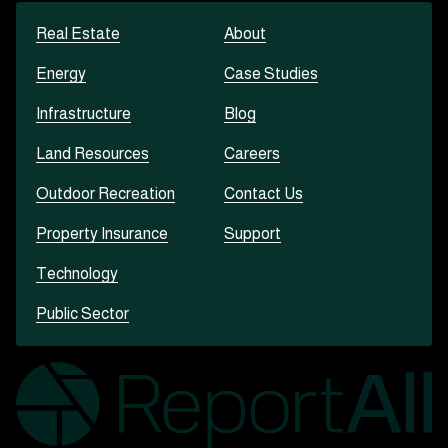
Real Estate
About
Energy
Case Studies
Infrastructure
Blog
Land Resources
Careers
Outdoor Recreation
Contact Us
Property Insurance
Support
Technology
Public Sector