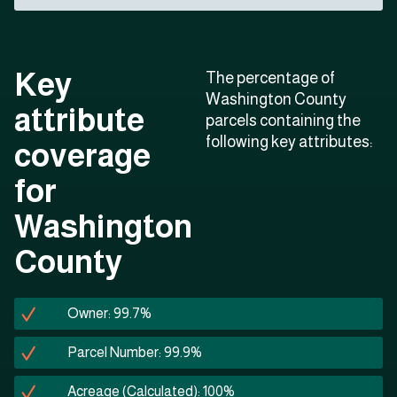
Key
The percentage of
Washington County
attribute
parcels containing the
following key attributes:
coverage
for
Washington
County
Owner: 99.7%
Parcel Number: 99.9%
Acreage (Calculated): 100%