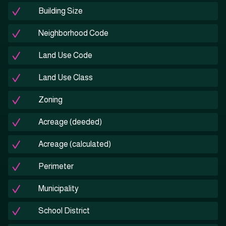
Building Size
Neighborhood Code
Land Use Code
Land Use Class
Zoning
Acreage (deeded)
Acreage (calculated)
Perimeter
Municipality
School District