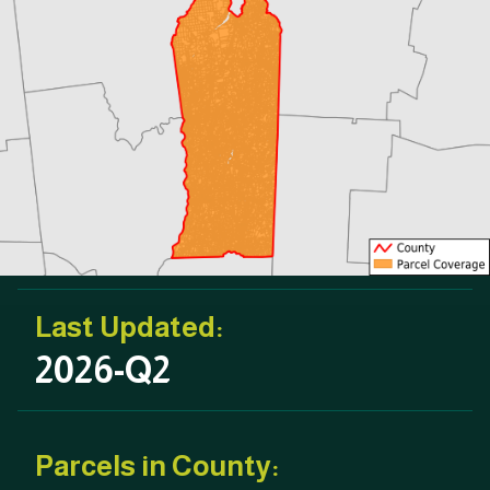
Last Updated:
2026-Q2
Parcels in County: