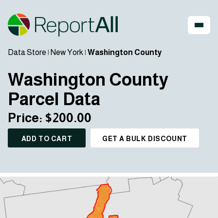
Data Store
|
New York
|
Washington County
Washington County
Parcel Data
Price: $200.00
ADD TO CART
GET A BULK DISCOUNT