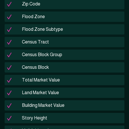
Zip Code
Flood Zone
Flood Zone Subtype
Census Tract
Census Block Group
Census Block
Total Market Value
Land Market Value
Building Market Value
Story Height