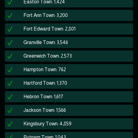
Easton Town: 1,424
Fort Ann Town: 3,200
Fort Edward Town: 2,801
Granville Town: 3,546
Greenwich Town: 2,573
Hampton Town: 762
Hartford Town: 1,370
Hebron Town: 1,617
Jackson Town: 1,566
Kingsbury Town: 4,859
Putnam Town: 1,043