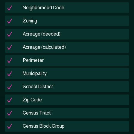
Neighborhood Code
Zoning
Acreage (deeded)
Acreage (calculated)
Perimeter
Municipality
School District
Zip Code
Census Tract
Census Block Group