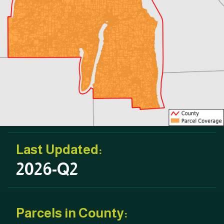
Last Updated:
2026-Q2
Parcels in County: