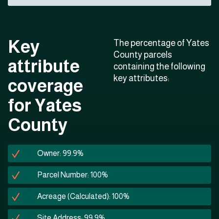
Key
The percentage of Yates
County parcels
attribute
containing the following
key attributes:
coverage
for Yates
County
Owner: 99.9%
Parcel Number: 100%
Acreage (Calculated): 100%
Site Address: 99.9%