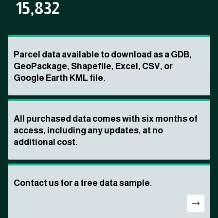
15,832
Parcel data available to download as a GDB,
GeoPackage, Shapefile, Excel, CSV, or
Google Earth KML file.
All purchased data comes with six months of
access, including any updates, at no
additional cost.
Contact us for a free data sample.