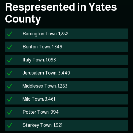
Respresented in Yates
County
Barrington Town: 1,288
Benton Town: 1,349
Italy Town: 1,093
Jerusalem Town: 3,440
Middlesex Town: 1,283
Milo Town: 3,461
Potter Town: 994
Starkey Town: 1,921