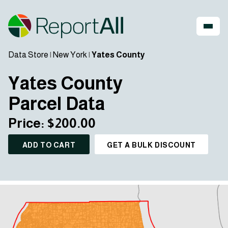
Data Store
|
New York
|
Yates County
Yates County
Parcel Data
Price: $200.00
ADD TO CART
GET A BULK DISCOUNT