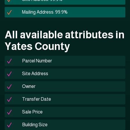
Mailing Address: 99.9%
All available attributes in
Yates County
Parcel Number
Site Address
Owner
Transfer Date
Sale Price
Building Size