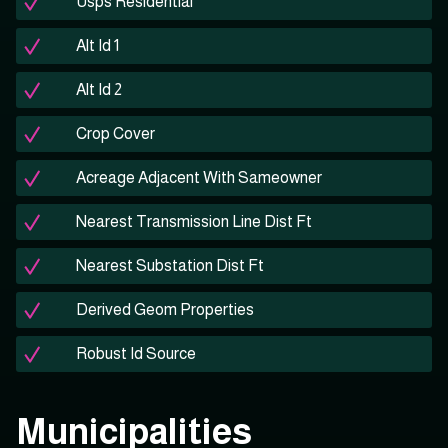
Usps Residential
Alt Id 1
Alt Id 2
Crop Cover
Acreage Adjacent With Sameowner
Nearest Transmission Line Dist Ft
Nearest Substation Dist Ft
Derived Geom Properties
Robust Id Source
Municipalities