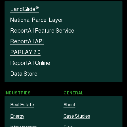
®
LandGlide
National Parcel Layer
Report
All Feature Service
Report
All API
PARLAY 2.0
Report
All Online
Data Store
INDUSTRIES
GENERAL
Real Estate
About
Energy
Case Studies