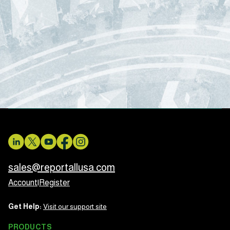
sales@reportallusa.com
Account
|
Register
Get Help:
Visit our support site
PRODUCTS