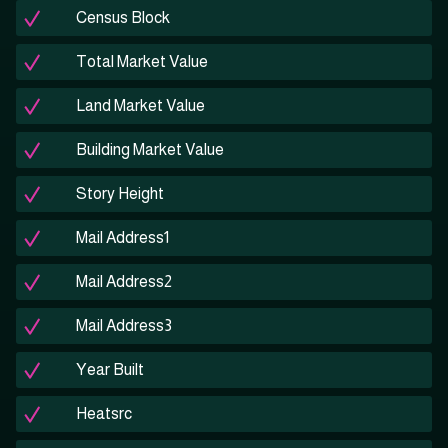
Census Block
Total Market Value
Land Market Value
Building Market Value
Story Height
Mail Address1
Mail Address2
Mail Address3
Year Built
Heatsrc