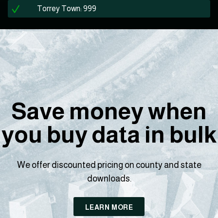
Torrey Town: 999
Save money when
you buy data in bulk
We offer discounted pricing on county and state
downloads.
LEARN MORE