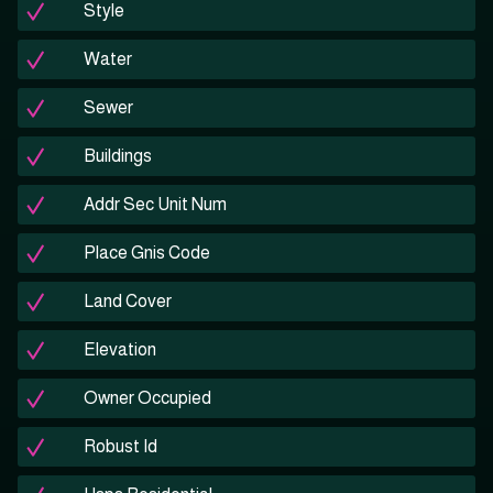
Style
Water
Sewer
Buildings
Addr Sec Unit Num
Place Gnis Code
Land Cover
Elevation
Owner Occupied
Robust Id