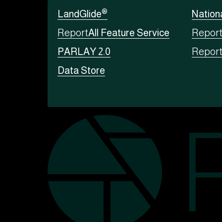
®
LandGlide
Nation
Report
All Feature Service
Repor
PARLAY 2.0
Repor
Data Store