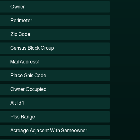
Owner
Perimeter
Zip Code
Census Block Group
Mail Address1
Place Gnis Code
Owner Occupied
Alt Id 1
Plss Range
Acreage Adjacent With Sameowner