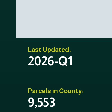
Last Updated:
2026-Q1
Parcels in County:
9,553