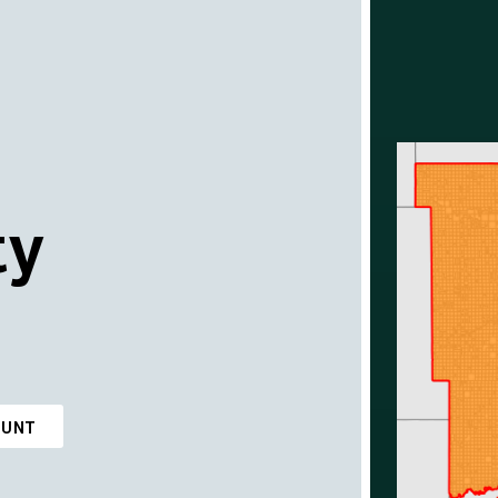
ty
OUNT