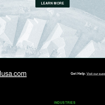
LEARN MORE
llusa.com
Get Help:
Visit our supp
INDUSTRIES