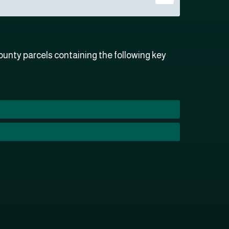
unty parcels containing the following key