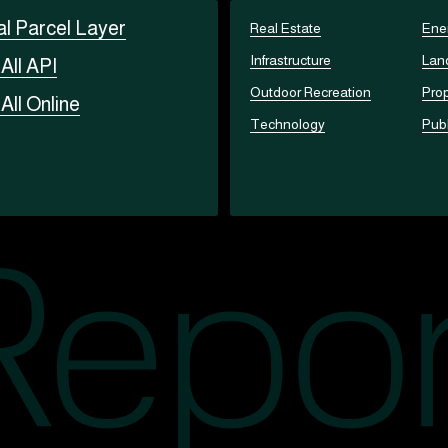
al Parcel Layer
Real Estate
Ene
Infrastructure
Lan
t
All API
Outdoor Recreation
Prop
t
All Online
Technology
Publ