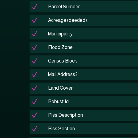
Parcel Number
Acreage (deeded)
Municipality
Flood Zone
Census Block
Mail Address3
Land Cover
Robust Id
Plss Description
Plss Section