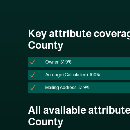
Key attribute covera
County
Owner: 81.9%
Acreage (Calculated): 100%
Mailing Address: 81.9%
All available attribut
County