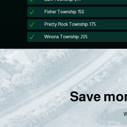
Fisher Township: 158
Pretty Rock Township: 175
Winona Township: 205
Save mon
W