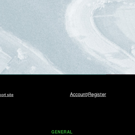
Account
|
Register
ort site
GENERAL