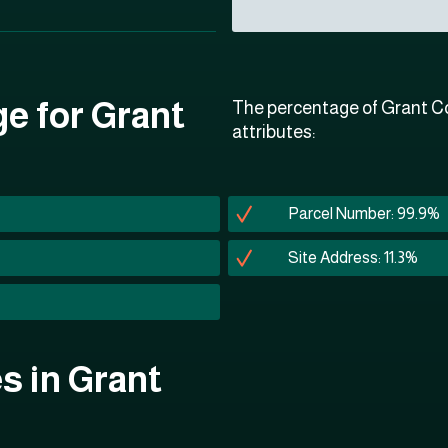
ge for Grant
The percentage of Grant Co
attributes:
Parcel Number: 99.9%
Site Address: 11.3%
es in Grant