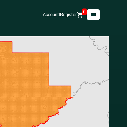
0
Account
|
Register