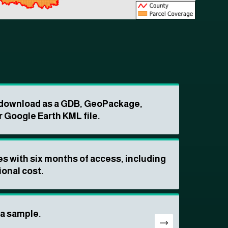
o download as a GDB, GeoPackage,
r Google Earth KML file.
s with six months of access, including
ional cost.
ta sample.