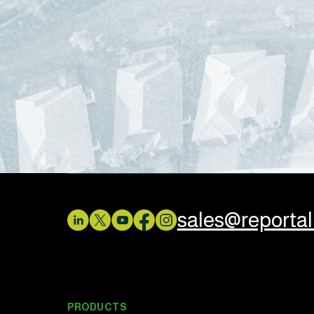
sales@reporta
PRODUCTS