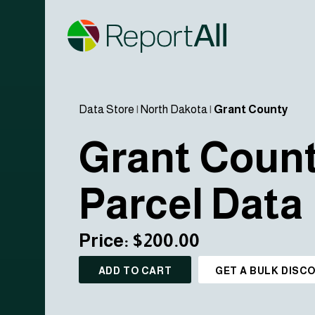
Data Store
|
North Dakota
|
Grant County
Grant Coun
Parcel Data
Price: $200.00
ADD TO CART
GET A BULK DISC