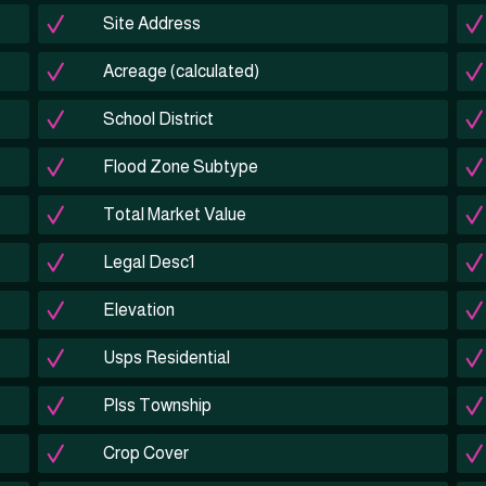
Site Address
Acreage (calculated)
School District
Flood Zone Subtype
Total Market Value
Legal Desc1
Elevation
Usps Residential
Plss Township
Crop Cover