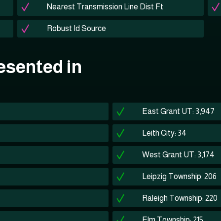
Nearest Transmission Line Dist Ft
Robust Id Source
esented in
East Grant UT: 3,947
Leith City: 34
West Grant UT: 3,174
Leipzig Township: 206
Raleigh Township: 220
Elm Township: 215