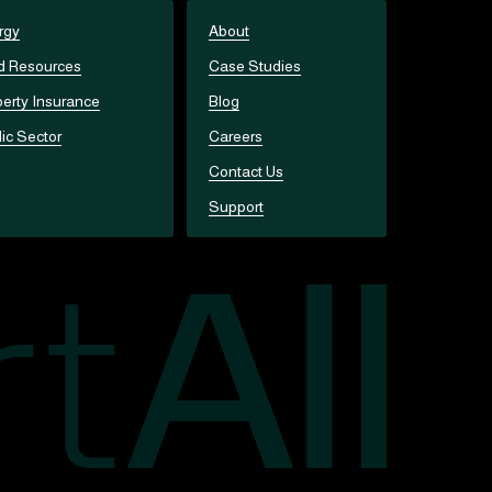
rgy
About
d Resources
Case Studies
erty Insurance
Blog
ic Sector
Careers
Contact Us
Support