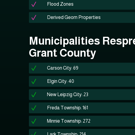
Flood Zones
Derived Geom Properties
Municipalities Respr
Grant County
Carson City: 69
Elgin City: 40
New Leipzig City: 23
Freda Township: 161
Minnie Township: 272
Lark Township: 214