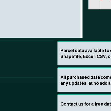
Parcel data available t
Shapefile, Excel, CSV, o
All purchased data come
any updates, at no addit
Contact us for a free da