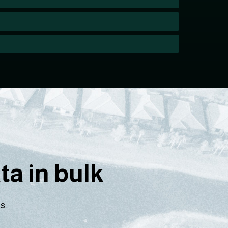
a in bulk
s.