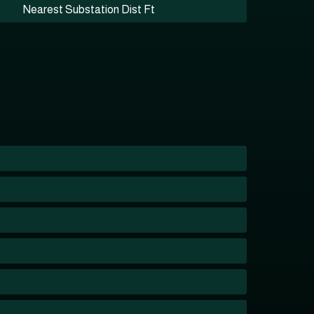
Nearest Substation Dist Ft