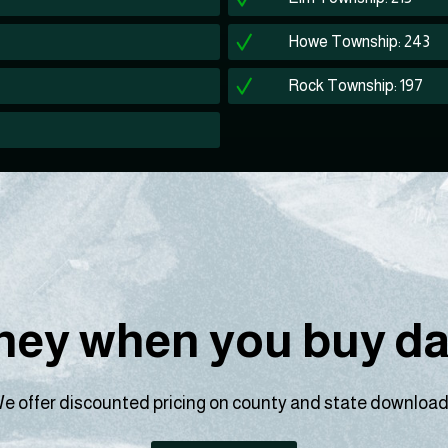
Howe Township: 243
Rock Township: 197
ey when you buy dat
e offer discounted pricing on county and state download