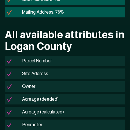
Mailing Address: 76%
All available attributes in
Logan County
Parcel Number
Site Address
Owner
Acreage (deeded)
Acreage (calculated)
Perimeter