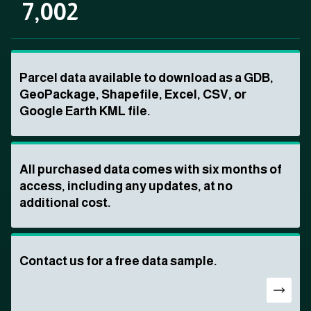
7,002
Parcel data available to download as a GDB,
GeoPackage, Shapefile, Excel, CSV, or
Google Earth KML file.
All purchased data comes with six months of
access, including any updates, at no
additional cost.
Contact us for a free data sample.