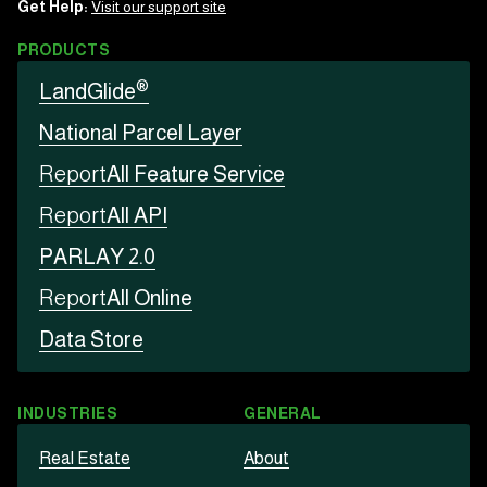
Get Help:
Visit our support site
PRODUCTS
®
LandGlide
National Parcel Layer
Report
All Feature Service
Report
All API
PARLAY 2.0
Report
All Online
Data Store
INDUSTRIES
GENERAL
Real Estate
About