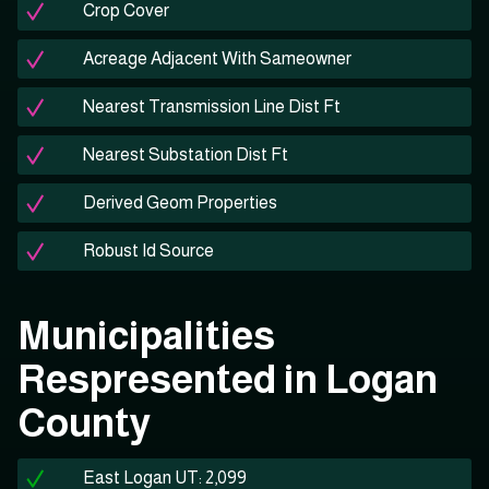
Crop Cover
Acreage Adjacent With Sameowner
Nearest Transmission Line Dist Ft
Nearest Substation Dist Ft
Derived Geom Properties
Robust Id Source
Municipalities
Respresented in Logan
County
East Logan UT: 2,099