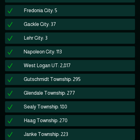
Fredonia City: 5
Gackle City: 37
Lehr City: 3
Napoleon City: 113
West Logan UT: 2,817
Gutschmidt Township: 295
Glendale Township: 277
Sealy Township: 180
Haag Township: 270
Janke Township: 223