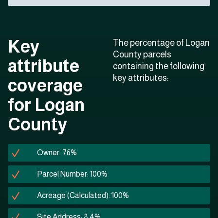
Key
The percentage of Logan
County parcels
attribute
containing the following
key attributes:
coverage
for Logan
County
Owner: 76%
Parcel Number: 100%
Acreage (Calculated): 100%
Site Address: 8.4%