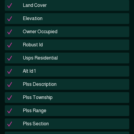
Land Cover
Elevation
Owner Occupied
Robust Id
Usps Residential
Alt Id 1
Plss Description
Plss Township
Plss Range
Plss Section