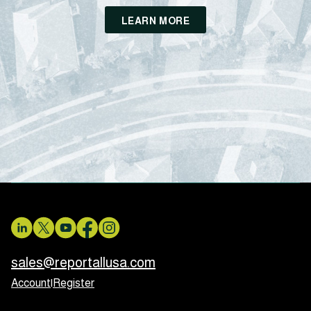
LEARN MORE
sales@reportallusa.com
Account
|
Register