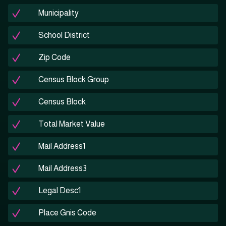
Municipality
School District
Zip Code
Census Block Group
Census Block
Total Market Value
Mail Address1
Mail Address3
Legal Desc1
Place Gnis Code