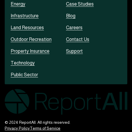
Energy
Case Studies
Infrastructure
Blog
Land Resources
Careers
Outdoor Recreation
Contact Us
Property Insurance
Support
Technology
Public Sector
© 2024 ReportAll. All rights reserved.
Privacy Policy
Terms of Service