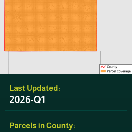
Last Updated:
2026-Q1
Parcels in County: