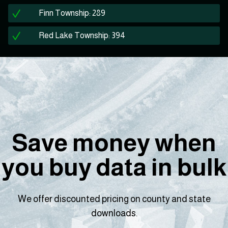
Finn Township: 289
Red Lake Township: 394
Save money when
you buy data in bulk
We offer discounted pricing on county and state
downloads.