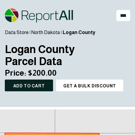
Data Store
|
North Dakota
|
Logan County
Logan County
Parcel Data
Price: $200.00
ADD TO CART
GET A BULK DISCOUNT