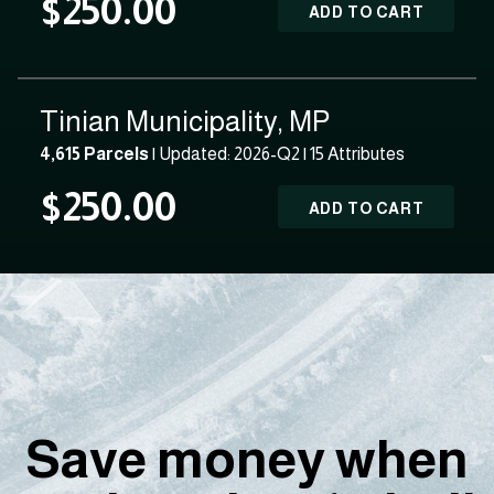
$250.00
ADD TO CART
Tinian Municipality, MP
4,615 Parcels
| Updated: 2026-Q2 |
15 Attributes
$250.00
ADD TO CART
Save money when