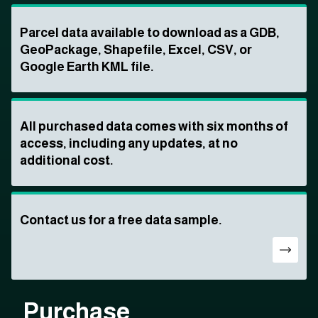
Parcel data available to download as a GDB,
GeoPackage, Shapefile, Excel, CSV, or
Google Earth KML file.
All purchased data comes with six months of
access, including any updates, at no
additional cost.
Contact us for a free data sample.
Purchase