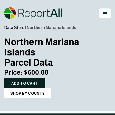
Data Store
|
Northern Mariana Islands
Northern Mariana
Islands
Parcel Data
Price: $600.00
ADD TO CART
SHOP BY COUNTY