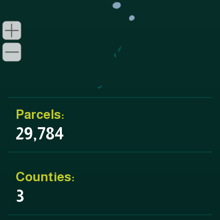
Parcels:
29,784
Counties:
3