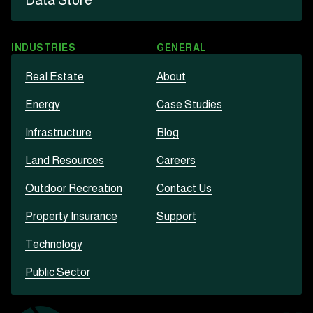
Data Store
INDUSTRIES
GENERAL
Real Estate
About
Energy
Case Studies
Infrastructure
Blog
Land Resources
Careers
Outdoor Recreation
Contact Us
Property Insurance
Support
Technology
Public Sector