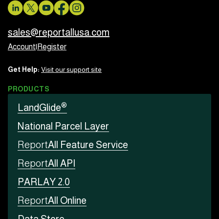
sales@reportallusa.com
Account
|
Register
Get Help:
Visit our support site
PRODUCTS
®
LandGlide
National Parcel Layer
Report
All Feature Service
Report
All API
PARLAY 2.0
Report
All Online