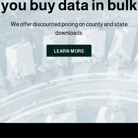
you buy data in bulk
We offer discounted pricing on county and state
downloads.
LEARN MORE