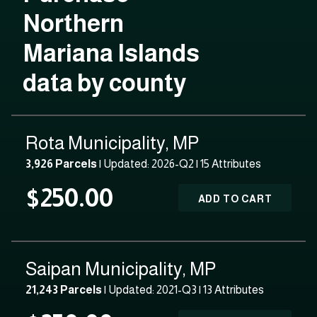
Northern
Mariana Islands
data by county
Rota Municipality, MP
3,926 Parcels
| Updated: 2026-Q2 |
15 Attributes
$250.00
ADD TO CART
Saipan Municipality, MP
21,243 Parcels
| Updated: 2021-Q3 |
13 Attributes