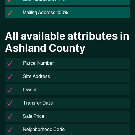
Mailing Address: 100%
All available attributes in
Ashland County
Parcel Number
Site Address
Owner
Transfer Date
Sale Price
Neighborhood Code