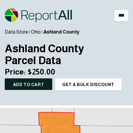
Data Store
|
Ohio
|
Ashland County
Ashland County
Parcel Data
Price: $250.00
ADD TO CART
GET A BULK DISCOUNT