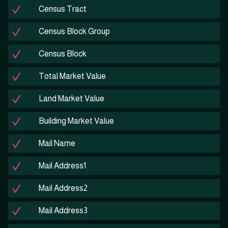
Census Tract
Census Block Group
Census Block
Total Market Value
Land Market Value
Building Market Value
Mail Name
Mail Address1
Mail Address2
Mail Address3