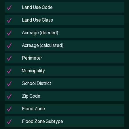
Land Use Code
Land Use Class
Acreage (deeded)
Acreage (calculated)
Perimeter
Municipality
School District
Zip Code
Flood Zone
Flood Zone Subtype