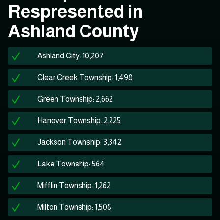
Respresented in
Ashland County
Ashland City: 10,207
Clear Creek Township: 1,498
Green Township: 2,662
Hanover Township: 2,225
Jackson Township: 3,342
Lake Township: 564
Mifflin Township: 1,262
Milton Township: 1,508