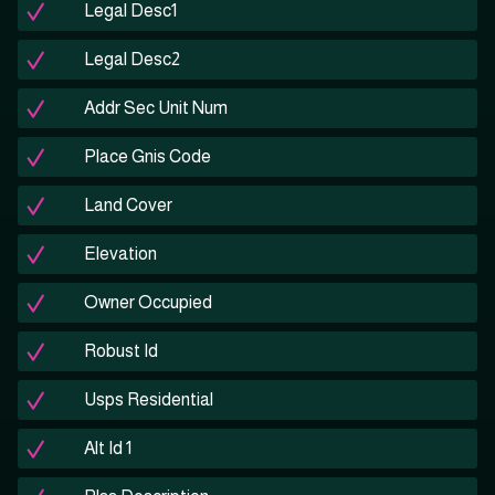
Legal Desc1
Legal Desc2
Addr Sec Unit Num
Place Gnis Code
Land Cover
Elevation
Owner Occupied
Robust Id
Usps Residential
Alt Id 1