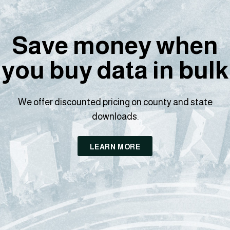
Save money when
you buy data in bulk
We offer discounted pricing on county and state
downloads.
LEARN MORE