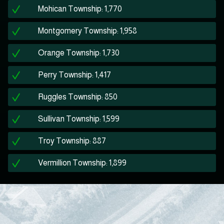
Mohican Township: 1,770
Montgomery Township: 1,958
Orange Township: 1,730
Perry Township: 1,417
Ruggles Township: 850
Sullivan Township: 1,599
Troy Township: 887
Vermillion Township: 1,899