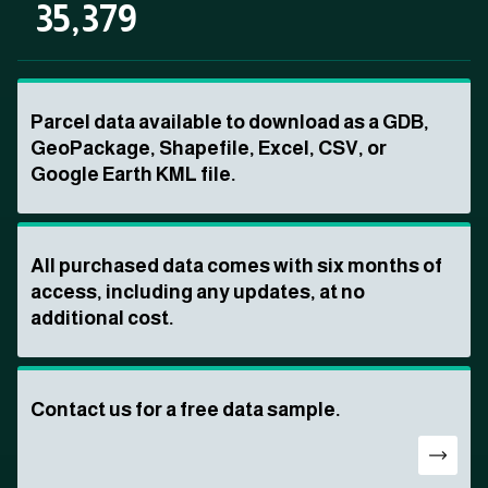
35,379
Parcel data available to download as a GDB,
GeoPackage, Shapefile, Excel, CSV, or
Google Earth KML file.
All purchased data comes with six months of
access, including any updates, at no
additional cost.
Contact us for a free data sample.