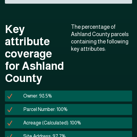
Key
The percentage of
Ashland County parcels
attribute
containing the following
key attributes:
coverage
for Ashland
County
Owner: 98.5%
Parcel Number: 100%
Acreage (Calculated): 100%
Site Address: 97.7%