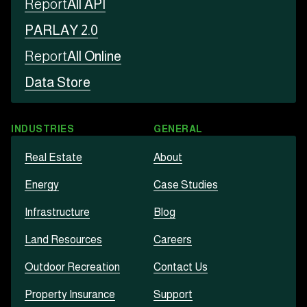
Report
All API
PARLAY 2.0
Report
All Online
Data Store
INDUSTRIES
GENERAL
Real Estate
About
Energy
Case Studies
Infrastructure
Blog
Land Resources
Careers
Outdoor Recreation
Contact Us
Property Insurance
Support