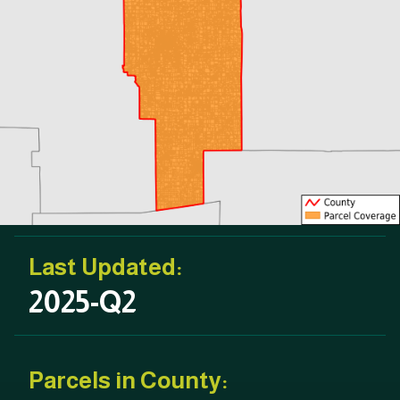
Last Updated:
2025-Q2
Parcels in County: