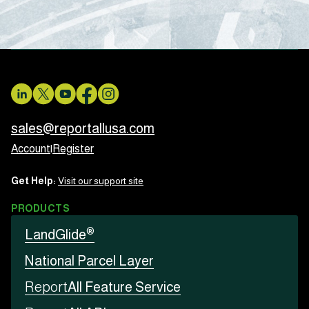
sales@reportallusa.com
Account
|
Register
Get Help:
Visit our support site
PRODUCTS
®
LandGlide
National Parcel Layer
Report
All Feature Service