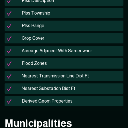
Plss Description
Plss Township
Plss Range
Crop Cover
Acreage Adjacent With Sameowner
Flood Zones
Nearest Transmission Line Dist Ft
Nearest Substation Dist Ft
Derived Geom Properties
Municipalities