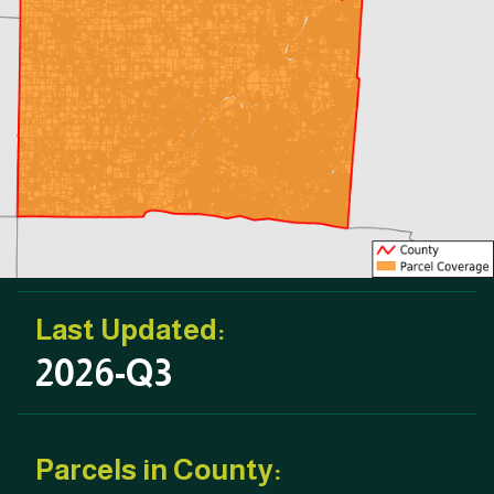
Last Updated:
2026-Q3
Parcels in County: