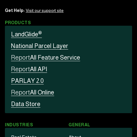
Get Help:
Visit our support site
PRODUCTS
®
LandGlide
National Parcel Layer
Report
All Feature Service
Report
All API
PARLAY 2.0
Report
All Online
Data Store
INDUSTRIES
GENERAL