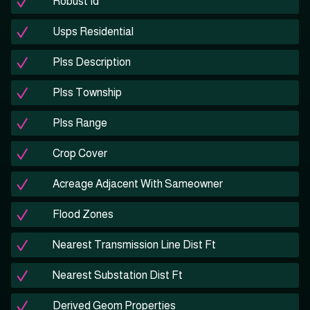
Robust Id
Usps Residential
Plss Description
Plss Township
Plss Range
Crop Cover
Acreage Adjacent With Sameowner
Flood Zones
Nearest Transmission Line Dist Ft
Nearest Substation Dist Ft
Derived Geom Properties