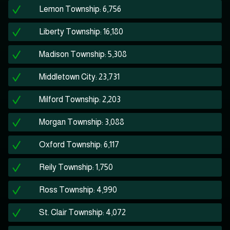
Lemon Township: 6,756
Liberty Township: 16,180
Madison Township: 5,308
Middletown City: 23,731
Milford Township: 2,203
Morgan Township: 3,088
Oxford Township: 6,117
Reily Township: 1,750
Ross Township: 4,990
St. Clair Township: 4,072