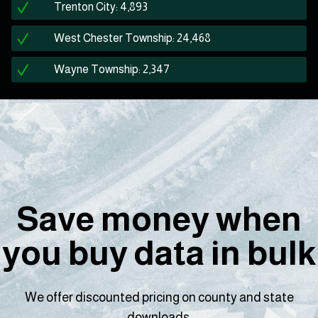
Trenton City: 4,893
West Chester Township: 24,468
Wayne Township: 2,347
Save money when
you buy data in bulk
We offer discounted pricing on county and state
downloads.