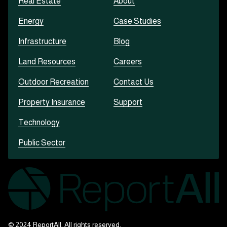
Real Estate
About
Energy
Case Studies
Infrastructure
Blog
Land Resources
Careers
Outdoor Recreation
Contact Us
Property Insurance
Support
Technology
Public Sector
© 2024 ReportAll. All rights reserved.