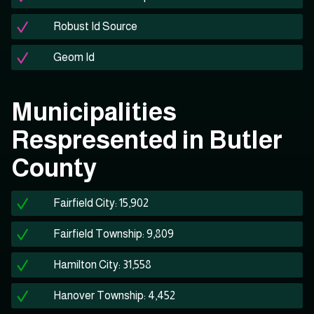
Robust Id Source
Geom Id
Municipalities
Respresented in Butler
County
Fairfield City: 15,902
Fairfield Township: 9,809
Hamilton City: 31,558
Hanover Township: 4,452