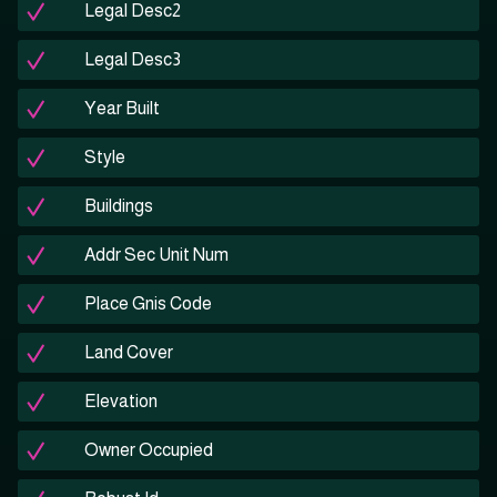
Legal Desc2
Legal Desc3
Year Built
Style
Buildings
Addr Sec Unit Num
Place Gnis Code
Land Cover
Elevation
Owner Occupied