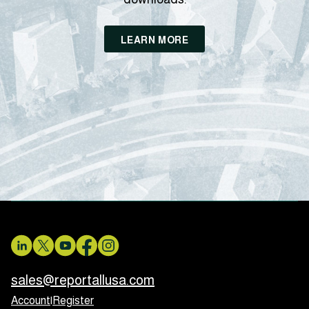
LEARN MORE
sales@reportallusa.com
Account
|
Register