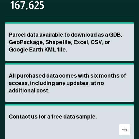
167,625
Parcel data available to download as a GDB,
GeoPackage, Shapefile, Excel, CSV, or
Google Earth KML file.
All purchased data comes with six months of
access, including any updates, at no
additional cost.
Contact us for a free data sample.