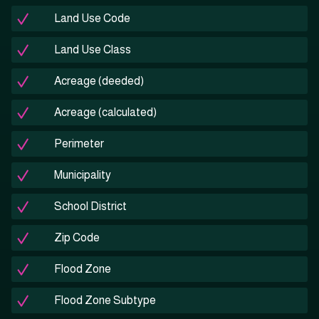
Land Use Code
Land Use Class
Acreage (deeded)
Acreage (calculated)
Perimeter
Municipality
School District
Zip Code
Flood Zone
Flood Zone Subtype