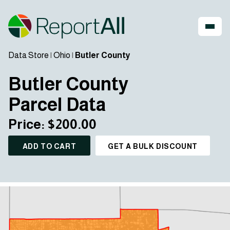
Data Store
|
Ohio
|
Butler County
Butler County
Parcel Data
Price: $200.00
ADD TO CART
GET A BULK DISCOUNT