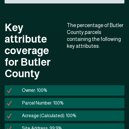
Key
The percentage of Butler
County parcels
attribute
containing the following
key attributes:
coverage
for Butler
County
Owner: 100%
Parcel Number: 100%
Acreage (Calculated): 100%
Site Address: 99.9%