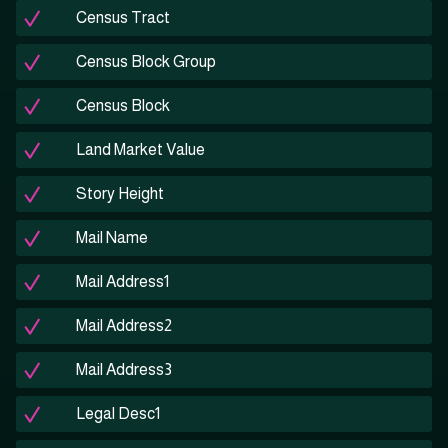
Census Tract
Census Block Group
Census Block
Land Market Value
Story Height
Mail Name
Mail Address1
Mail Address2
Mail Address3
Legal Desc1