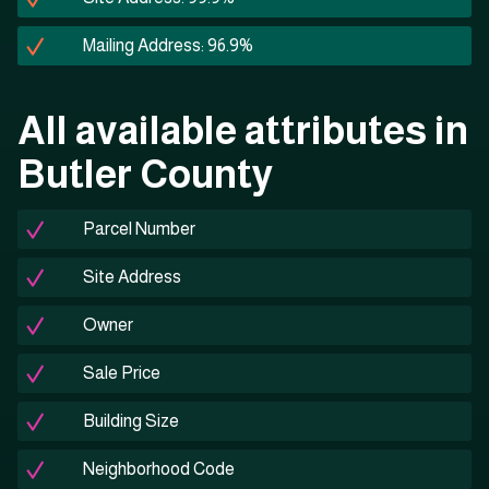
Mailing Address: 96.9%
All available attributes in
Butler County
Parcel Number
Site Address
Owner
Sale Price
Building Size
Neighborhood Code