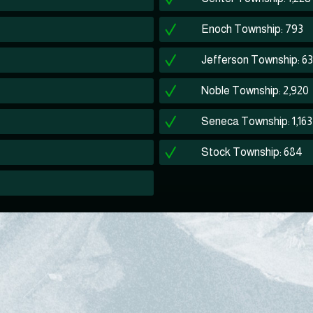
Enoch Township: 793
Jefferson Township: 63
Noble Township: 2,920
Seneca Township: 1,163
Stock Township: 684