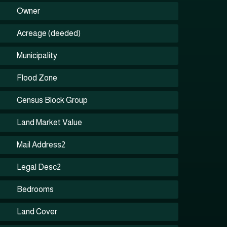
Owner
Acreage (deeded)
Municipality
Flood Zone
Census Block Group
Land Market Value
Mail Address2
Legal Desc2
Bedrooms
Land Cover