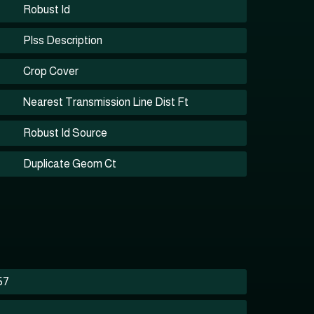
Robust Id
Plss Description
Crop Cover
Nearest Transmission Line Dist Ft
Robust Id Source
Duplicate Geom Ct
57