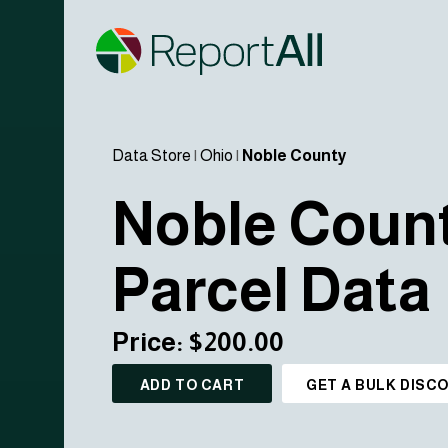
Data Store
|
Ohio
|
Noble County
Noble Coun
Parcel Data
Price: $200.00
ADD TO CART
GET A BULK DISC