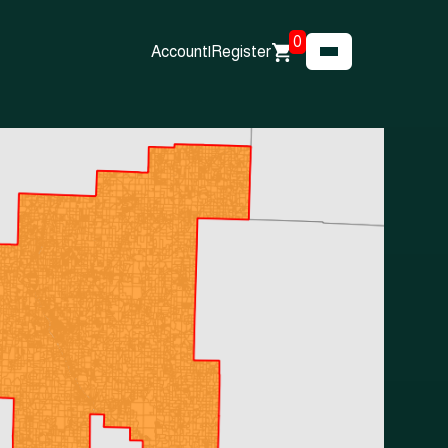
0
Account
|
Register