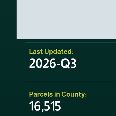
Last Updated:
2026-Q3
Parcels in County:
16,515