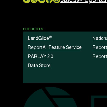
PRODUCTS
®
LandGlide
Nation
Report
All Feature Service
Repor
PARLAY 2.0
Repor
Data Store