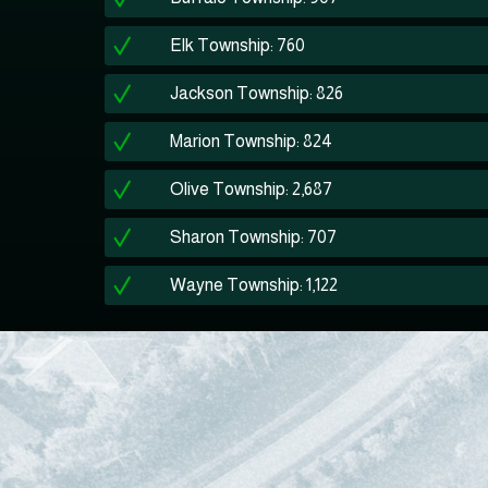
Elk Township: 760
Jackson Township: 826
Marion Township: 824
Olive Township: 2,687
Sharon Township: 707
Wayne Township: 1,122