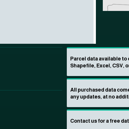
Parcel data available t
Shapefile, Excel, CSV, o
All purchased data come
any updates, at no addit
Contact us for a free da