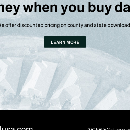
ey when you buy dat
e offer discounted pricing on county and state download
LEARN MORE
llusa.com
Get Help:
Visit our supp