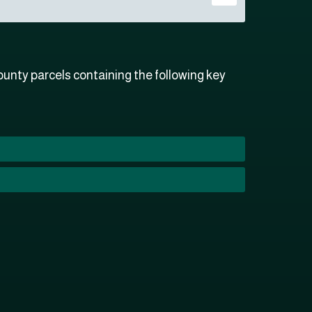
unty parcels containing the following key