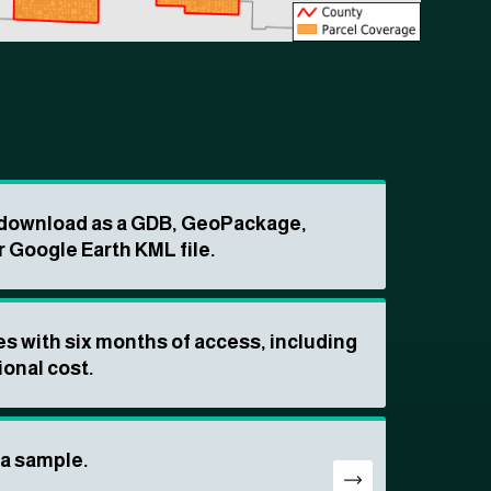
o download as a GDB, GeoPackage,
r Google Earth KML file.
s with six months of access, including
ional cost.
ta sample.