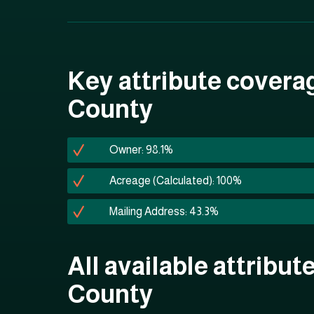
Key attribute covera
County
Owner: 98.1%
Acreage (Calculated): 100%
Mailing Address: 43.3%
All available attribut
County