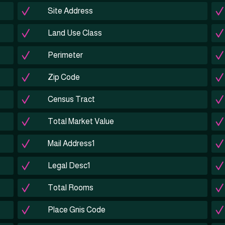
Site Address
Land Use Class
Perimeter
Zip Code
Census Tract
Total Market Value
Mail Address1
Legal Desc1
Total Rooms
Place Gnis Code