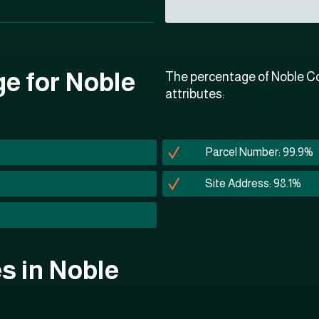
ge for Noble
The percentage of Noble Co
attributes:
Parcel Number: 99.9%
Site Address: 98.1%
es in Noble