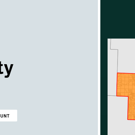
ty
OUNT