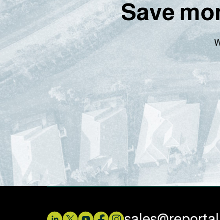
Save mon
W
sales@reporta