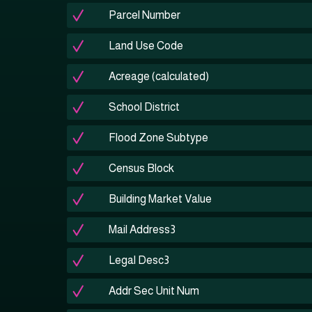
Parcel Number
Land Use Code
Acreage (calculated)
School District
Flood Zone Subtype
Census Block
Building Market Value
Mail Address3
Legal Desc3
Addr Sec Unit Num