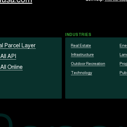
INDUSTRIES
al Parcel Layer
Real Estate
Ene
Infrastructure
Lan
t
All API
Outdoor Recreation
Prop
t
All Online
Technology
Publ