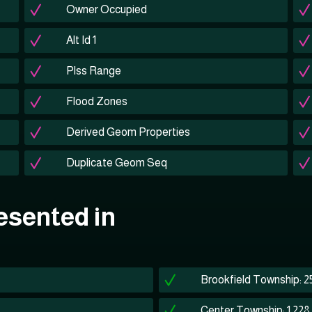
Owner Occupied
Alt Id 1
Plss Range
Flood Zones
Derived Geom Properties
Duplicate Geom Seq
esented in
Brookfield Township: 2
Center Township: 1,228