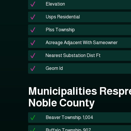
Elevation
Usps Residential
Plss Township
Acreage Adjacent With Sameowner
Nearest Substation Dist Ft
Geom Id
Municipalities Respr
Noble County
Beaver Township: 1,004
Buffalo Township: 907