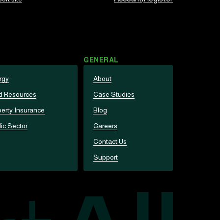
GENERAL
rgy
About
d Resources
Case Studies
erty Insurance
Blog
ic Sector
Careers
Contact Us
Support