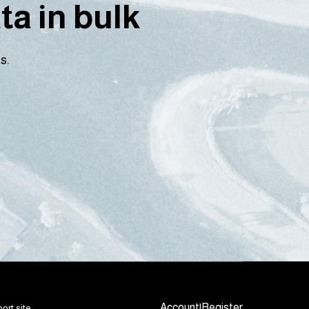
a in bulk
s.
Account
|
Register
ort site