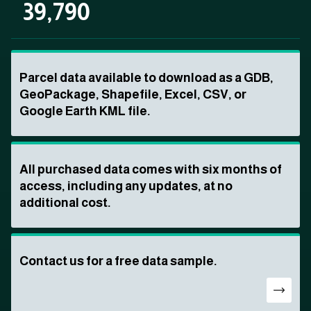
39,790
Parcel data available to download as a GDB,
GeoPackage, Shapefile, Excel, CSV, or
Google Earth KML file.
All purchased data comes with six months of
access, including any updates, at no
additional cost.
Contact us for a free data sample.