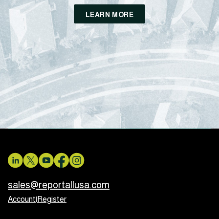
LEARN MORE
sales@reportallusa.com
Account
|
Register