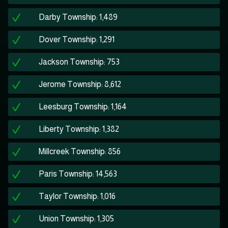
Darby Township: 1,489
Dover Township: 1,291
Jackson Township: 753
Jerome Township: 8,612
Leesburg Township: 1,164
Liberty Township: 1,382
Millcreek Township: 856
Paris Township: 14,563
Taylor Township: 1,016
Union Township: 1,305