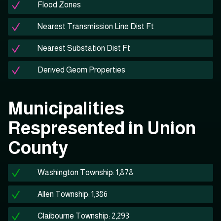
Flood Zones
Nearest Transmission Line Dist Ft
Nearest Substation Dist Ft
Derived Geom Properties
Municipalities
Respresented in Union
County
Washington Township: 1,878
Allen Township: 1,386
Claibourne Township: 2,293