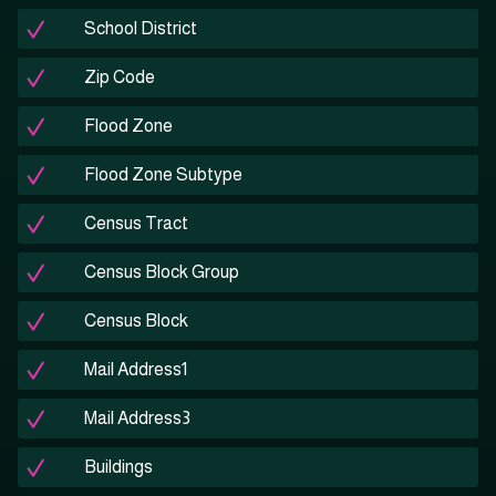
School District
Zip Code
Flood Zone
Flood Zone Subtype
Census Tract
Census Block Group
Census Block
Mail Address1
Mail Address3
Buildings