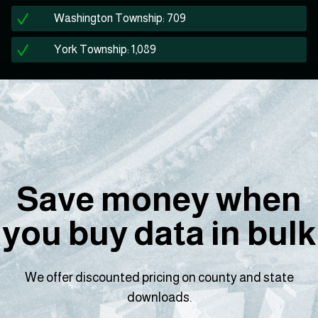
Washington Township: 709
York Township: 1,089
Save money when
you buy data in bulk
We offer discounted pricing on county and state
downloads.