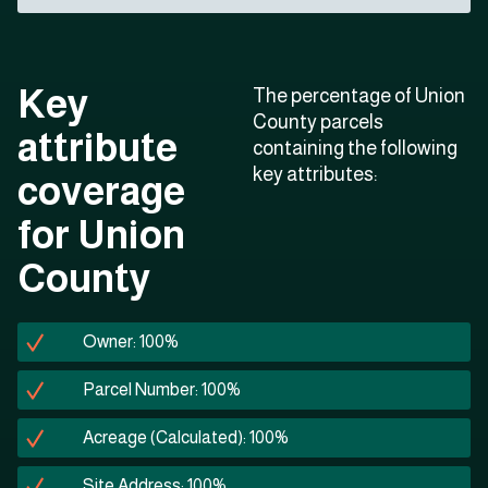
Key
The percentage of Union
County parcels
attribute
containing the following
key attributes:
coverage
for Union
County
Owner: 100%
Parcel Number: 100%
Acreage (Calculated): 100%
Site Address: 100%