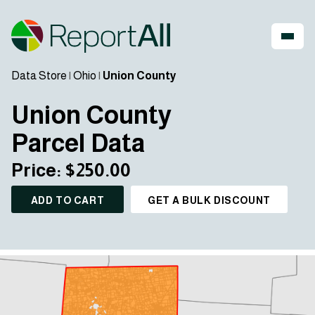
Data Store
|
Ohio
|
Union County
Union County
Parcel Data
Price: $250.00
ADD TO CART
GET A BULK DISCOUNT