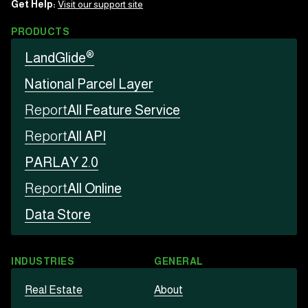
Get Help:
Visit our support site
PRODUCTS
®
LandGlide
National Parcel Layer
Report
All Feature Service
Report
All API
PARLAY 2.0
Report
All Online
Data Store
INDUSTRIES
GENERAL
Real Estate
About