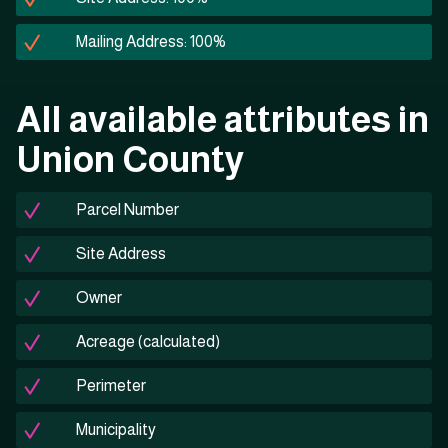
Mailing Address: 100%
All available attributes in
Union County
Parcel Number
Site Address
Owner
Acreage (calculated)
Perimeter
Municipality