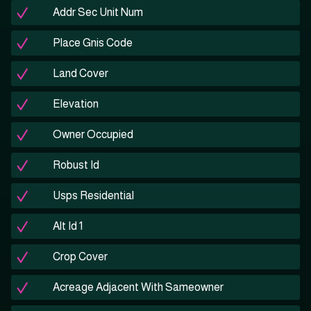
Addr Sec Unit Num
Place Gnis Code
Land Cover
Elevation
Owner Occupied
Robust Id
Usps Residential
Alt Id 1
Crop Cover
Acreage Adjacent With Sameowner