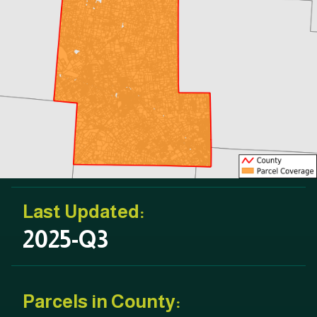
Last Updated:
2025-Q3
Parcels in County: