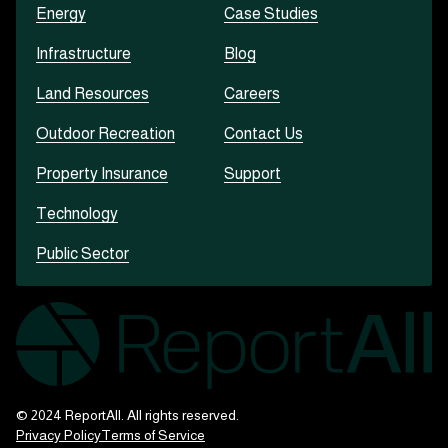
Energy
Case Studies
Infrastructure
Blog
Land Resources
Careers
Outdoor Recreation
Contact Us
Property Insurance
Support
Technology
Public Sector
© 2024 ReportAll. All rights reserved.
Privacy Policy
Terms of Service