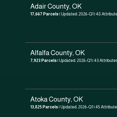
Adair County, OK
17,667 Parcels
| Updated: 2026-Q1 |
48 Attribut
Alfalfa County, OK
7,923 Parcels
| Updated: 2026-Q1 |
43 Attribute
Atoka County, OK
13,825 Parcels
| Updated: 2026-Q1 |
45 Attribut