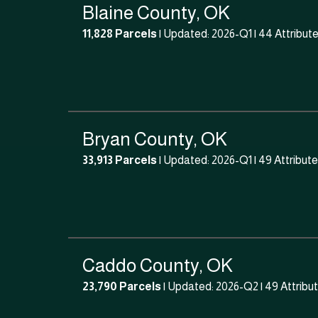
Blaine County, OK
11,828 Parcels
| Updated: 2026-Q1 |
44 Attribut
Bryan County, OK
33,913 Parcels
| Updated: 2026-Q1 |
49 Attribut
Caddo County, OK
23,790 Parcels
| Updated: 2026-Q2 |
49 Attribu