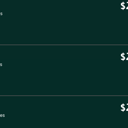
$
es
$
es
$
tes