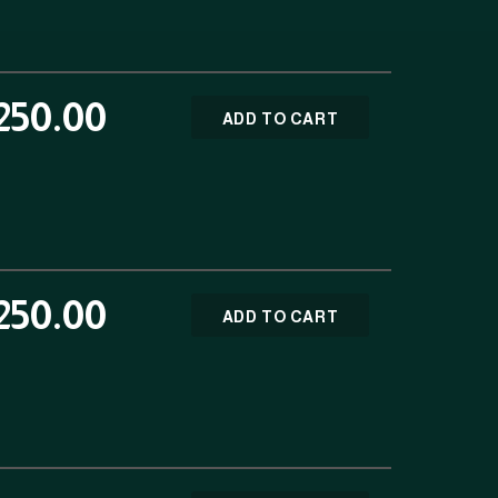
250.00
ADD TO CART
250.00
ADD TO CART