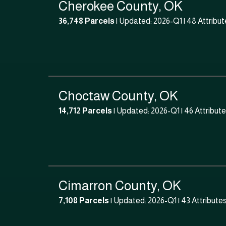
Cherokee County, OK
36,748 Parcels
| Updated: 2026-Q1 |
48 Attribut
Choctaw County, OK
14,712 Parcels
| Updated: 2026-Q1 |
46 Attribut
Cimarron County, OK
7,108 Parcels
| Updated: 2026-Q1 |
43 Attribute