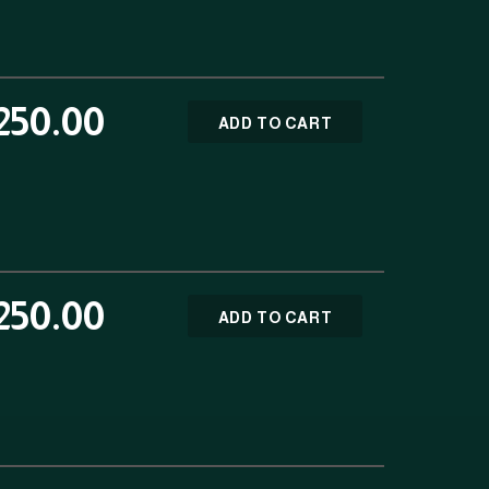
250.00
ADD TO CART
250.00
ADD TO CART