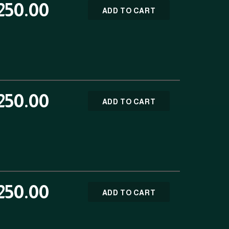
250.00
ADD TO CART
250.00
ADD TO CART
250.00
ADD TO CART