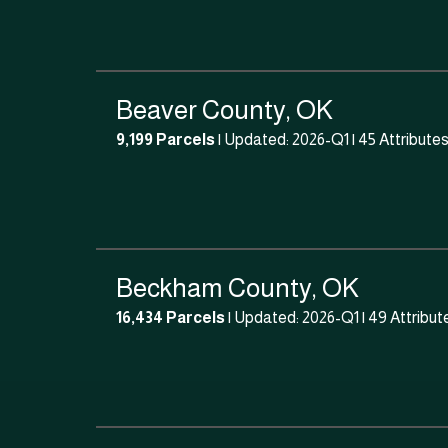
Beaver County, OK
9,199 Parcels
| Updated: 2026-Q1 |
45 Attribute
Beckham County, OK
16,434 Parcels
| Updated: 2026-Q1 |
49 Attribut