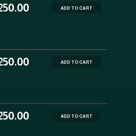
250.00
ADD TO CART
250.00
ADD TO CART
250.00
ADD TO CART