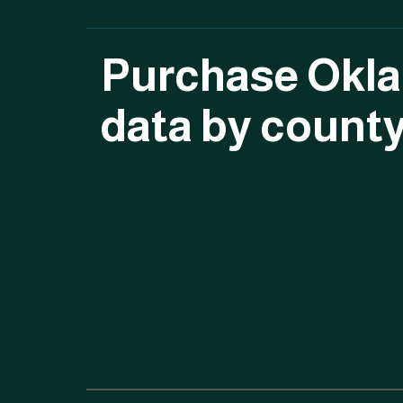
Purchase Okl
data by count