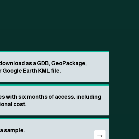
o download as a GDB, GeoPackage,
r Google Earth KML file.
s with six months of access, including
ional cost.
ta sample.