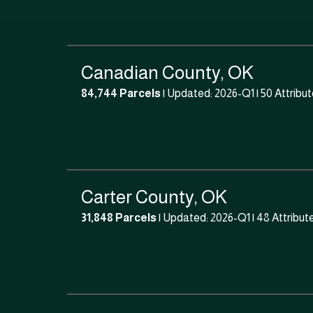
Canadian County, OK
84,744 Parcels
| Updated: 2026-Q1 |
50 Attribu
Carter County, OK
31,848 Parcels
| Updated: 2026-Q1 |
48 Attribut