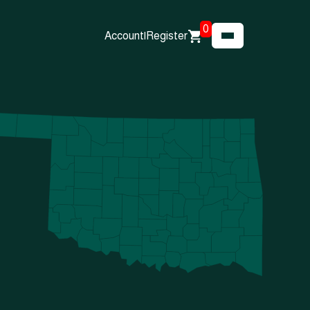
0
Account
|
Register