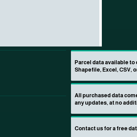
Parcel data available t
Shapefile, Excel, CSV, o
All purchased data come
any updates, at no addit
Contact us for a free da