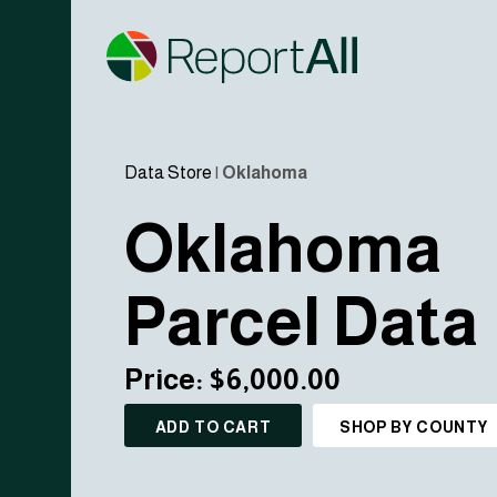
Data Store
|
Oklahoma
Oklahoma
Parcel Data
Price: $6,000.00
ADD TO CART
SHOP BY COUNTY