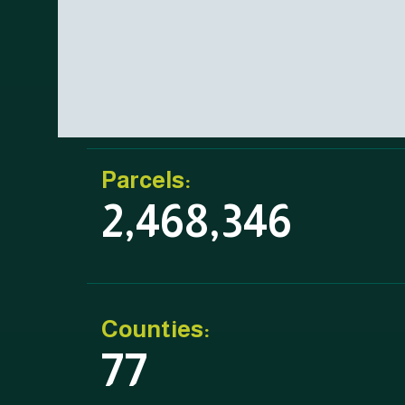
Parcels:
2,468,346
Counties:
77