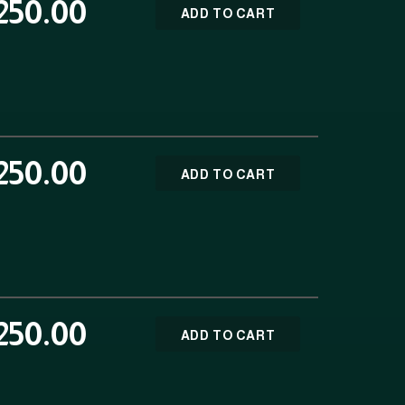
250.00
ADD TO CART
250.00
ADD TO CART
250.00
ADD TO CART