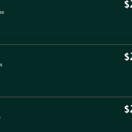
$
es
$
es
$
s