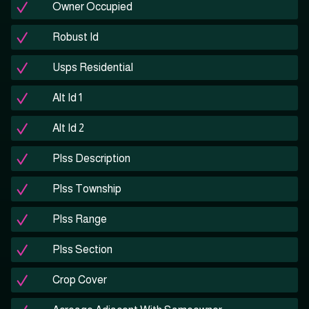
Owner Occupied
Robust Id
Usps Residential
Alt Id 1
Alt Id 2
Plss Description
Plss Township
Plss Range
Plss Section
Crop Cover