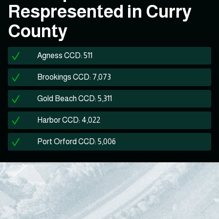
Respresented in Curry
County
Agness CCD: 511
Brookings CCD: 7,073
Gold Beach CCD: 5,311
Harbor CCD: 4,022
Port Orford CCD: 5,006