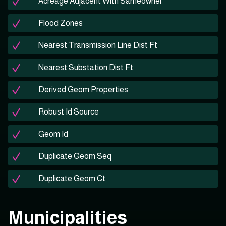
Acreage Adjacent With Sameowner
Flood Zones
Nearest Transmission Line Dist Ft
Nearest Substation Dist Ft
Derived Geom Properties
Robust Id Source
Geom Id
Duplicate Geom Seq
Duplicate Geom Ct
Municipalities