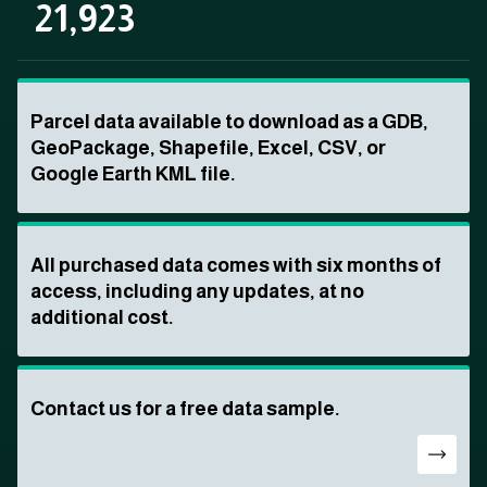
21,923
Parcel data available to download as a GDB,
GeoPackage, Shapefile, Excel, CSV, or
Google Earth KML file.
All purchased data comes with six months of
access, including any updates, at no
additional cost.
Contact us for a free data sample.