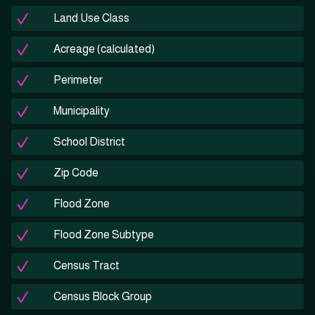
Land Use Class
Acreage (calculated)
Perimeter
Municipality
School District
Zip Code
Flood Zone
Flood Zone Subtype
Census Tract
Census Block Group