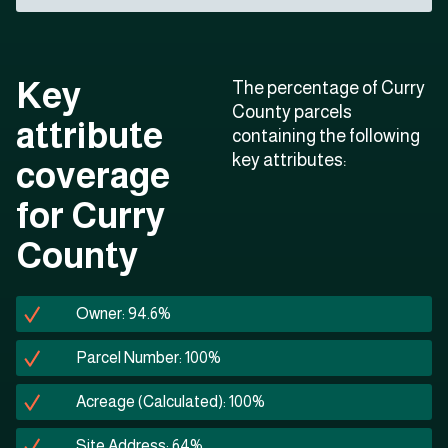
Key
The percentage of Curry
County parcels
attribute
containing the following
key attributes:
coverage
for Curry
County
Owner: 94.6%
Parcel Number: 100%
Acreage (Calculated): 100%
Site Address: 64%