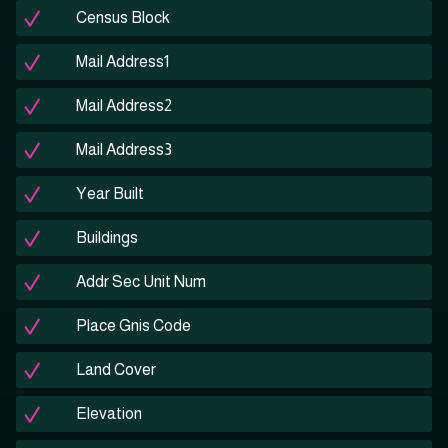
Census Block
Mail Address1
Mail Address2
Mail Address3
Year Built
Buildings
Addr Sec Unit Num
Place Gnis Code
Land Cover
Elevation