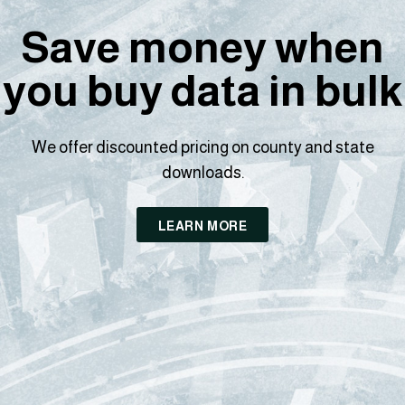
Save money when
you buy data in bulk
We offer discounted pricing on county and state
downloads.
LEARN MORE