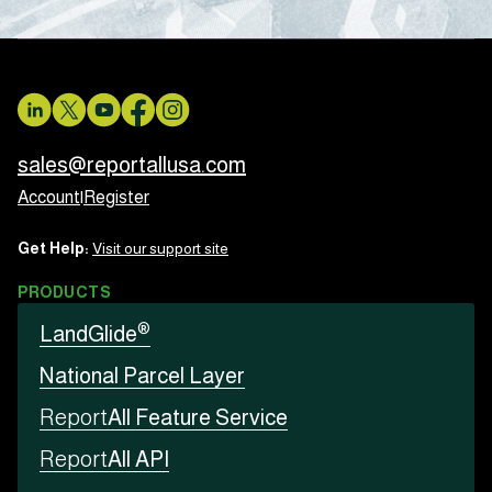
sales@reportallusa.com
Account
|
Register
Get Help:
Visit our support site
PRODUCTS
®
LandGlide
National Parcel Layer
Report
All Feature Service
Report
All API