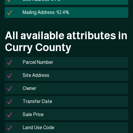
Mailing Address: 92.4%
All available attributes in
Curry County
Parcel Number
Site Address
Owner
Transfer Date
Sale Price
Land Use Code