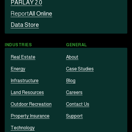
PARLAY 2.0
Report
All Online
Data Store
INDUSTRIES
GENERAL
Real Estate
About
Energy
Case Studies
Infrastructure
Blog
Land Resources
Careers
Outdoor Recreation
Contact Us
Property Insurance
Support
Technology