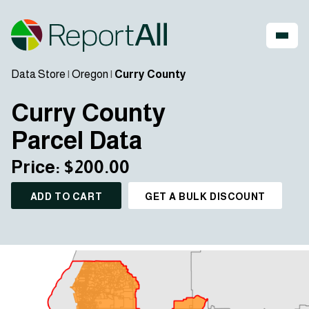
Data Store
|
Oregon
|
Curry County
Curry County
Parcel Data
Price: $200.00
ADD TO CART
GET A BULK DISCOUNT