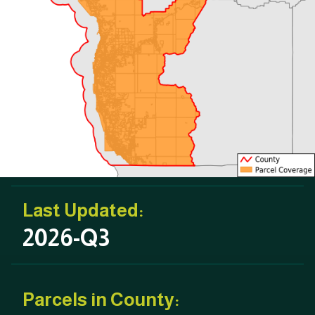
Last Updated:
2026-Q3
Parcels in County: