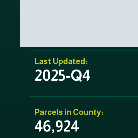
Last Updated:
2025-Q4
Parcels in County:
46,924