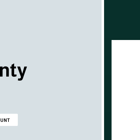
nty
OUNT