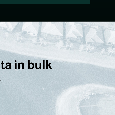
a in bulk
s.