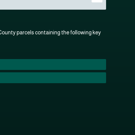
ounty parcels containing the following key