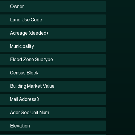
Owner
Land Use Code
Acreage (deeded)
Municipality
Flood Zone Subtype
Census Block
Building Market Value
Mail Address3
Addr Sec Unit Num
Elevation