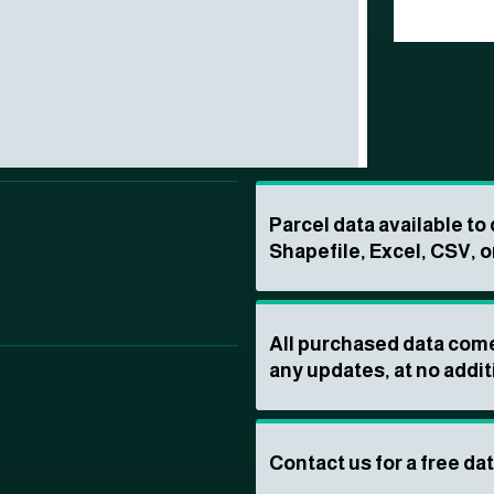
Parcel data available t
Shapefile, Excel, CSV, o
All purchased data come
any updates, at no addit
Contact us for a free da