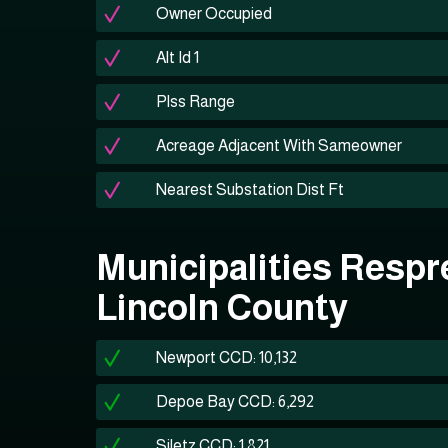
Owner Occupied
Alt Id 1
Plss Range
Acreage Adjacent With Sameowner
Nearest Substation Dist Ft
Municipalities Respr
Lincoln County
Newport CCD: 10,132
Depoe Bay CCD: 6,292
Siletz CCD: 1,821