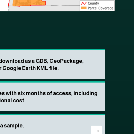
o download as a GDB, GeoPackage,
r Google Earth KML file.
s with six months of access, including
ional cost.
ta sample.