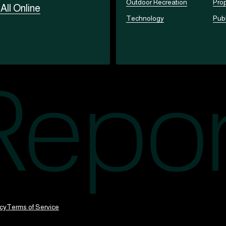
Outdoor Recreation
Prop
t
All Online
Technology
Publ
icy
Terms of Service