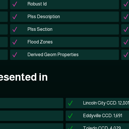
Robust Id
Plss Description
Plss Section
Flood Zones
Derived Geom Properties
esented in
Lincoln City CCD: 12,80
Eddyville CCD: 1,691
Toledo CCD: 4,029