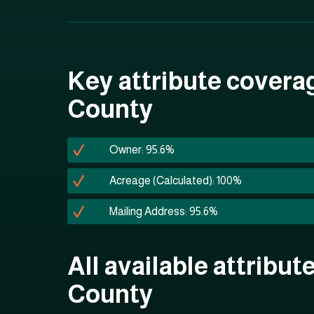
Key attribute coverag
County
Owner: 95.6%
Acreage (Calculated): 100%
Mailing Address: 95.6%
All available attribut
County