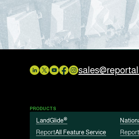
sales@reporta
PRODUCTS
®
LandGlide
Nation
Report
All Feature Service
Repor