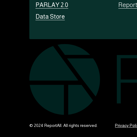
PARLAY 2.0
Repor
Data Store
© 2024 ReportAll. All rights reserved.
Privacy Pol