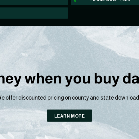
ey when you buy dat
e offer discounted pricing on county and state download
LEARN MORE