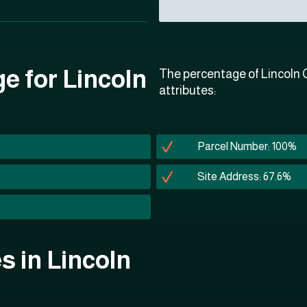
e for Lincoln
The percentage of Lincoln C
attributes:
Parcel Number: 100%
Site Address: 67.6%
es in Lincoln