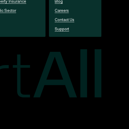
erty Insurance
Blog
ic Sector
Careers
Contact Us
Support