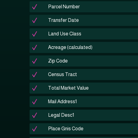
Parcel Number
Transfer Date
Land Use Class
Acreage (calculated)
Zip Code
Census Tract
Total Market Value
Mail Address1
Legal Desc1
Place Gnis Code