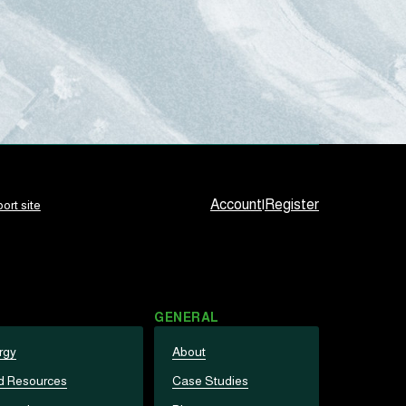
Account
|
Register
ort site
GENERAL
rgy
About
d Resources
Case Studies