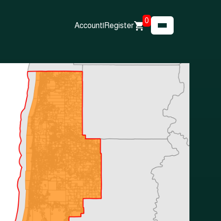
0
Account
|
Register