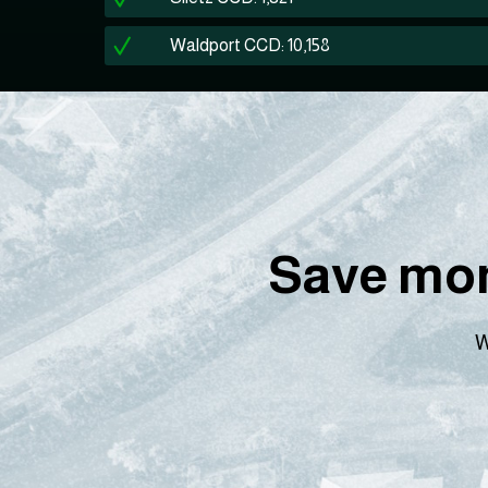
Waldport CCD: 10,158
Save mon
W