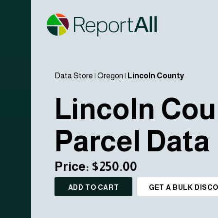
Data Store
|
Oregon
|
Lincoln County
Lincoln Cou
Parcel Data
Price: $250.00
ADD TO CART
GET A BULK DISC