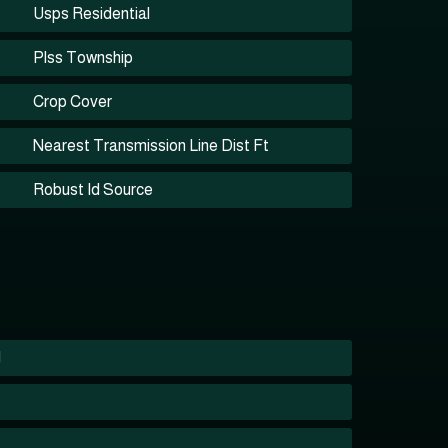
Usps Residential
Plss Township
Crop Cover
Nearest Transmission Line Dist Ft
Robust Id Source
1