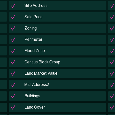
Site Address
Sale Price
Zoning
Perimeter
Flood Zone
Census Block Group
Land Market Value
Mail Address2
Buildings
Land Cover