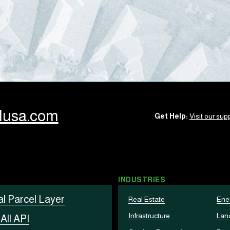
llusa.com
Get Help:
Visit our supp
INDUSTRIES
al Parcel Layer
Real Estate
Ene
Infrastructure
Lan
t
All API