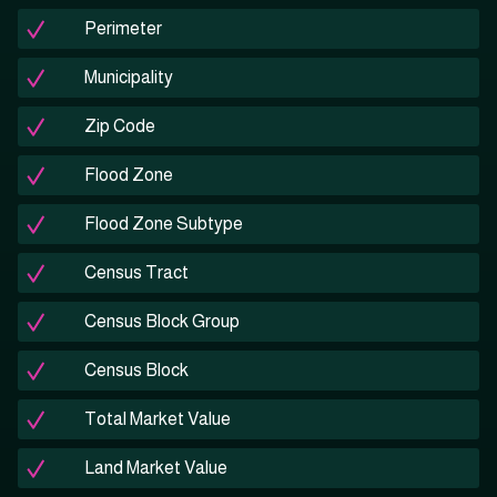
Perimeter
Municipality
Zip Code
Flood Zone
Flood Zone Subtype
Census Tract
Census Block Group
Census Block
Total Market Value
Land Market Value