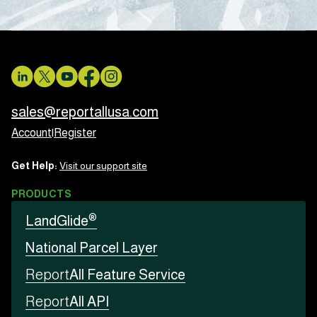
sales@reportallusa.com
Account
|
Register
Get Help:
Visit our support site
PRODUCTS
®
LandGlide
National Parcel Layer
Report
All Feature Service
Report
All API