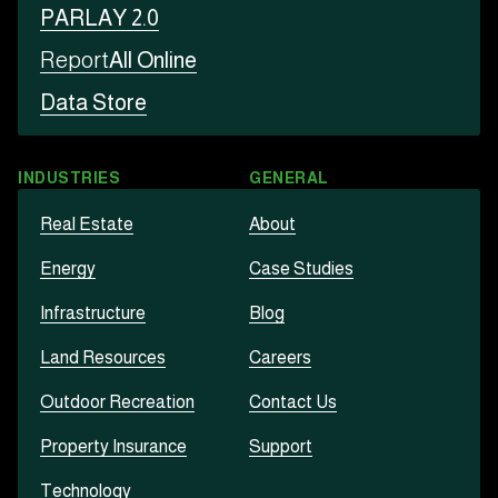
PARLAY 2.0
Report
All Online
Data Store
INDUSTRIES
GENERAL
Real Estate
About
Energy
Case Studies
Infrastructure
Blog
Land Resources
Careers
Outdoor Recreation
Contact Us
Property Insurance
Support
Technology