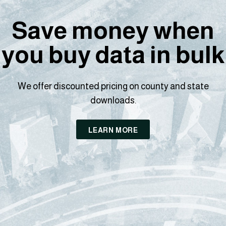
Save money when
you buy data in bulk
We offer discounted pricing on county and state
downloads.
LEARN MORE