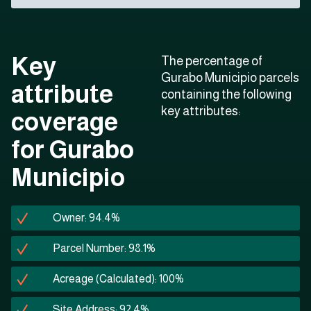
Key
The percentage of
Gurabo Municipio parcels
attribute
containing the following
key attributes:
coverage
for Gurabo
Municipio
Owner: 94.4%
Parcel Number: 98.1%
Acreage (Calculated): 100%
Site Address: 92.4%