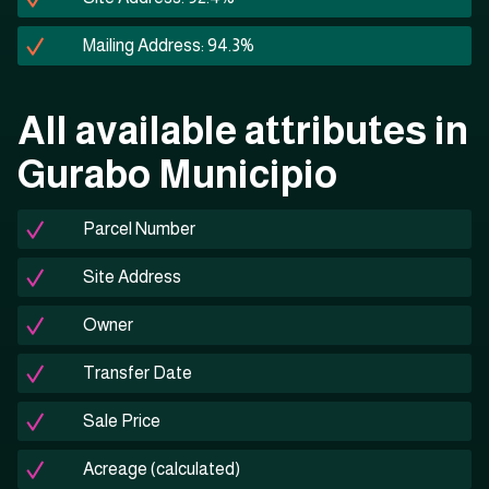
Mailing Address: 94.3%
All available attributes in
Gurabo Municipio
Parcel Number
Site Address
Owner
Transfer Date
Sale Price
Acreage (calculated)