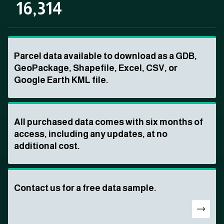
16,314
Parcel data available to download as a GDB,
GeoPackage, Shapefile, Excel, CSV, or
Google Earth KML file.
All purchased data comes with six months of
access, including any updates, at no
additional cost.
Contact us for a free data sample.