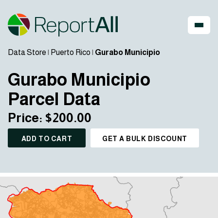
Data Store
|
Puerto Rico
|
Gurabo Municipio
Gurabo Municipio
Parcel Data
Price: $200.00
ADD TO CART
GET A BULK DISCOUNT