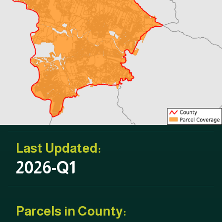
Last Updated:
2026-Q1
Parcels in County: