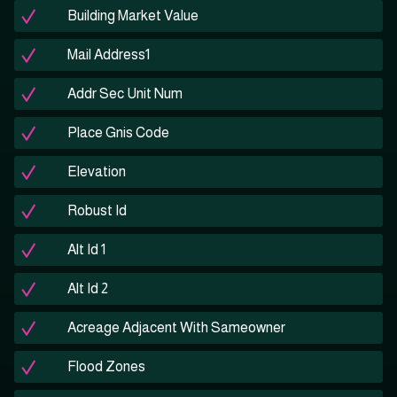
Building Market Value
Mail Address1
Addr Sec Unit Num
Place Gnis Code
Elevation
Robust Id
Alt Id 1
Alt Id 2
Acreage Adjacent With Sameowner
Flood Zones