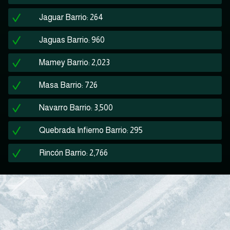
Jaguar Barrio: 264
Jaguas Barrio: 960
Mamey Barrio: 2,023
Masa Barrio: 726
Navarro Barrio: 3,500
Quebrada Infierno Barrio: 295
Rincón Barrio: 2,766