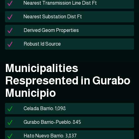
Nearest Transmission Line Dist Ft
Nearest Substation Dist Ft
Derived Geom Properties
Robust Id Source
Municipalities
Respresented in Gurabo
Municipio
Celada Barrio: 1,098
Gurabo Barrio-Pueblo: 845
Hato Nuevo Barrio: 3,837