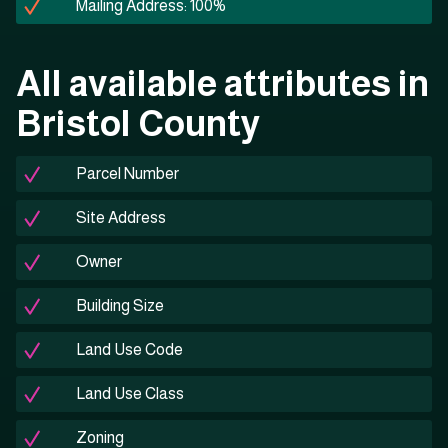
Mailing Address: 100%
All available attributes in
Bristol County
Parcel Number
Site Address
Owner
Building Size
Land Use Code
Land Use Class
Zoning