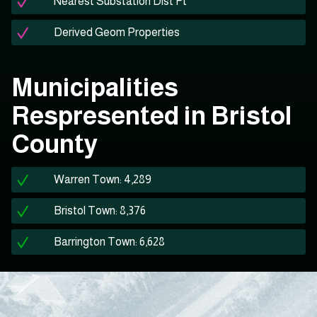
Nearest Substation Dist Ft
Derived Geom Properties
Municipalities
Respresented in Bristol
County
Warren Town: 4,289
Bristol Town: 8,376
Barrington Town: 6,628