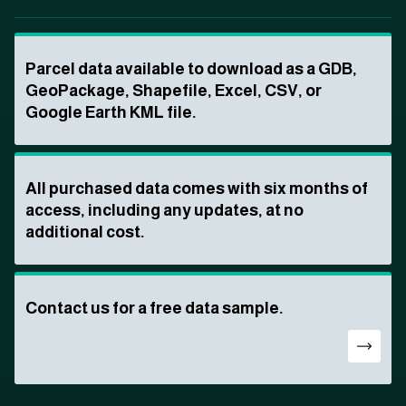
Parcel data available to download as a GDB,
GeoPackage, Shapefile, Excel, CSV, or
Google Earth KML file.
All purchased data comes with six months of
access, including any updates, at no
additional cost.
Contact us for a free data sample.