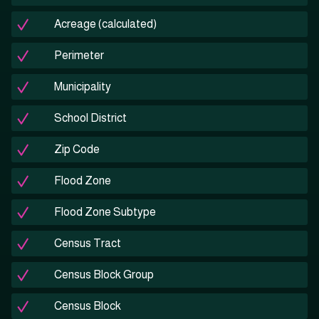
Acreage (calculated)
Perimeter
Municipality
School District
Zip Code
Flood Zone
Flood Zone Subtype
Census Tract
Census Block Group
Census Block