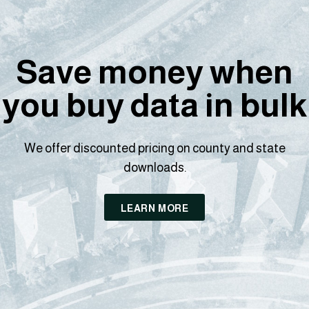
Save money when
you buy data in bulk
We offer discounted pricing on county and state
downloads.
LEARN MORE