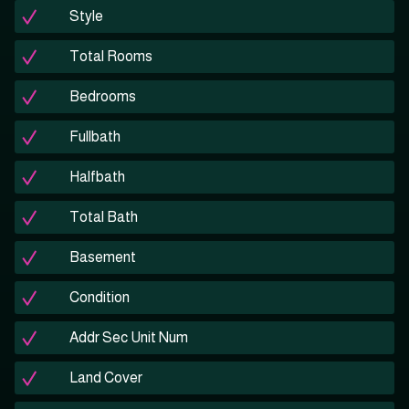
Style
Total Rooms
Bedrooms
Fullbath
Halfbath
Total Bath
Basement
Condition
Addr Sec Unit Num
Land Cover