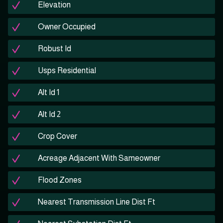
Elevation
Owner Occupied
Robust Id
Usps Residential
Alt Id 1
Alt Id 2
Crop Cover
Acreage Adjacent With Sameowner
Flood Zones
Nearest Transmission Line Dist Ft