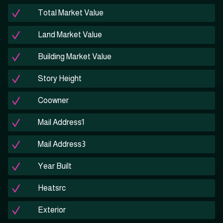
Total Market Value
Land Market Value
Building Market Value
Story Height
Coowner
Mail Address1
Mail Address3
Year Built
Heatsrc
Exterior