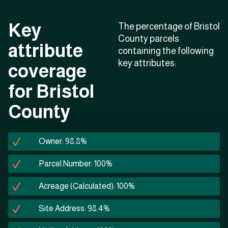
Key
The percentage of Bristol
County parcels
attribute
containing the following
key attributes:
coverage
for Bristol
County
Owner: 98.8%
Parcel Number: 100%
Acreage (Calculated): 100%
Site Address: 98.4%