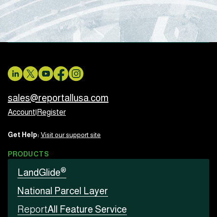
sales@reportallusa.com
Account
|
Register
Get Help:
Visit our support site
PRODUCTS
®
LandGlide
National Parcel Layer
Report
All Feature Service