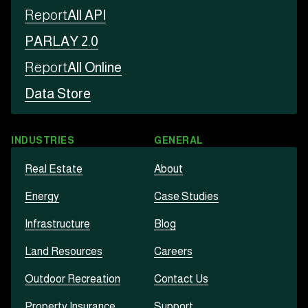
Report
All API
PARLAY 2.0
Report
All Online
Data Store
INDUSTRIES
GENERAL
Real Estate
About
Energy
Case Studies
Infrastructure
Blog
Land Resources
Careers
Outdoor Recreation
Contact Us
Property Insurance
Support