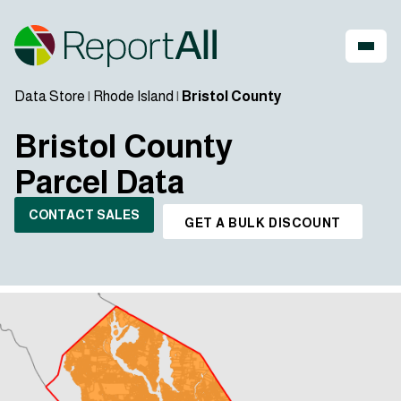
Data Store
|
Rhode Island
|
Bristol County
Bristol County
Parcel Data
CONTACT SALES
GET A BULK DISCOUNT