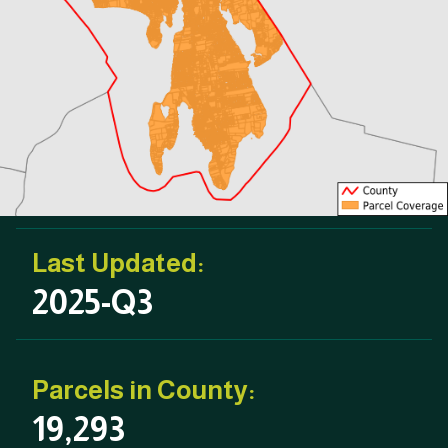
Last Updated:
2025-Q3
Parcels in County:
19,293