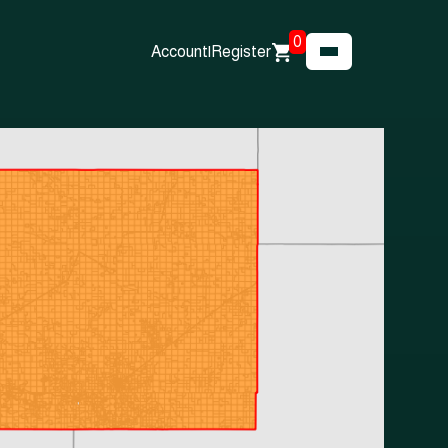
0
Account
|
Register