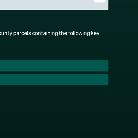
unty parcels containing the following key