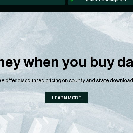
ey when you buy dat
e offer discounted pricing on county and state download
LEARN MORE