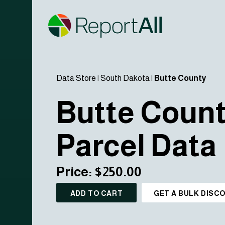
Data Store
|
South Dakota
|
Butte County
Butte Coun
Parcel Data
Price: $250.00
ADD TO CART
GET A BULK DISC