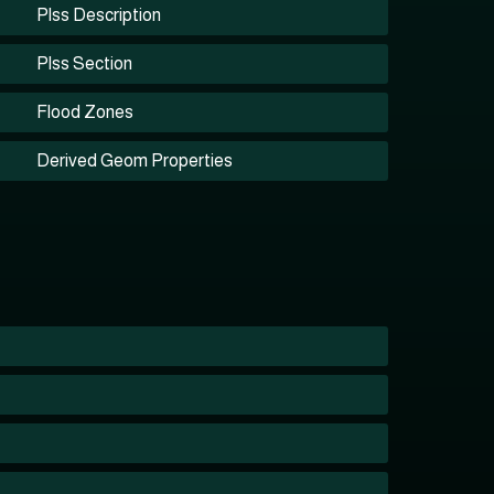
Plss Description
Plss Section
Flood Zones
Derived Geom Properties