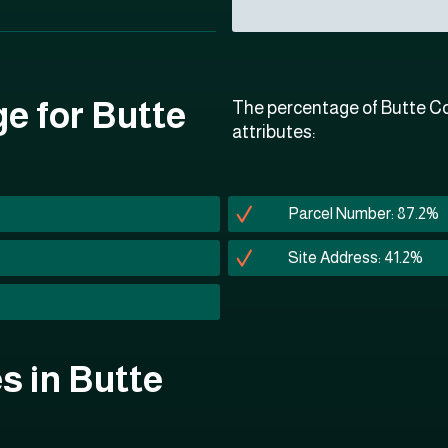
ge for Butte
The percentage of Butte Co
attributes:
Parcel Number: 87.2%
Site Address: 41.2%
es in Butte