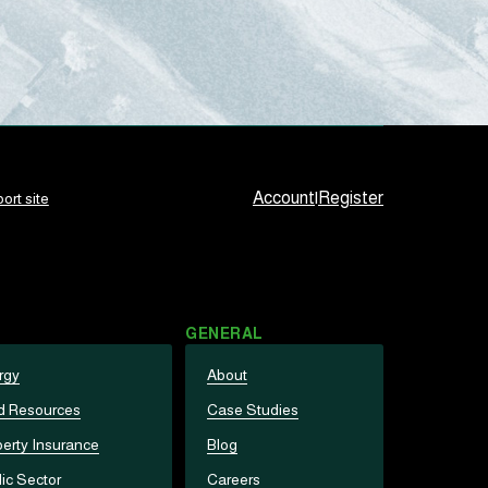
Account
|
Register
ort site
GENERAL
rgy
About
d Resources
Case Studies
erty Insurance
Blog
ic Sector
Careers