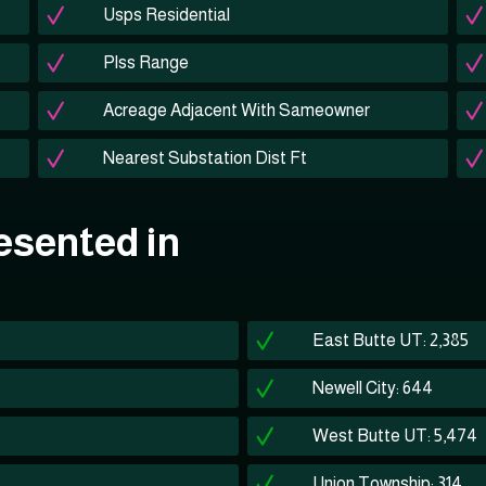
Usps Residential
Plss Range
Acreage Adjacent With Sameowner
Nearest Substation Dist Ft
esented in
East Butte UT: 2,385
Newell City: 644
West Butte UT: 5,474
Union Township: 314