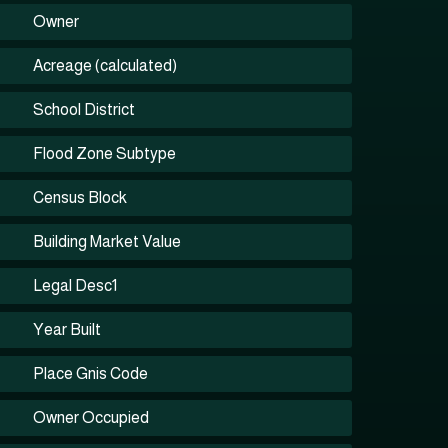
Owner
Acreage (calculated)
School District
Flood Zone Subtype
Census Block
Building Market Value
Legal Desc1
Year Built
Place Gnis Code
Owner Occupied