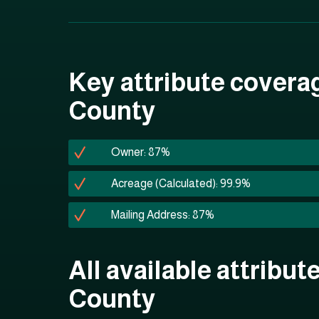
Key attribute covera
County
Owner: 87%
Acreage (Calculated): 99.9%
Mailing Address: 87%
All available attribut
County