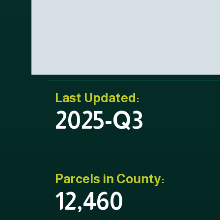
Last Updated:
2025-Q3
Parcels in County:
12,460