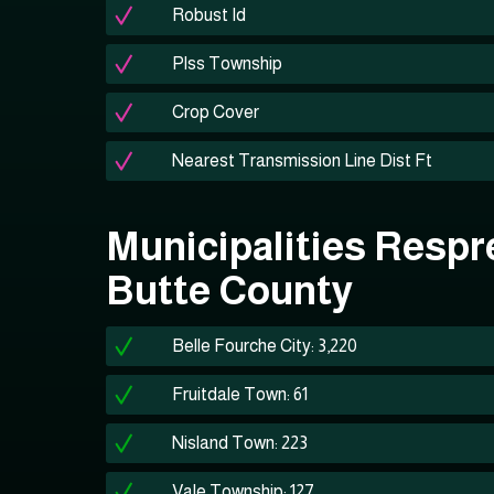
Robust Id
Plss Township
Crop Cover
Nearest Transmission Line Dist Ft
Municipalities Respr
Butte County
Belle Fourche City: 3,220
Fruitdale Town: 61
Nisland Town: 223
Vale Township: 127