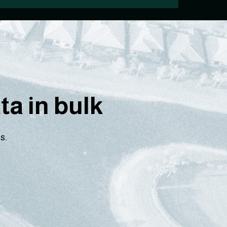
a in bulk
s.