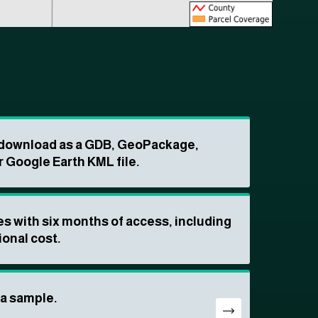
o download as a GDB, GeoPackage,
r Google Earth KML file.
s with six months of access, including
ional cost.
ta sample.