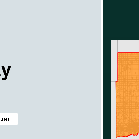
ty
OUNT