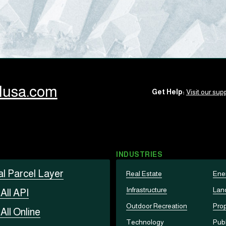
llusa.com
Get Help:
Visit our supp
INDUSTRIES
al Parcel Layer
Real Estate
Ene
Infrastructure
Lan
t
All API
Outdoor Recreation
Prop
t
All Online
Technology
Publ