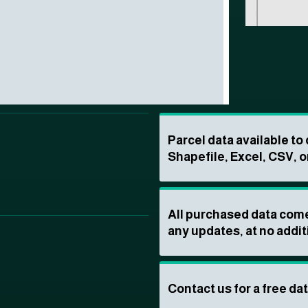
Parcel data available t
Shapefile, Excel, CSV, o
All purchased data come
any updates, at no addit
Contact us for a free da