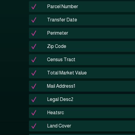
Parcel Number
Transfer Date
Perimeter
Zip Code
Census Tract
Total Market Value
Mail Address1
Legal Desc2
Heatsrc
Land Cover