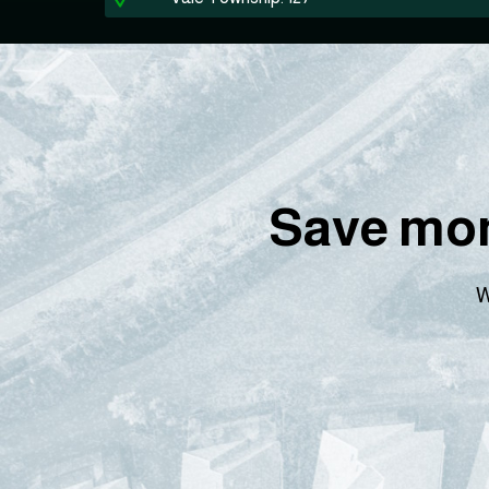
Save mon
W