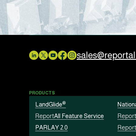
sales@reporta
PRODUCTS
®
LandGlide
Nation
Report
All Feature Service
Repor
PARLAY 2.0
Repor