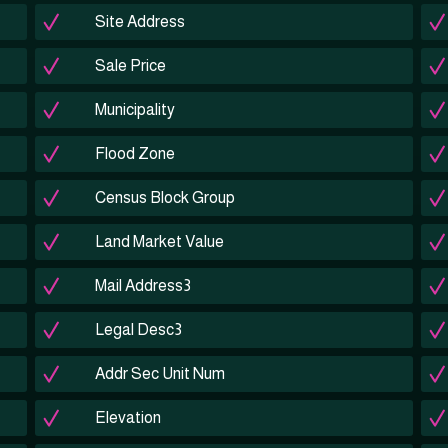
Site Address
Sale Price
Municipality
Flood Zone
Census Block Group
Land Market Value
Mail Address3
Legal Desc3
Addr Sec Unit Num
Elevation