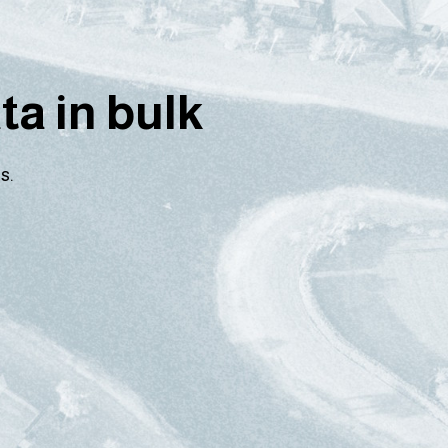
a in bulk
s.