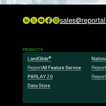
sales@reporta
PRODUCTS
®
LandGlide
Nation
Report
All Feature Service
Repor
PARLAY 2.0
Repor
Data Store