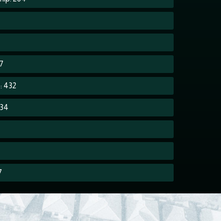
7
7
: 432
234
7