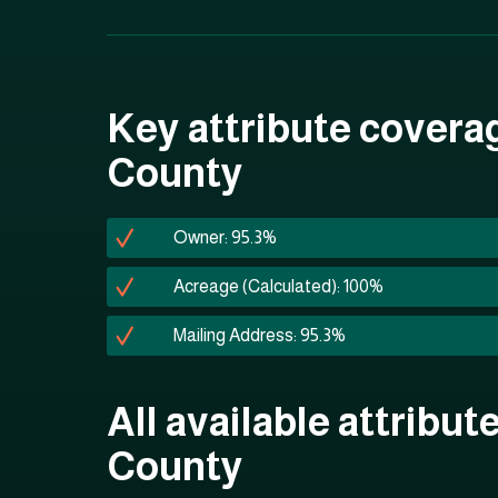
Key attribute covera
County
Owner: 95.3%
Acreage (Calculated): 100%
Mailing Address: 95.3%
All available attribut
County