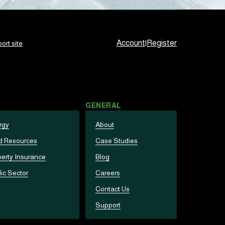
Account
|
Register
ort site
GENERAL
rgy
About
d Resources
Case Studies
erty Insurance
Blog
ic Sector
Careers
Contact Us
Support