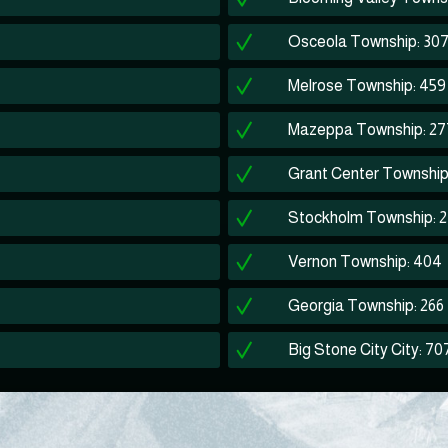
Osceola Township: 30
Melrose Township: 459
Mazeppa Township: 27
Grant Center Township
Stockholm Township: 
Vernon Township: 404
Georgia Township: 266
Big Stone City City: 70