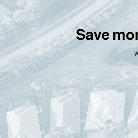
Save mon
W