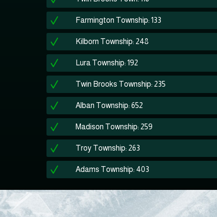
Farmington Township: 133
Kilborn Township: 248
Lura Township: 192
Twin Brooks Township: 235
Alban Township: 652
Madison Township: 259
Troy Township: 263
Adams Township: 403