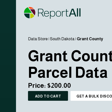
Data Store
|
South Dakota
|
Grant County
Grant Coun
Parcel Data
Price: $200.00
ADD TO CART
GET A BULK DISC