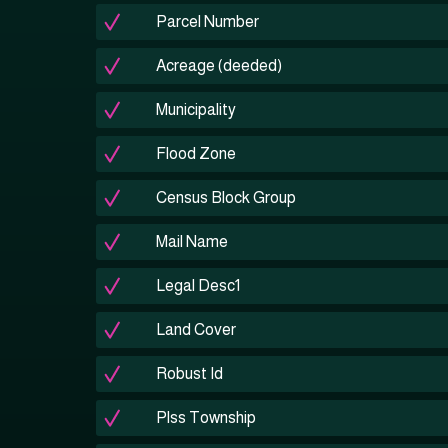
Parcel Number
Acreage (deeded)
Municipality
Flood Zone
Census Block Group
Mail Name
Legal Desc1
Land Cover
Robust Id
Plss Township