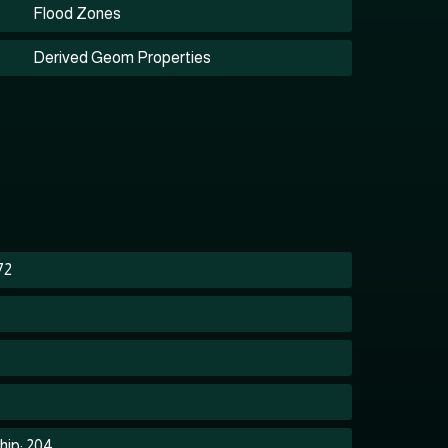
Flood Zones
Derived Geom Properties
72
hip: 204