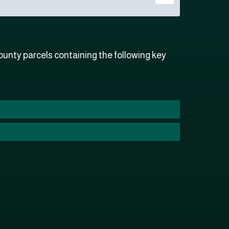
unty parcels containing the following key