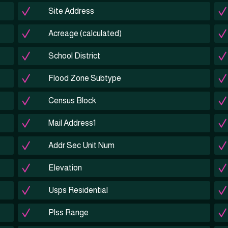
Site Address
Acreage (calculated)
School District
Flood Zone Subtype
Census Block
Mail Address1
Addr Sec Unit Num
Elevation
Usps Residential
Plss Range