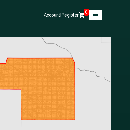
0
Account
|
Register