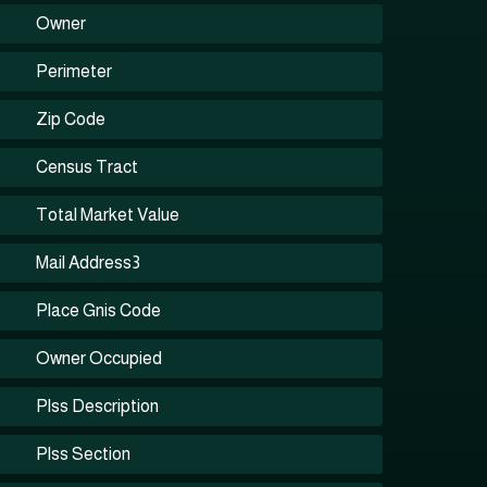
Owner
Perimeter
Zip Code
Census Tract
Total Market Value
Mail Address3
Place Gnis Code
Owner Occupied
Plss Description
Plss Section