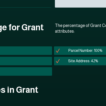
ge for Grant
The percentage of Grant Co
attributes:
Parcel Number: 100%
Site Address: 42%
es in Grant