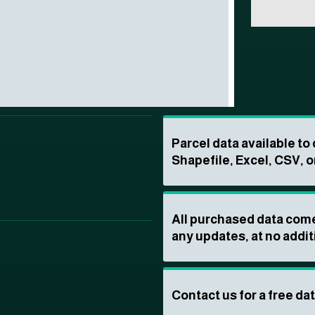
Parcel data available t
Shapefile, Excel, CSV, o
All purchased data come
any updates, at no addit
Contact us for a free da