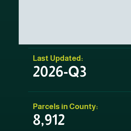
Last Updated:
2026-Q3
Parcels in County:
8,912