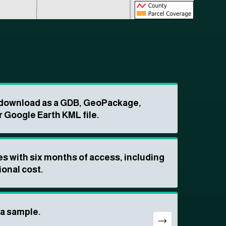
o download as a GDB, GeoPackage,
r Google Earth KML file.
s with six months of access, including
ional cost.
ta sample.