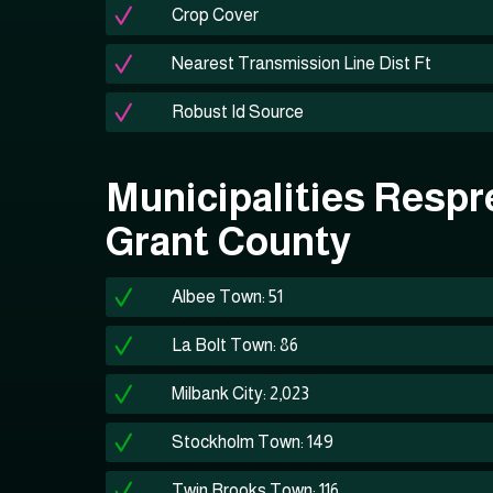
Crop Cover
Nearest Transmission Line Dist Ft
Robust Id Source
Municipalities Respr
Grant County
Albee Town: 51
La Bolt Town: 86
Milbank City: 2,023
Stockholm Town: 149
Twin Brooks Town: 116