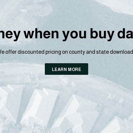
ey when you buy dat
e offer discounted pricing on county and state download
LEARN MORE