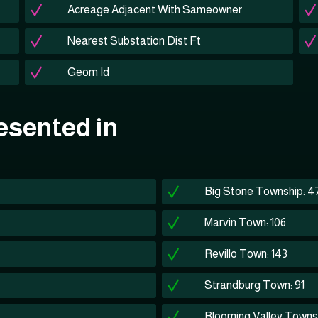
Acreage Adjacent With Sameowner
Nearest Substation Dist Ft
Geom Id
esented in
Big Stone Township: 4
Marvin Town: 106
Revillo Town: 143
Strandburg Town: 91
Blooming Valley Towns