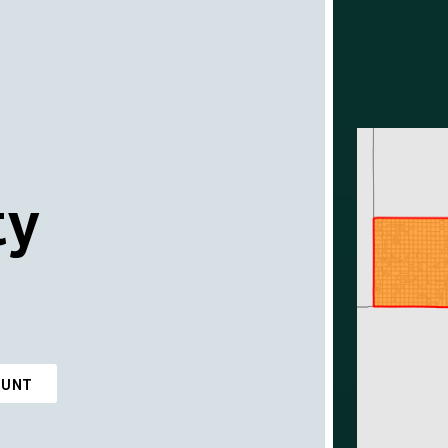
ty
OUNT