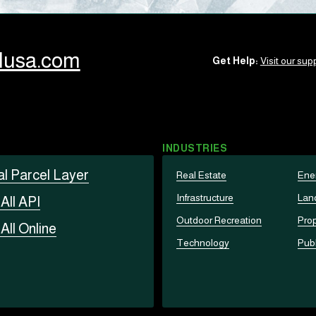
llusa.com
Get Help:
Visit our supp
INDUSTRIES
al Parcel Layer
Real Estate
Ene
Infrastructure
Lan
t
All API
Outdoor Recreation
Prop
t
All Online
Technology
Publ