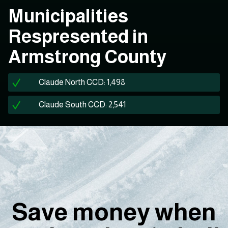
Municipalities
Respresented in
Armstrong County
Claude North CCD: 1,498
Claude South CCD: 2,541
Save money when