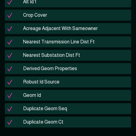
Alt Id 1
Crop Cover
Acreage Adjacent With Sameowner
Nearest Transmission Line Dist Ft
Nearest Substation Dist Ft
Derived Geom Properties
Robust Id Source
Geom Id
Duplicate Geom Seq
Duplicate Geom Ct