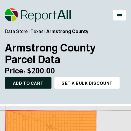
Data Store
|
Texas
|
Armstrong County
Armstrong County
Parcel Data
Price: $200.00
ADD TO CART
GET A BULK DISCOUNT