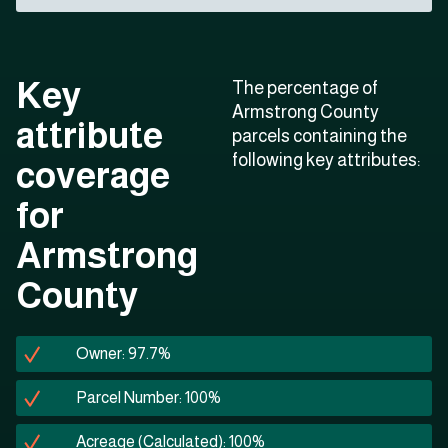
Key
The percentage of
Armstrong County
attribute
parcels containing the
following key attributes:
coverage
for
Armstrong
County
Owner: 97.7%
Parcel Number: 100%
Acreage (Calculated): 100%