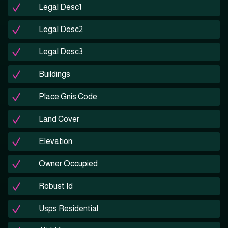
Legal Desc1
Legal Desc2
Legal Desc3
Buildings
Place Gnis Code
Land Cover
Elevation
Owner Occupied
Robust Id
Usps Residential