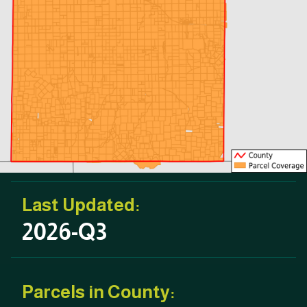
Last Updated:
2026-Q3
Parcels in County: