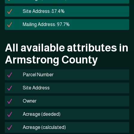
Site Address: 87.4%
Mailing Address: 97.7%
All available attributes in
Armstrong County
Parcel Number
Site Address
Owner
Acreage (deeded)
Acreage (calculated)