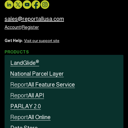
sales@reportallusa.com
Account
|
Register
Get Help:
Visit our support site
PRODUCTS
®
LandGlide
National Parcel Layer
Report
All Feature Service
Report
All API
PARLAY 2.0
Report
All Online