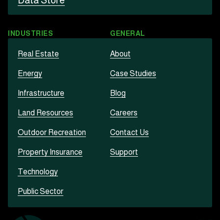
Data Store
INDUSTRIES
GENERAL
Real Estate
About
Energy
Case Studies
Infrastructure
Blog
Land Resources
Careers
Outdoor Recreation
Contact Us
Property Insurance
Support
Technology
Public Sector