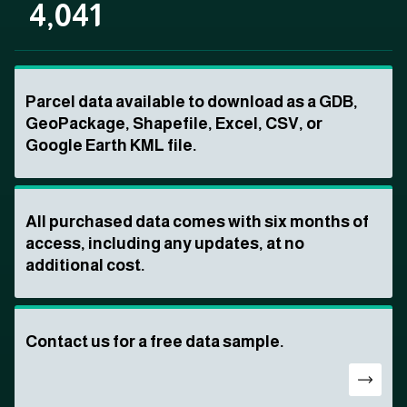
4,041
Parcel data available to download as a GDB,
GeoPackage, Shapefile, Excel, CSV, or
Google Earth KML file.
All purchased data comes with six months of
access, including any updates, at no
additional cost.
Contact us for a free data sample.