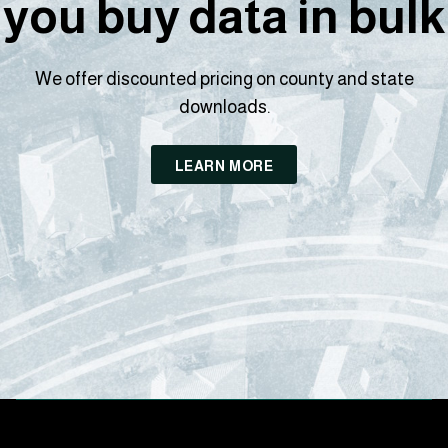
you buy data in bulk
We offer discounted pricing on county and state
downloads.
LEARN MORE