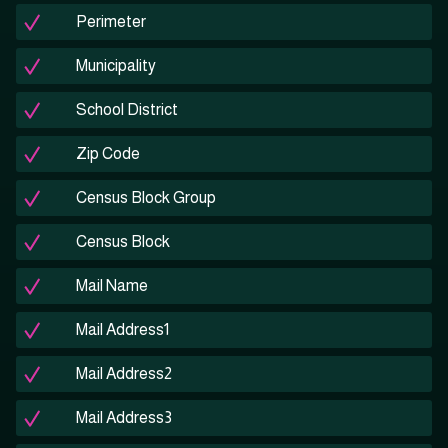
Perimeter
Municipality
School District
Zip Code
Census Block Group
Census Block
Mail Name
Mail Address1
Mail Address2
Mail Address3