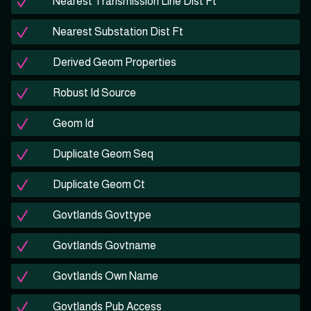
Nearest Transmission Line Dist Ft
Nearest Substation Dist Ft
Derived Geom Properties
Robust Id Source
Geom Id
Duplicate Geom Seq
Duplicate Geom Ct
Govtlands Govttype
Govtlands Govtname
Govtlands Own Name
Govtlands Pub Access