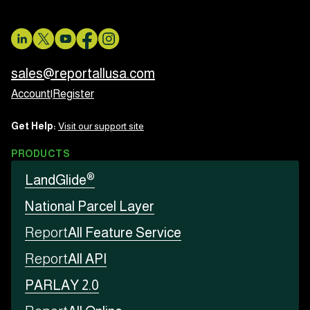
sales@reportallusa.com
Account
|
Register
Get Help:
Visit our support site
PRODUCTS
®
LandGlide
National Parcel Layer
Report
All Feature Service
Report
All API
PARLAY 2.0