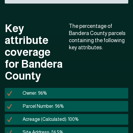
Key
The percentage of
Bandera County parcels
attribute
containing the following
key attributes:
coverage
for Bandera
County
Owner: 96%
Parcel Number: 96%
Acreage (Calculated): 100%
Site Address: 86.5%