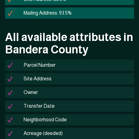
Mailing Address: 93.5%
All available attributes in
Bandera County
Parcel Number
Site Address
Owner
Transfer Date
Neighborhood Code
Acreage (deeded)