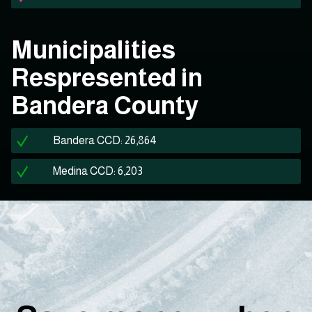
Municipalities
Respresented in
Bandera County
Bandera CCD: 26,864
Medina CCD: 6,203