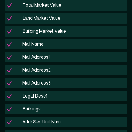
Total Market Value
Land Market Value
Building Market Value
Mail Name
Mail Address1
Mail Address2
Mail Address3
Legal Desc1
Buildings
Addr Sec Unit Num