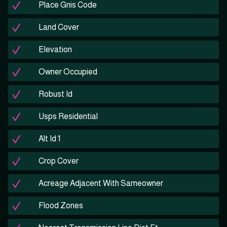
Place Gnis Code
Land Cover
Elevation
Owner Occupied
Robust Id
Usps Residential
Alt Id 1
Crop Cover
Acreage Adjacent With Sameowner
Flood Zones