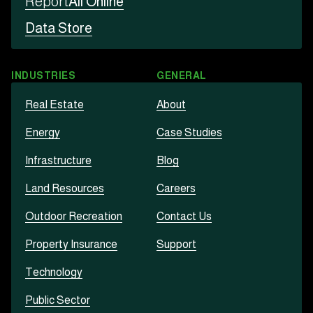
Report
All Online
Data Store
INDUSTRIES
GENERAL
Real Estate
About
Energy
Case Studies
Infrastructure
Blog
Land Resources
Careers
Outdoor Recreation
Contact Us
Property Insurance
Support
Technology
Public Sector