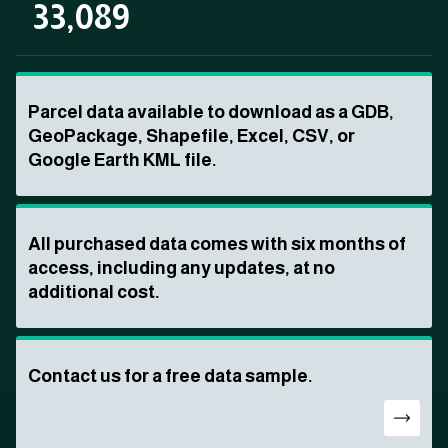
33,089
Parcel data available to download as a GDB,
GeoPackage, Shapefile, Excel, CSV, or
Google Earth KML file.
All purchased data comes with six months of
access, including any updates, at no
additional cost.
Contact us for a free data sample.