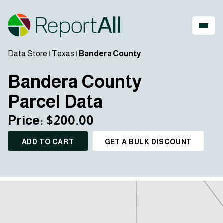
Data Store
|
Texas
|
Bandera County
Bandera County
Parcel Data
Price: $200.00
ADD TO CART
GET A BULK DISCOUNT