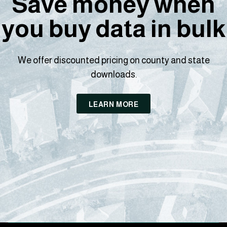
Save money when
you buy data in bulk
We offer discounted pricing on county and state
downloads.
LEARN MORE