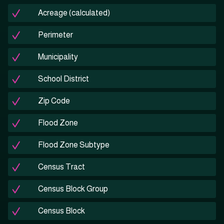
Acreage (calculated)
Perimeter
Municipality
School District
Zip Code
Flood Zone
Flood Zone Subtype
Census Tract
Census Block Group
Census Block