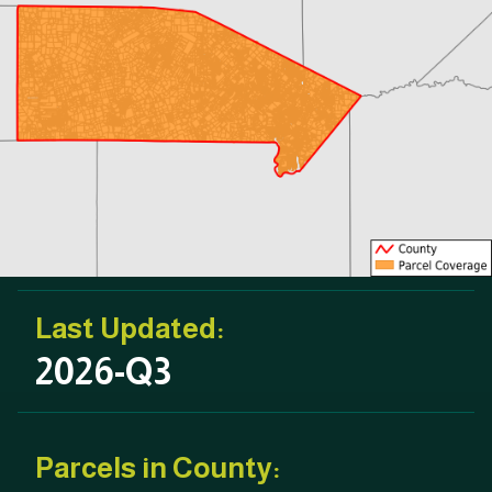
Last Updated:
2026-Q3
Parcels in County: