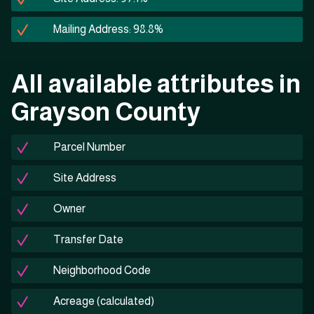
Mailing Address: 98.8%
All available attributes in
Grayson County
Parcel Number
Site Address
Owner
Transfer Date
Neighborhood Code
Acreage (calculated)