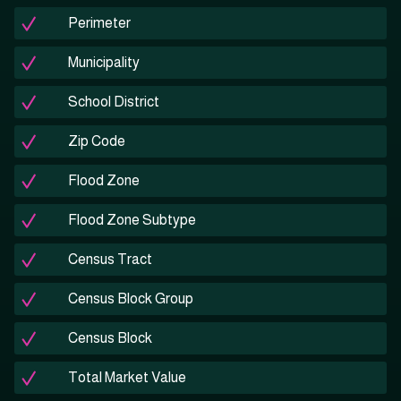
Perimeter
Municipality
School District
Zip Code
Flood Zone
Flood Zone Subtype
Census Tract
Census Block Group
Census Block
Total Market Value