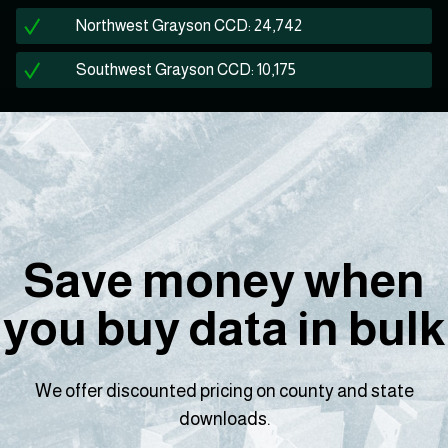
Northwest Grayson CCD: 24,742
Southwest Grayson CCD: 10,175
Save money when
you buy data in bulk
We offer discounted pricing on county and state
downloads.