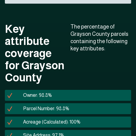
Key
The percentage of
Grayson County parcels
attribute
containing the following
key attributes:
coverage
for Grayson
County
Owner: 98.8%
Parcel Number: 98.8%
Acreage (Calculated): 100%
Site Address: 97.1%