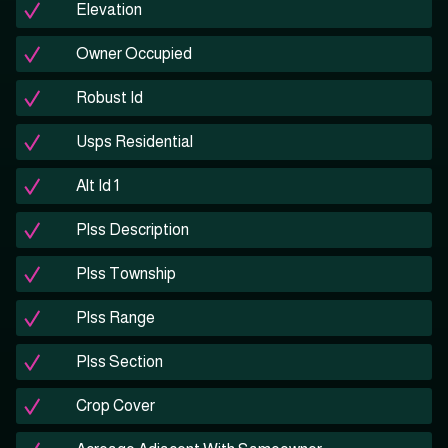
Elevation
Owner Occupied
Robust Id
Usps Residential
Alt Id 1
Plss Description
Plss Township
Plss Range
Plss Section
Crop Cover