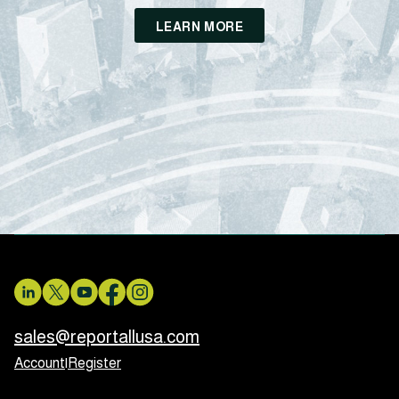
LEARN MORE
sales@reportallusa.com
Account
|
Register