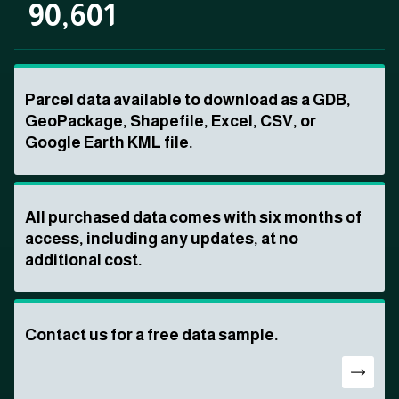
90,601
Parcel data available to download as a GDB,
GeoPackage, Shapefile, Excel, CSV, or
Google Earth KML file.
All purchased data comes with six months of
access, including any updates, at no
additional cost.
Contact us for a free data sample.