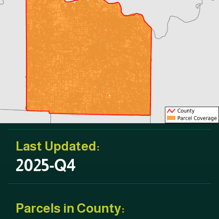
Last Updated:
2025-Q4
Parcels in County: