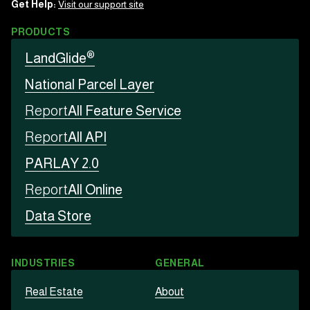
Get Help:
Visit our support site
PRODUCTS
®
LandGlide
National Parcel Layer
Report
All Feature Service
Report
All API
PARLAY 2.0
Report
All Online
Data Store
INDUSTRIES
GENERAL
Real Estate
About