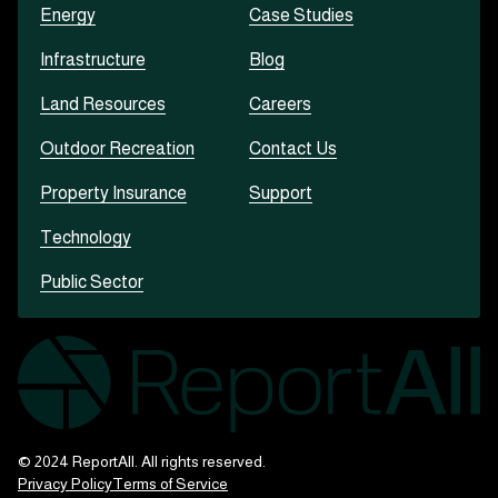
Energy
Case Studies
Infrastructure
Blog
Land Resources
Careers
Outdoor Recreation
Contact Us
Property Insurance
Support
Technology
Public Sector
© 2024 ReportAll. All rights reserved.
Privacy Policy
Terms of Service