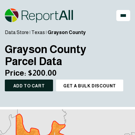
Data Store
|
Texas
|
Grayson County
Grayson County
Parcel Data
Price: $200.00
ADD TO CART
GET A BULK DISCOUNT