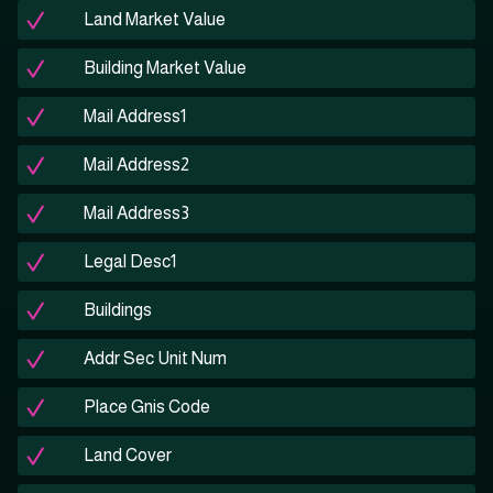
Land Market Value
Building Market Value
Mail Address1
Mail Address2
Mail Address3
Legal Desc1
Buildings
Addr Sec Unit Num
Place Gnis Code
Land Cover