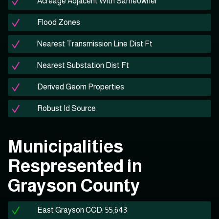
Acreage Adjacent With Sameowner
Flood Zones
Nearest Transmission Line Dist Ft
Nearest Substation Dist Ft
Derived Geom Properties
Robust Id Source
Municipalities
Respresented in
Grayson County
East Grayson CCD: 55,643