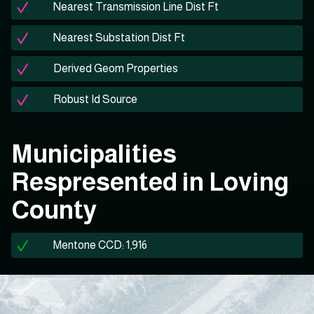
Nearest Transmission Line Dist Ft
Nearest Substation Dist Ft
Derived Geom Properties
Robust Id Source
Municipalities
Respresented in Loving
County
Mentone CCD: 1,916