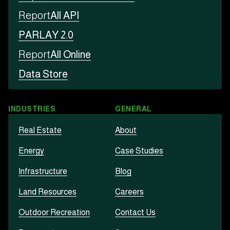
Report
All API
PARLAY 2.0
Report
All Online
Data Store
INDUSTRIES
GENERAL
Real Estate
About
Energy
Case Studies
Infrastructure
Blog
Land Resources
Careers
Outdoor Recreation
Contact Us