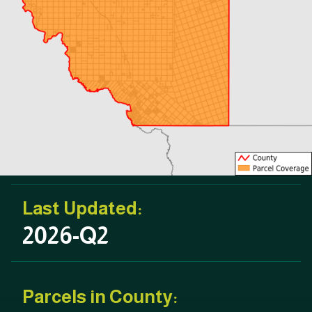
Last Updated:
2026-Q2
Parcels in County: