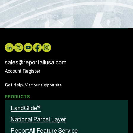
sales@reportallusa.com
Account
|
Register
Get Help:
Visit our support site
PRODUCTS
®
LandGlide
National Parcel Layer
Report
All Feature Service