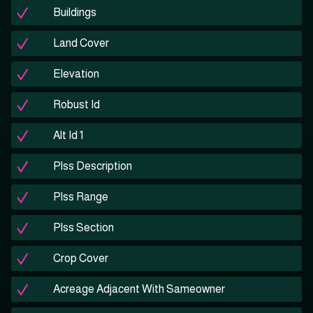
Buildings
Land Cover
Elevation
Robust Id
Alt Id 1
Plss Description
Plss Range
Plss Section
Crop Cover
Acreage Adjacent With Sameowner