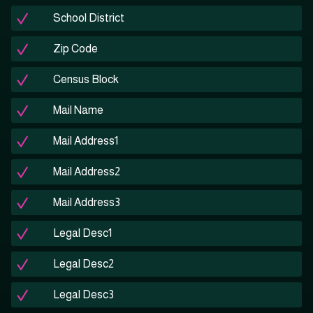
School District
Zip Code
Census Block
Mail Name
Mail Address1
Mail Address2
Mail Address3
Legal Desc1
Legal Desc2
Legal Desc3