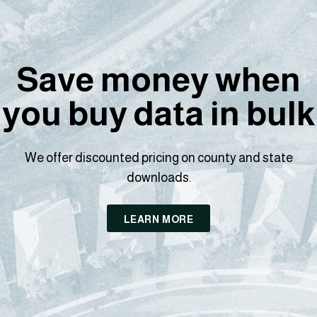
Save money when
you buy data in bulk
We offer discounted pricing on county and state
downloads.
LEARN MORE