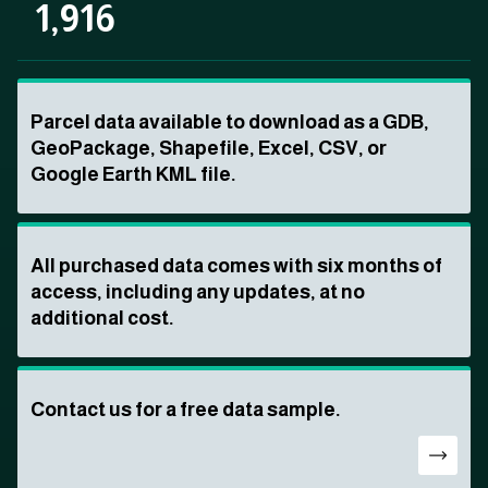
1,916
Parcel data available to download as a GDB,
GeoPackage, Shapefile, Excel, CSV, or
Google Earth KML file.
All purchased data comes with six months of
access, including any updates, at no
additional cost.
Contact us for a free data sample.