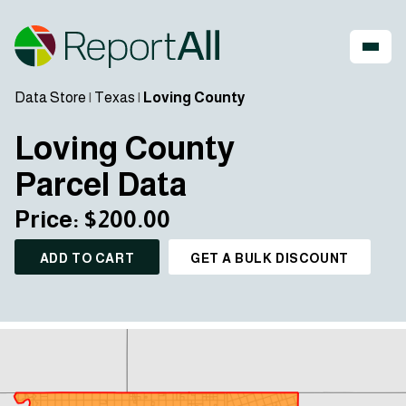
Data Store
|
Texas
|
Loving County
Loving County
Parcel Data
Price: $200.00
ADD TO CART
GET A BULK DISCOUNT