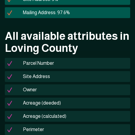
Mailing Address: 97.6%
All available attributes in
Loving County
Parcel Number
Site Address
Owner
Acreage (deeded)
Acreage (calculated)
Perimeter