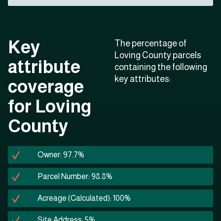
Key
The percentage of
Loving County parcels
attribute
containing the following
key attributes:
coverage
for Loving
County
Owner: 97.7%
Parcel Number: 98.8%
Acreage (Calculated): 100%
Site Address: 5%