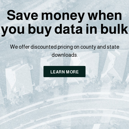
Save money when
you buy data in bulk
We offer discounted pricing on county and state
downloads.
LEARN MORE