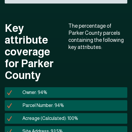
Key
The percentage of
Parker County parcels
attribute
containing the following
key attributes:
coverage
for Parker
County
Owner: 94%
Parcel Number: 94%
Acreage (Calculated): 100%
Site Address: 93.5%