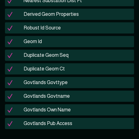
Nearest Substation Dist Ft
Derived Geom Properties
Robust Id Source
Geom Id
Duplicate Geom Seq
Duplicate Geom Ct
Govtlands Govttype
Govtlands Govtname
Govtlands Own Name
Govtlands Pub Access