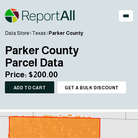
Data Store
|
Texas
|
Parker County
Parker County
Parcel Data
Price: $200.00
ADD TO CART
GET A BULK DISCOUNT