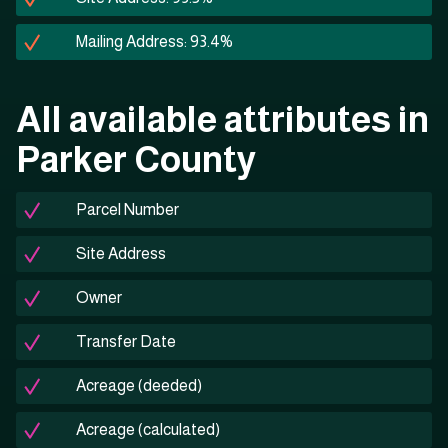
Mailing Address: 93.4%
All available attributes in
Parker County
Parcel Number
Site Address
Owner
Transfer Date
Acreage (deeded)
Acreage (calculated)