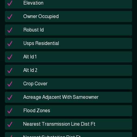
Elevation
Owner Occupied
Robust Id
Usps Residential
Alt Id 1
Alt Id 2
Crop Cover
Acreage Adjacent With Sameowner
Flood Zones
Nearest Transmission Line Dist Ft