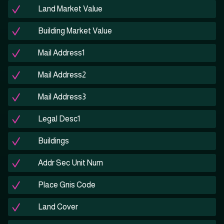
Land Market Value
Building Market Value
Mail Address1
Mail Address2
Mail Address3
Legal Desc1
Buildings
Addr Sec Unit Num
Place Gnis Code
Land Cover