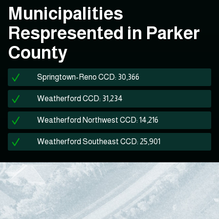
Municipalities
Respresented in Parker
County
Springtown-Reno CCD: 30,366
Weatherford CCD: 31,234
Weatherford Northwest CCD: 14,216
Weatherford Southeast CCD: 25,901