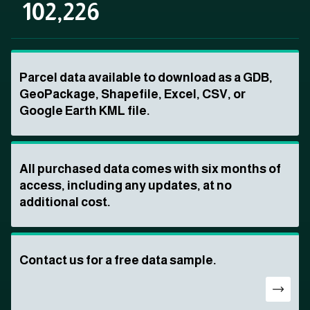
102,226
Parcel data available to download as a GDB,
GeoPackage, Shapefile, Excel, CSV, or
Google Earth KML file.
All purchased data comes with six months of
access, including any updates, at no
additional cost.
Contact us for a free data sample.