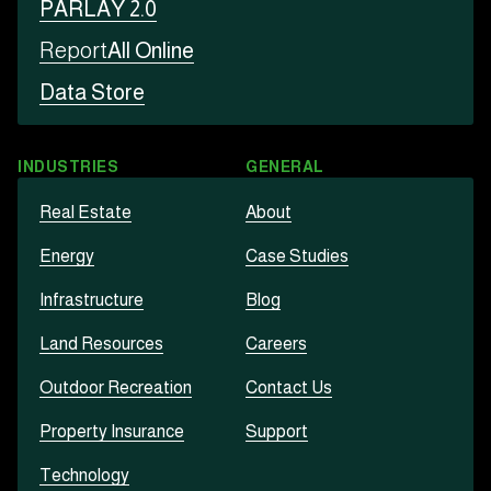
PARLAY 2.0
Report
All Online
Data Store
INDUSTRIES
GENERAL
Real Estate
About
Energy
Case Studies
Infrastructure
Blog
Land Resources
Careers
Outdoor Recreation
Contact Us
Property Insurance
Support
Technology