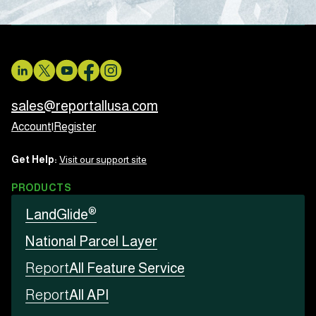
sales@reportallusa.com
Account
|
Register
Get Help:
Visit our support site
PRODUCTS
®
LandGlide
National Parcel Layer
Report
All Feature Service
Report
All API