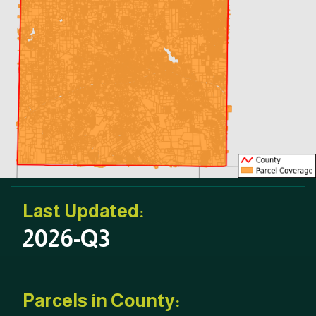
Last Updated:
2026-Q3
Parcels in County: