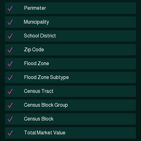
Perimeter
Municipality
School District
Zip Code
Flood Zone
Flood Zone Subtype
Census Tract
Census Block Group
Census Block
Total Market Value