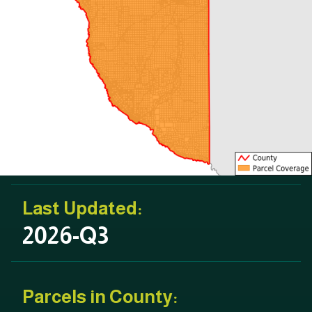
Last Updated:
2026-Q3
Parcels in County: