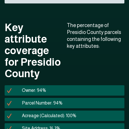
Key
The percentage of
Presidio County parcels
attribute
containing the following
key attributes:
coverage
for Presidio
County
Owner: 94%
Parcel Number: 94%
Acreage (Calculated): 100%
Site Address: 16.3%