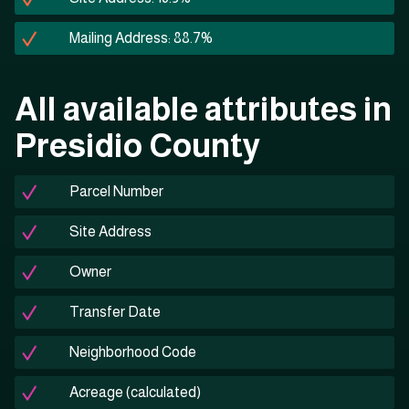
Mailing Address: 88.7%
All available attributes in
Presidio County
Parcel Number
Site Address
Owner
Transfer Date
Neighborhood Code
Acreage (calculated)