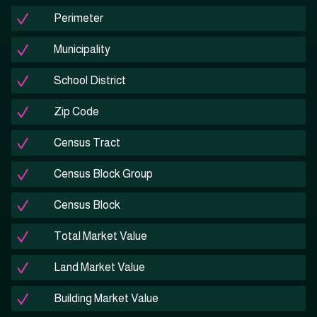
Perimeter
Municipality
School District
Zip Code
Census Tract
Census Block Group
Census Block
Total Market Value
Land Market Value
Building Market Value