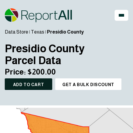
Data Store
|
Texas
|
Presidio County
Presidio County
Parcel Data
Price: $200.00
ADD TO CART
GET A BULK DISCOUNT