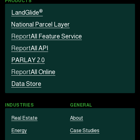
PRODUCTS
®
LandGlide
National Parcel Layer
Report
All Feature Service
Report
All API
PARLAY 2.0
Report
All Online
Data Store
INDUSTRIES
GENERAL
Real Estate
About
Energy
Case Studies