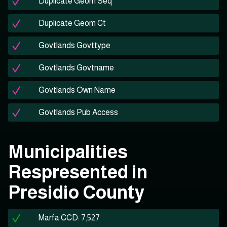
Duplicate Geom Seq
Duplicate Geom Ct
Govtlands Govttype
Govtlands Govtname
Govtlands Own Name
Govtlands Pub Access
Municipalities
Respresented in
Presidio County
Marfa CCD: 7,527