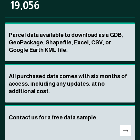
19,056
Parcel data available to download as a GDB,
GeoPackage, Shapefile, Excel, CSV, or
Google Earth KML file.
All purchased data comes with six months of
access, including any updates, at no
additional cost.
Contact us for a free data sample.