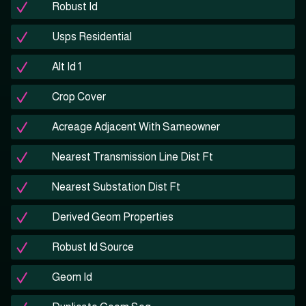
Robust Id
Usps Residential
Alt Id 1
Crop Cover
Acreage Adjacent With Sameowner
Nearest Transmission Line Dist Ft
Nearest Substation Dist Ft
Derived Geom Properties
Robust Id Source
Geom Id