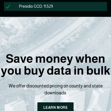
Presidio CCD: 11,529
Save money when
you buy data in bulk
We offer discounted pricing on county and state
downloads.
LEARN MORE