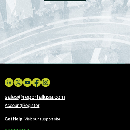
sales@reportallusa.com
Account
|
Register
Get Help:
Visit our support site