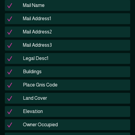
Mail Name
Mail Address1
Mail Address2
Mail Address3
Legal Desc1
Buildings
Place Gnis Code
Land Cover
Elevation
Owner Occupied