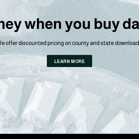
ey when you buy dat
e offer discounted pricing on county and state download
LEARN MORE