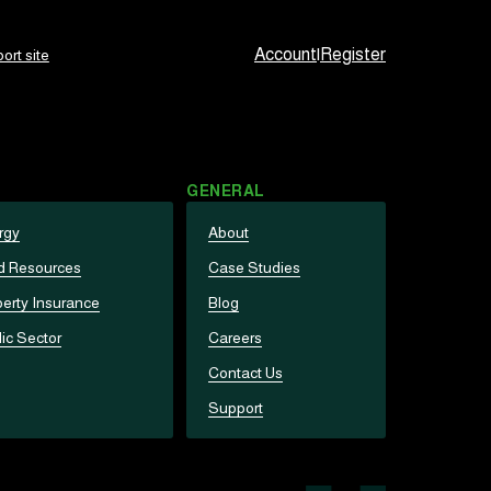
Account
|
Register
ort site
GENERAL
rgy
About
d Resources
Case Studies
erty Insurance
Blog
ic Sector
Careers
Contact Us
Support