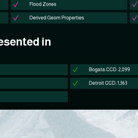
Flood Zones
Derived Geom Properties
esented in
Bogata CCD: 2,899
Detroit CCD: 1,363