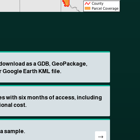
o download as a GDB, GeoPackage,
r Google Earth KML file.
s with six months of access, including
ional cost.
ta sample.