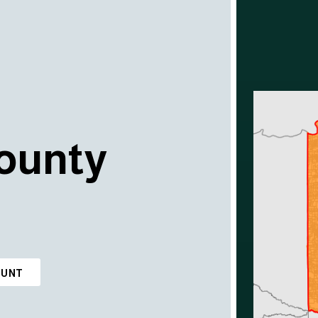
ounty
OUNT