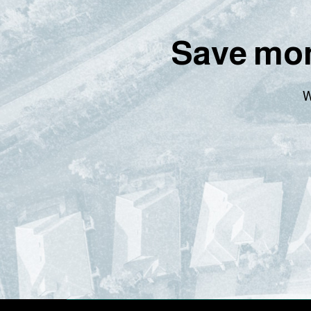
Save mon
W