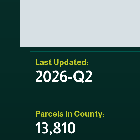
Last Updated:
2026-Q2
Parcels in County:
13,810