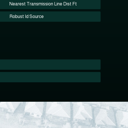
Nearest Transmission Line Dist Ft
Robust Id Source