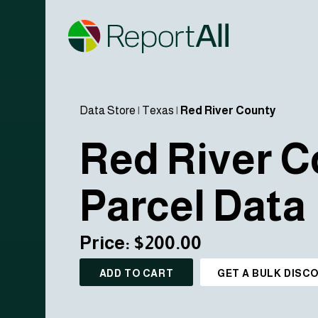
Data Store
|
Texas
|
Red River County
Red River C
Parcel Data
Price: $200.00
ADD TO CART
GET A BULK DISC