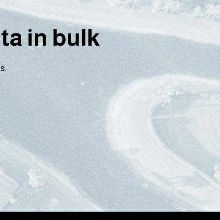
a in bulk
s.