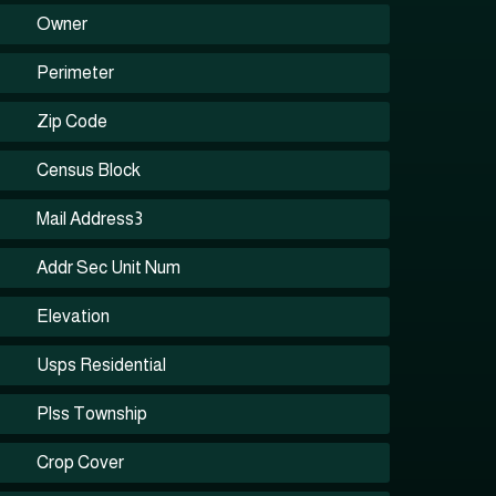
Owner
Perimeter
Zip Code
Census Block
Mail Address3
Addr Sec Unit Num
Elevation
Usps Residential
Plss Township
Crop Cover