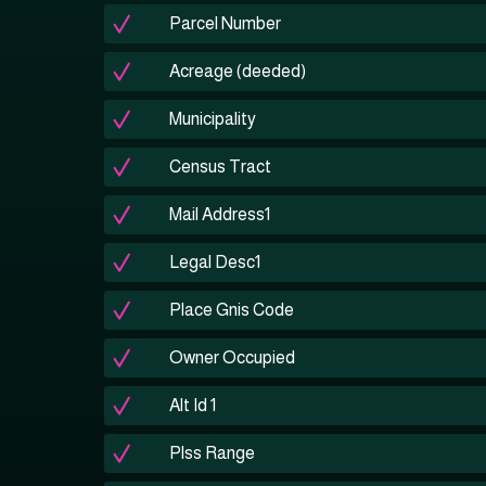
Parcel Number
Acreage (deeded)
Municipality
Census Tract
Mail Address1
Legal Desc1
Place Gnis Code
Owner Occupied
Alt Id 1
Plss Range