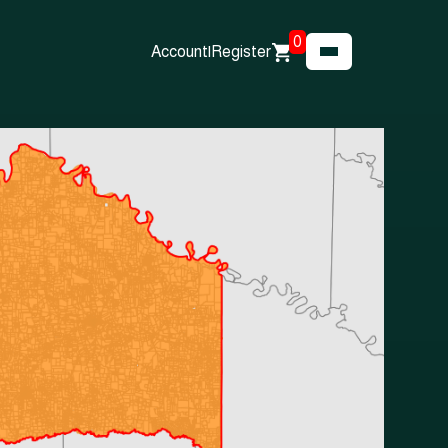
0
Account
|
Register