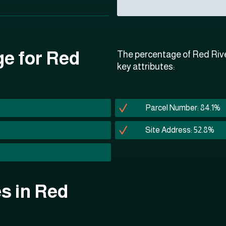
ge for Red
The percentage of Red Rive
key attributes:
Parcel Number: 84.1%
Site Address: 52.8%
es in Red