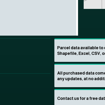
Parcel data available t
Shapefile, Excel, CSV, o
All purchased data come
any updates, at no addit
Contact us for a free da