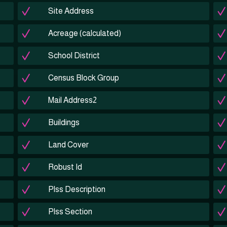
Site Address
Acreage (calculated)
School District
Census Block Group
Mail Address2
Buildings
Land Cover
Robust Id
Plss Description
Plss Section