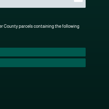
r County parcels containing the following