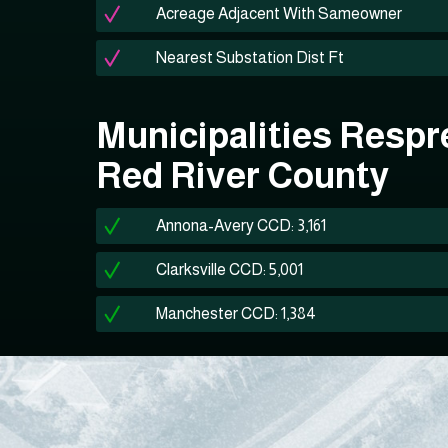
Acreage Adjacent With Sameowner
Nearest Substation Dist Ft
Municipalities Respr
Red River County
Annona-Avery CCD: 3,161
Clarksville CCD: 5,001
Manchester CCD: 1,384