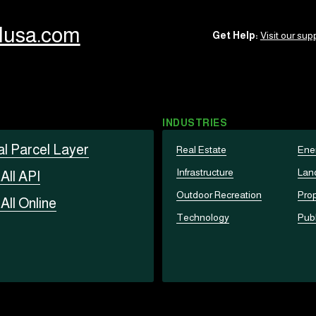
llusa.com
Get Help:
Visit our supp
INDUSTRIES
al Parcel Layer
Real Estate
Ene
Infrastructure
Lan
t
All API
Outdoor Recreation
Prop
t
All Online
Technology
Publ