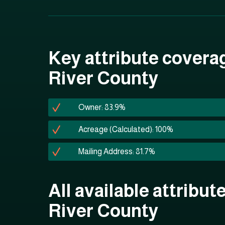
Key attribute covera
River County
Owner: 83.9%
Acreage (Calculated): 100%
Mailing Address: 81.7%
All available attribut
River County