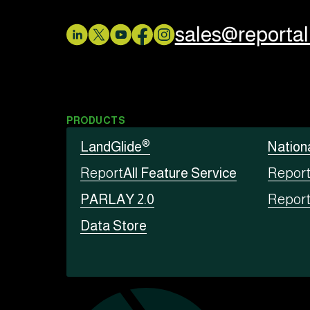
sales@reporta
PRODUCTS
®
LandGlide
Nation
Report
All Feature Service
Repor
PARLAY 2.0
Repor
Data Store