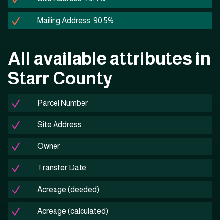
Mailing Address: 90.5%
All available attributes in
Starr County
Parcel Number
Site Address
Owner
Transfer Date
Acreage (deeded)
Acreage (calculated)