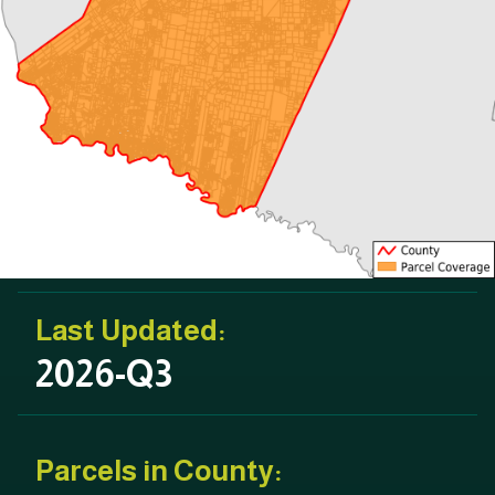
Last Updated:
2026-Q3
Parcels in County: