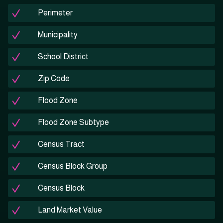
Perimeter
Municipality
School District
Zip Code
Flood Zone
Flood Zone Subtype
Census Tract
Census Block Group
Census Block
Land Market Value