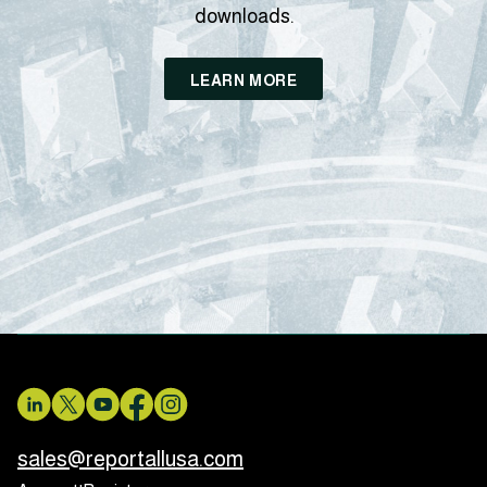
downloads.
LEARN MORE
sales@reportallusa.com