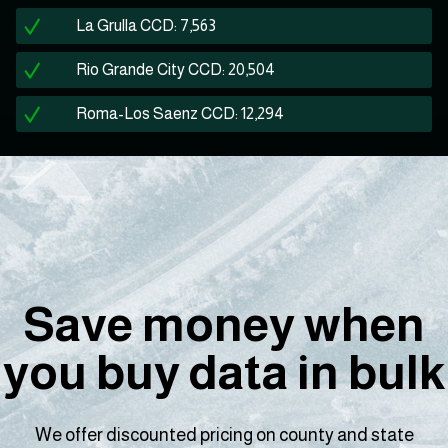
La Grulla CCD: 7,563
Rio Grande City CCD: 20,504
Roma-Los Saenz CCD: 12,294
Save money when
you buy data in bulk
We offer discounted pricing on county and state