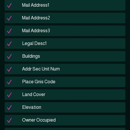
Mail Address1
Mail Address2
Mail Address3
Legal Desc1
Buildings
Addr Sec Unit Num
Place Gnis Code
Land Cover
Elevation
Owner Occupied