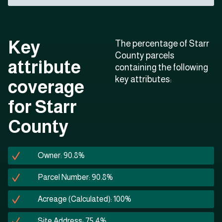
Key
The percentage of Starr
County parcels
attribute
containing the following
key attributes:
coverage
for Starr
County
Owner: 90.8%
Parcel Number: 90.8%
Acreage (Calculated): 100%
Site Address: 75.4%