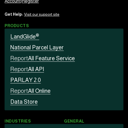
Account
|
Register
Get Help:
Visit our support site
PRODUCTS
®
LandGlide
National Parcel Layer
Report
All Feature Service
Report
All API
PARLAY 2.0
Report
All Online
Data Store
INDUSTRIES
GENERAL