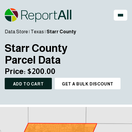
Data Store
|
Texas
|
Starr County
Starr County
Parcel Data
Price: $200.00
ADD TO CART
GET A BULK DISCOUNT