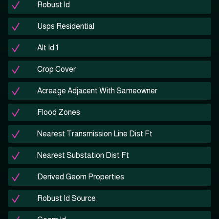
Robust Id
Usps Residential
Alt Id 1
Crop Cover
Acreage Adjacent With Sameowner
Flood Zones
Nearest Transmission Line Dist Ft
Nearest Substation Dist Ft
Derived Geom Properties
Robust Id Source