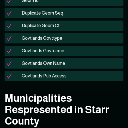
Geom Id
Duplicate Geom Seq
Duplicate Geom Ct
Govtlands Govttype
Govtlands Govtname
Govtlands Own Name
Govtlands Pub Access
Municipalities
Respresented in Starr
County