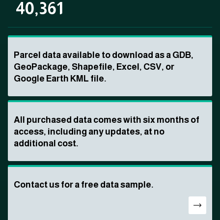
40,361
Parcel data available to download as a GDB,
GeoPackage, Shapefile, Excel, CSV, or
Google Earth KML file.
All purchased data comes with six months of
access, including any updates, at no
additional cost.
Contact us for a free data sample.