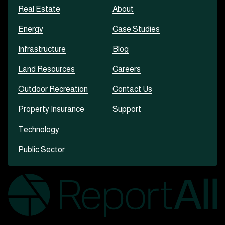
Real Estate
About
Energy
Case Studies
Infrastructure
Blog
Land Resources
Careers
Outdoor Recreation
Contact Us
Property Insurance
Support
Technology
Public Sector