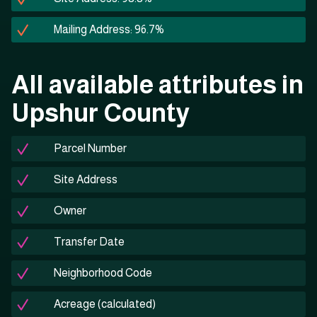
Mailing Address: 96.7%
All available attributes in
Upshur County
Parcel Number
Site Address
Owner
Transfer Date
Neighborhood Code
Acreage (calculated)