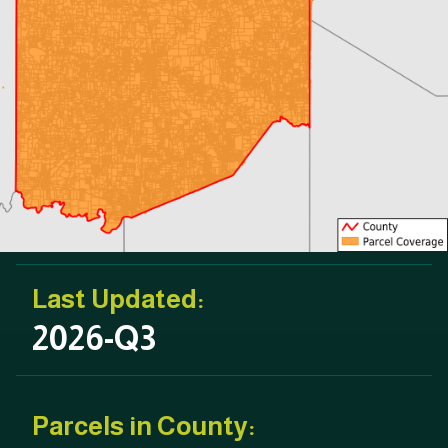
Last Updated:
2026-Q3
Parcels in County: