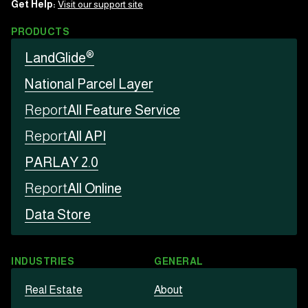
Get Help:
Visit our support site
PRODUCTS
®
LandGlide
National Parcel Layer
Report
All Feature Service
Report
All API
PARLAY 2.0
Report
All Online
Data Store
INDUSTRIES
GENERAL
Real Estate
About