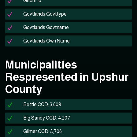
Geom Id
Govtlands Govttype
Govtlands Govtname
Govtlands Own Name
Municipalities
Respresented in Upshur
County
Bettie CCD: 3,609
Big Sandy CCD: 4,207
Gilmer CCD: 8,706