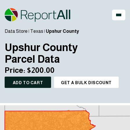
Data Store
|
Texas
|
Upshur County
Upshur County
Parcel Data
Price: $200.00
ADD TO CART
GET A BULK DISCOUNT