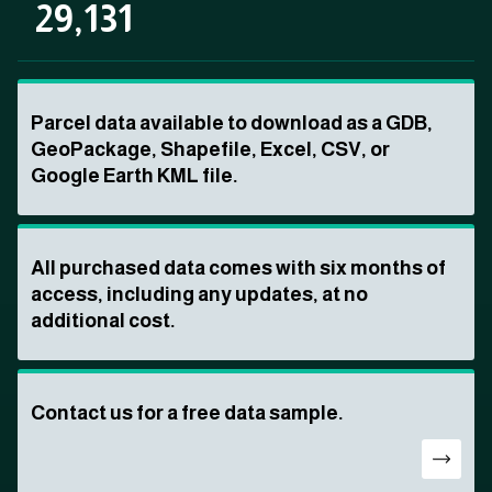
29,131
Parcel data available to download as a GDB,
GeoPackage, Shapefile, Excel, CSV, or
Google Earth KML file.
All purchased data comes with six months of
access, including any updates, at no
additional cost.
Contact us for a free data sample.