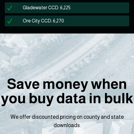
Gladewater CCD: 6,225
Ore City CCD: 6,270
Save money when
you buy data in bulk
We offer discounted pricing on county and state
downloads.