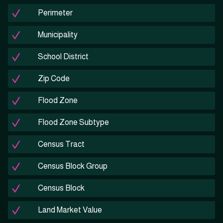
Perimeter
Municipality
School District
Zip Code
Flood Zone
Flood Zone Subtype
Census Tract
Census Block Group
Census Block
Land Market Value