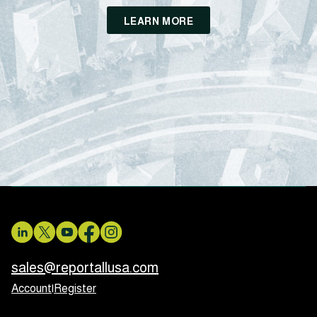
LEARN MORE
sales@reportallusa.com
Account
|
Register