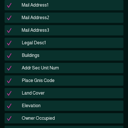
Mail Address1
Mail Address2
Mail Address3
Legal Desc1
Buildings
Addr Sec Unit Num
Place Gnis Code
Land Cover
Elevation
Owner Occupied