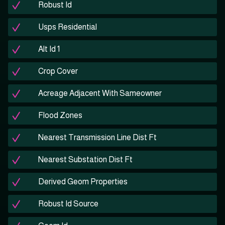
Robust Id
Usps Residential
Alt Id 1
Crop Cover
Acreage Adjacent With Sameowner
Flood Zones
Nearest Transmission Line Dist Ft
Nearest Substation Dist Ft
Derived Geom Properties
Robust Id Source