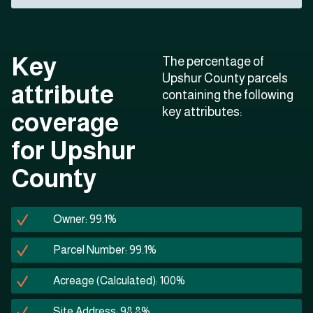
Key
The percentage of
Upshur County parcels
attribute
containing the following
key attributes:
coverage
for Upshur
County
Owner: 99.1%
Parcel Number: 99.1%
Acreage (Calculated): 100%
Site Address: 98.8%