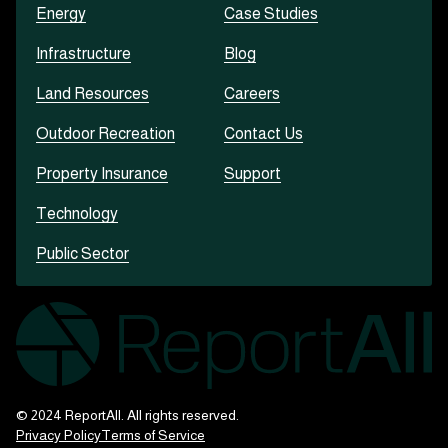
Energy
Case Studies
Infrastructure
Blog
Land Resources
Careers
Outdoor Recreation
Contact Us
Property Insurance
Support
Technology
Public Sector
© 2024 ReportAll. All rights reserved.
Privacy Policy
Terms of Service