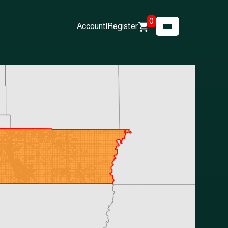
0
Account
|
Register