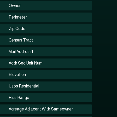
Owner
Perimeter
Zip Code
Census Tract
Mail Address1
Addr Sec Unit Num
Elevation
Usps Residential
Plss Range
Acreage Adjacent With Sameowner