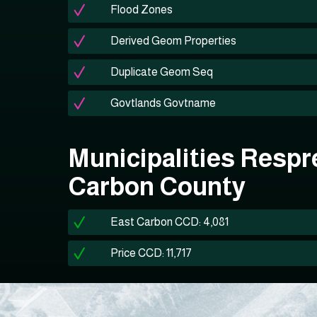
Flood Zones
Derived Geom Properties
Duplicate Geom Seq
Govtlands Govtname
Municipalities Respr
Carbon County
East Carbon CCD: 4,081
Price CCD: 11,717