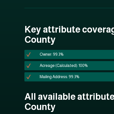
Key attribute covera
County
Owner: 99.3%
Acreage (Calculated): 100%
Mailing Address: 99.3%
All available attribut
County