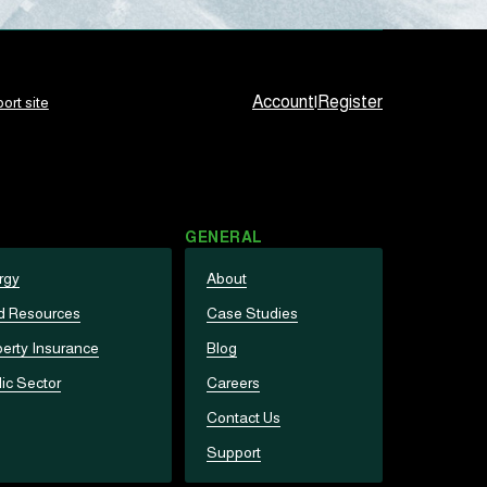
Account
|
Register
ort site
GENERAL
rgy
About
d Resources
Case Studies
erty Insurance
Blog
ic Sector
Careers
Contact Us
Support