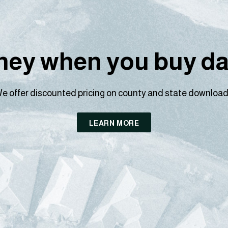
ey when you buy dat
e offer discounted pricing on county and state download
LEARN MORE