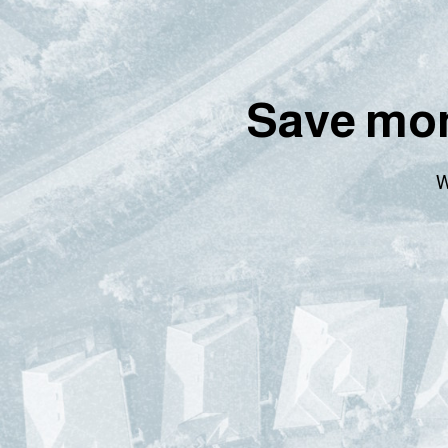
Save mon
W