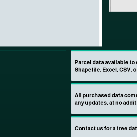
Parcel data available t
Shapefile, Excel, CSV, o
All purchased data come
any updates, at no addit
Contact us for a free da