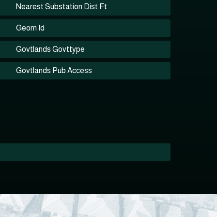
Nearest Substation Dist Ft
Geom Id
Govtlands Govttype
Govtlands Pub Access