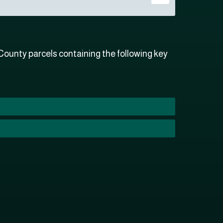
ounty parcels containing the following key