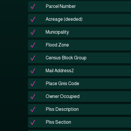
Parcel Number
Acreage (deeded)
Municipality
Flood Zone
Census Block Group
Mail Address2
Place Gnis Code
Owner Occupied
Plss Description
Plss Section