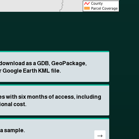
o download as a GDB, GeoPackage,
r Google Earth KML file.
s with six months of access, including
ional cost.
ta sample.