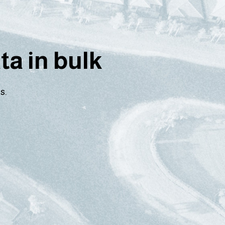
a in bulk
s.