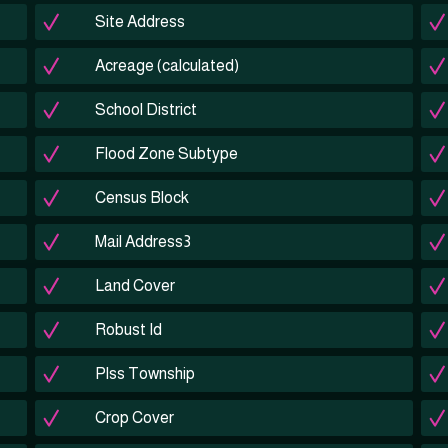
Site Address
Acreage (calculated)
School District
Flood Zone Subtype
Census Block
Mail Address3
Land Cover
Robust Id
Plss Township
Crop Cover