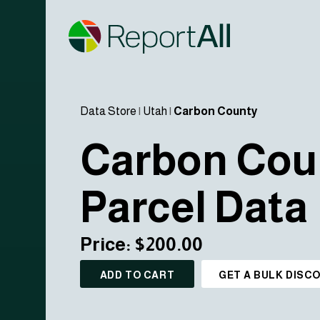
Data Store
|
Utah
|
Carbon County
Carbon Cou
Parcel Data
Price: $200.00
ADD TO CART
GET A BULK DISC