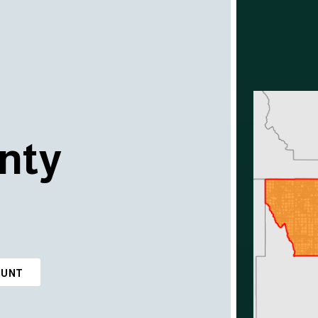
nty
OUNT