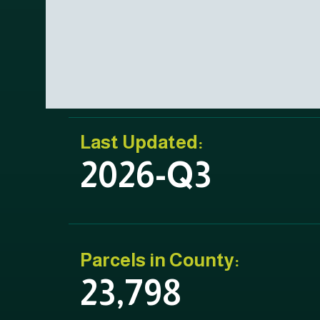
Last Updated:
2026-Q3
Parcels in County:
23,798