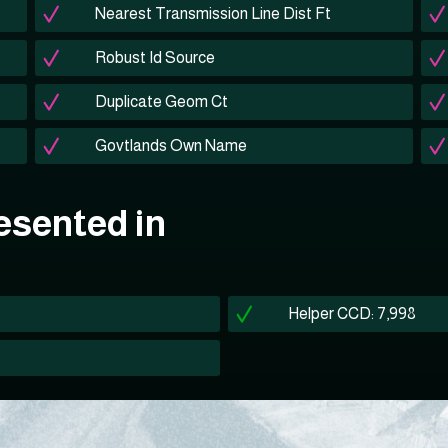
Nearest Transmission Line Dist Ft
Robust Id Source
Duplicate Geom Ct
Govtlands Own Name
esented in
Helper CCD: 7,998