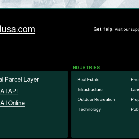
llusa.com
Get Help:
Visit our supp
INDUSTRIES
al Parcel Layer
Real Estate
Ene
Infrastructure
Lan
t
All API
Outdoor Recreation
Prop
t
All Online
Technology
Publ