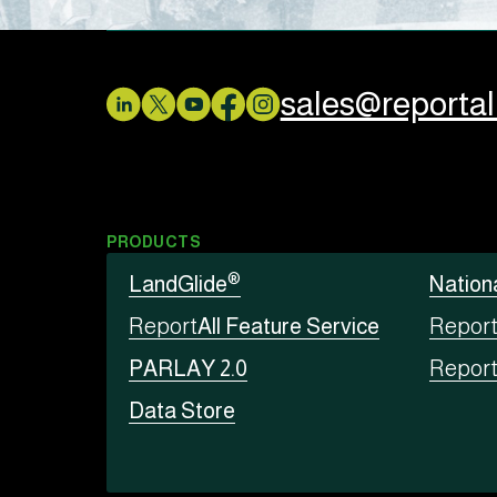
sales@reporta
PRODUCTS
®
LandGlide
Nation
Report
All Feature Service
Repor
PARLAY 2.0
Repor
Data Store