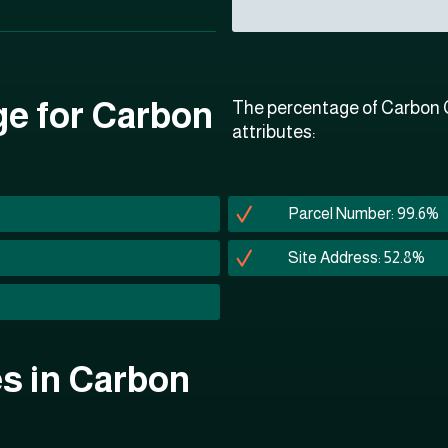
ge for Carbon
The percentage of Carbon C
attributes:
Parcel Number: 99.6%
Site Address: 52.8%
es in Carbon