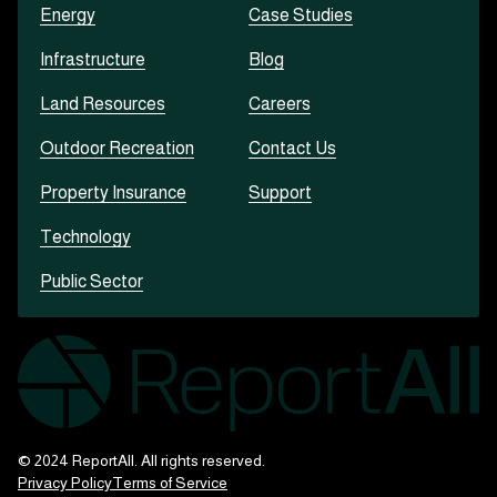
Energy
Case Studies
Infrastructure
Blog
Land Resources
Careers
Outdoor Recreation
Contact Us
Property Insurance
Support
Technology
Public Sector
© 2024 ReportAll. All rights reserved.
Privacy Policy
Terms of Service