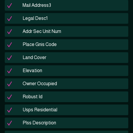
Mail Address3
Legal Desc1
Addr Sec Unit Num
Place Gnis Code
Land Cover
Elevation
Owner Occupied
Robust Id
Usps Residential
Plss Description