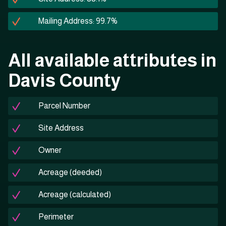
Mailing Address: 99.7%
All available attributes in
Davis County
Parcel Number
Site Address
Owner
Acreage (deeded)
Acreage (calculated)
Perimeter