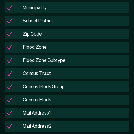
Municipality
School District
Zip Code
Flood Zone
Flood Zone Subtype
Census Tract
Census Block Group
Census Block
Mail Address1
Mail Address2