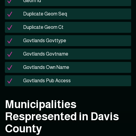
Geom Id
Duplicate Geom Seq
Duplicate Geom Ct
Govtlands Govttype
Govtlands Govtname
Govtlands Own Name
Govtlands Pub Access
Municipalities
Respresented in Davis
County