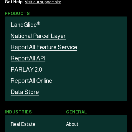
Get Help:
Visit our support site
PRODUCTS
®
LandGlide
National Parcel Layer
Report
All Feature Service
Report
All API
PARLAY 2.0
Report
All Online
Data Store
INDUSTRIES
GENERAL
Real Estate
About