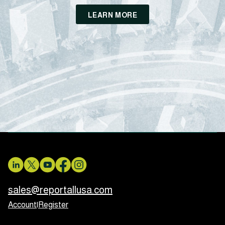
LEARN MORE
sales@reportallusa.com
Account
|
Register