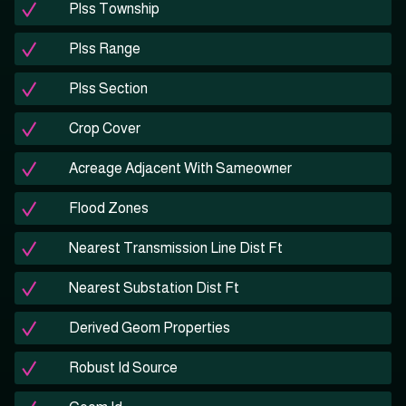
Plss Township
Plss Range
Plss Section
Crop Cover
Acreage Adjacent With Sameowner
Flood Zones
Nearest Transmission Line Dist Ft
Nearest Substation Dist Ft
Derived Geom Properties
Robust Id Source