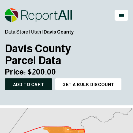
Data Store
|
Utah
|
Davis County
Davis County
Parcel Data
Price: $200.00
ADD TO CART
GET A BULK DISCOUNT