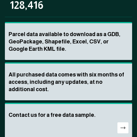
128,416
Parcel data available to download as a GDB,
GeoPackage, Shapefile, Excel, CSV, or
Google Earth KML file.
All purchased data comes with six months of
access, including any updates, at no
additional cost.
Contact us for a free data sample.