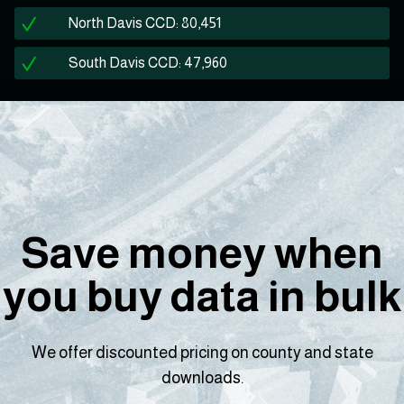
North Davis CCD: 80,451
South Davis CCD: 47,960
Save money when
you buy data in bulk
We offer discounted pricing on county and state
downloads.