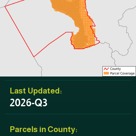
Last Updated:
2026-Q3
Parcels in County: