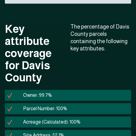
Key
The percentage of Davis
County parcels
attribute
containing the following
key attributes:
coverage
for Davis
County
Owner: 99.7%
Parcel Number: 100%
Acreage (Calculated): 100%
Site Address: 88.1%