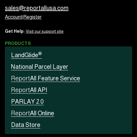
sales@reportallusa.com
Account
|
Register
Get Help:
Visit our support site
PRODUCTS
®
LandGlide
National Parcel Layer
Report
All Feature Service
Report
All API
PARLAY 2.0
Report
All Online
Data Store