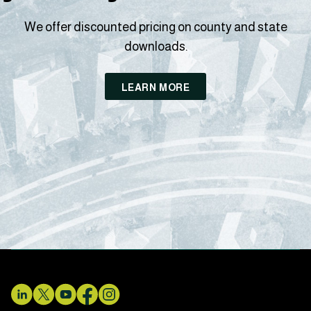
We offer discounted pricing on county and state
downloads.
LEARN MORE