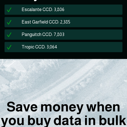
Escalante CCD: 3,806
East Garfield CCD: 2,385
Panguitch CCD: 7,803
Tropic CCD: 3,064
Save money when
you buy data in bulk