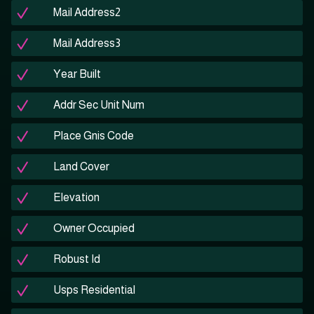
Mail Address2
Mail Address3
Year Built
Addr Sec Unit Num
Place Gnis Code
Land Cover
Elevation
Owner Occupied
Robust Id
Usps Residential