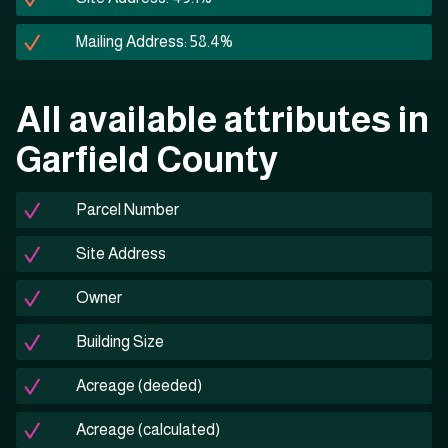
Mailing Address: 58.4%
All available attributes in
Garfield County
Parcel Number
Site Address
Owner
Building Size
Acreage (deeded)
Acreage (calculated)