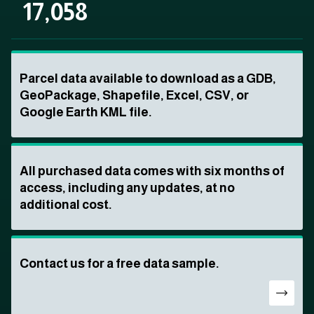
17,058
Parcel data available to download as a GDB,
GeoPackage, Shapefile, Excel, CSV, or
Google Earth KML file.
All purchased data comes with six months of
access, including any updates, at no
additional cost.
Contact us for a free data sample.