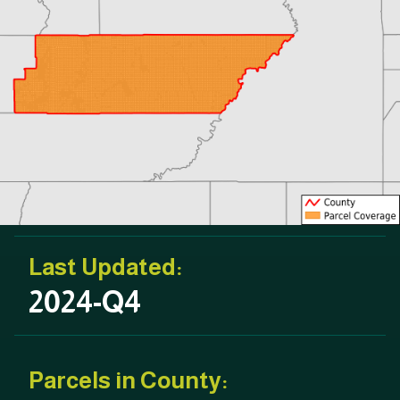
Last Updated:
2024-Q4
Parcels in County: