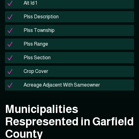
Alt Id 1
Plss Description
Plss Township
Plss Range
Plss Section
Crop Cover
Acreage Adjacent With Sameowner
Municipalities
Respresented in Garfield
County