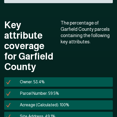
Key
The percentage of
Garfield County parcels
attribute
containing the following
key attributes:
coverage
for Garfield
County
Owner: 58.4%
Parcel Number: 59.5%
Acreage (Calculated): 100%
Site Address: 49.1%