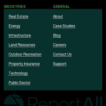
INDUSTRIES
GENERAL
Real Estate
About
Energy
Case Studies
Infrastructure
Blog
Land Resources
Careers
Outdoor Recreation
Contact Us
Property Insurance
Support
Technology
Public Sector