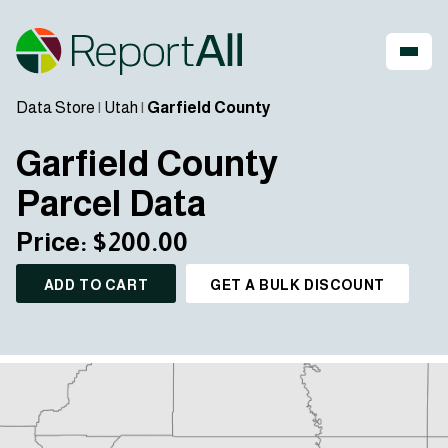
Data Store
|
Utah
|
Garfield County
Garfield County
Parcel Data
Price: $200.00
ADD TO CART
GET A BULK DISCOUNT