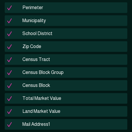
Perimeter
Municipality
School District
Zip Code
Census Tract
Census Block Group
Census Block
Total Market Value
Land Market Value
Mail Address1