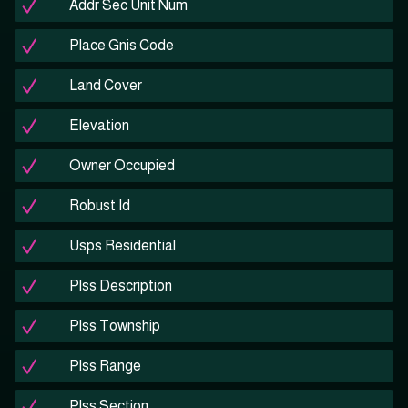
Addr Sec Unit Num
Place Gnis Code
Land Cover
Elevation
Owner Occupied
Robust Id
Usps Residential
Plss Description
Plss Township
Plss Range
Plss Section