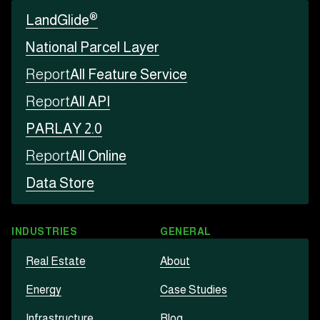
®
LandGlide
National Parcel Layer
Report
All Feature Service
Report
All API
PARLAY 2.0
Report
All Online
Data Store
INDUSTRIES
GENERAL
Real Estate
About
Energy
Case Studies
Infrastructure
Blog