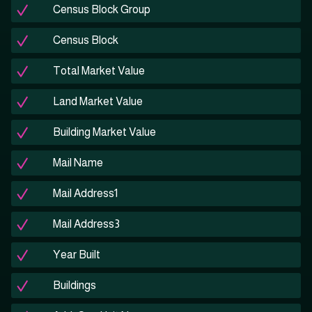
Census Block Group
Census Block
Total Market Value
Land Market Value
Building Market Value
Mail Name
Mail Address1
Mail Address3
Year Built
Buildings