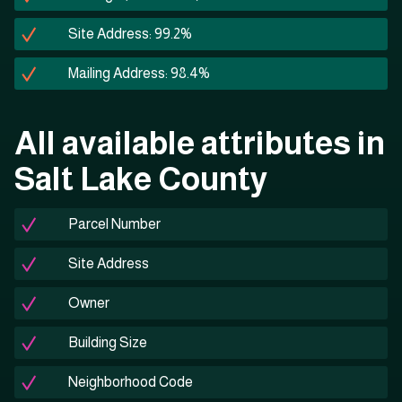
Site Address: 99.2%
Mailing Address: 98.4%
All available attributes in
Salt Lake County
Parcel Number
Site Address
Owner
Building Size
Neighborhood Code