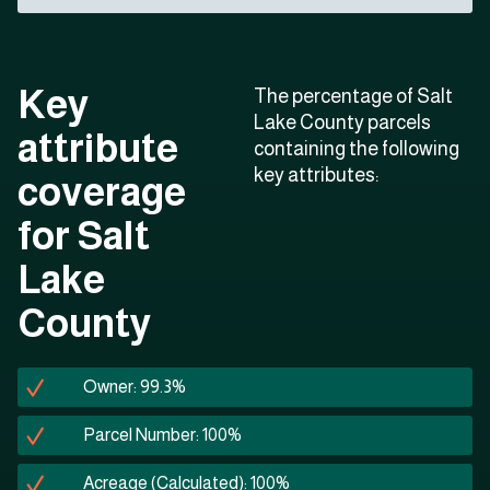
Key
The percentage of Salt
Lake County parcels
attribute
containing the following
key attributes:
coverage
for Salt
Lake
County
Owner: 99.3%
Parcel Number: 100%
Acreage (Calculated): 100%