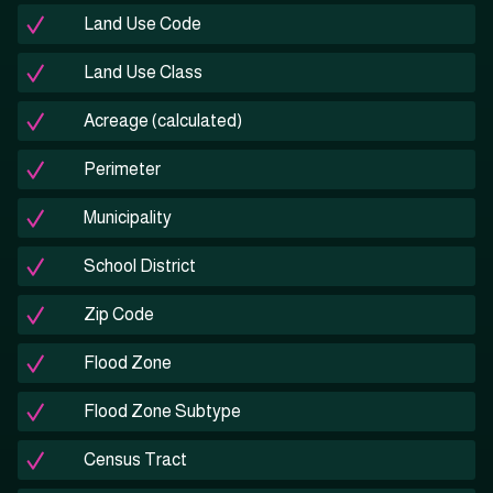
Land Use Code
Land Use Class
Acreage (calculated)
Perimeter
Municipality
School District
Zip Code
Flood Zone
Flood Zone Subtype
Census Tract