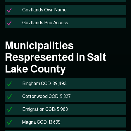
Govtlands Own Name
Govtlands Pub Access
Municipalities
Respresented in Salt
Lake County
Bingham CCD: 39,498
Cottonwood CCD: 5,327
Emigration CCD: 5,983
Magna CCD: 13,695