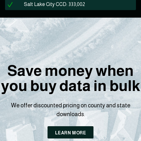
Salt Lake City CCD: 333,002
Save money when
you buy data in bulk
We offer discounted pricing on county and state
downloads.
LEARN MORE