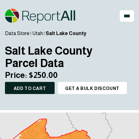
Data Store
|
Utah
|
Salt Lake County
Salt Lake County
Parcel Data
Price: $250.00
ADD TO CART
GET A BULK DISCOUNT