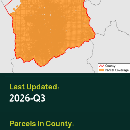
Last Updated:
2026-Q3
Parcels in County: