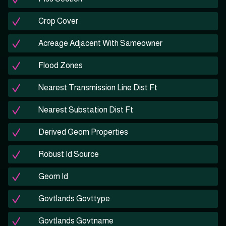
Crop Cover
Acreage Adjacent With Sameowner
Flood Zones
Nearest Transmission Line Dist Ft
Nearest Substation Dist Ft
Derived Geom Properties
Robust Id Source
Geom Id
Govtlands Govttype
Govtlands Govtname