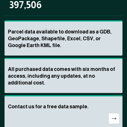
397,506
Parcel data available to download as a GDB,
GeoPackage, Shapefile, Excel, CSV, or
Google Earth KML file.
All purchased data comes with six months of
access, including any updates, at no
additional cost.
Contact us for a free data sample.