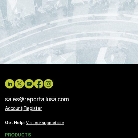
sales@reportallusa.com
Account
|
Register
Get Help:
Visit our support site
PRODUCTS