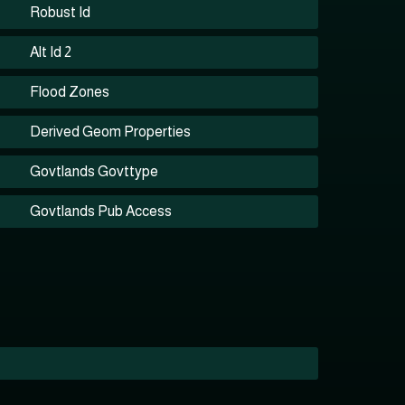
Robust Id
Alt Id 2
Flood Zones
Derived Geom Properties
Govtlands Govttype
Govtlands Pub Access