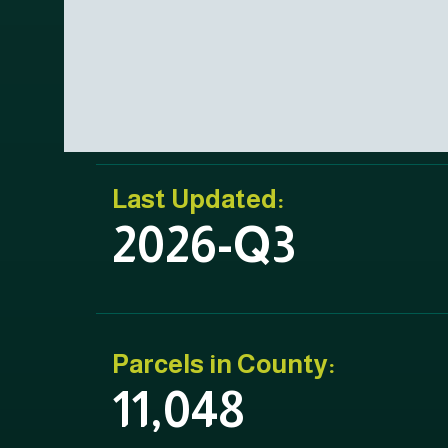
Last Updated:
2026-Q3
Parcels in County:
11,048