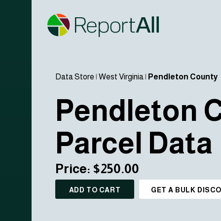
Data Store
|
West Virginia
|
Pendleton County
Pendleton 
Parcel Data
Price: $250.00
ADD TO CART
GET A BULK DISC