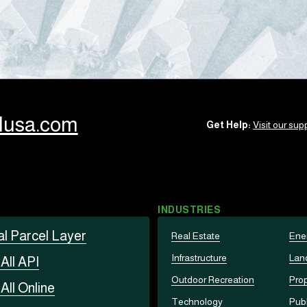
llusa.com
Get Help:
Visit our supp
INDUSTRIES
al Parcel Layer
Real Estate
Ene
Infrastructure
Lan
t
All API
Outdoor Recreation
Prop
t
All Online
Technology
Publ