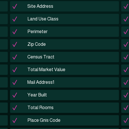
Site Address
Land Use Class
Perimeter
Zip Code
Census Tract
Total Market Value
Mail Address1
Year Built
Total Rooms
Place Gnis Code