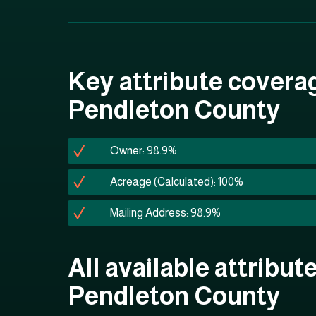
Key attribute covera
Pendleton County
Owner: 98.9%
Acreage (Calculated): 100%
Mailing Address: 98.9%
All available attribute
Pendleton County