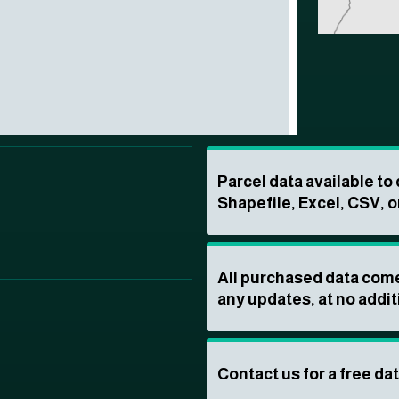
Parcel data available t
Shapefile, Excel, CSV, o
All purchased data come
any updates, at no addit
Contact us for a free da