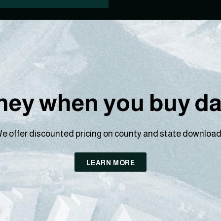
ey when you buy dat
e offer discounted pricing on county and state download
LEARN MORE