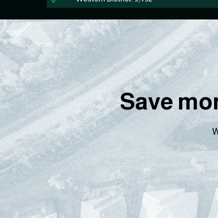
Save mon
W