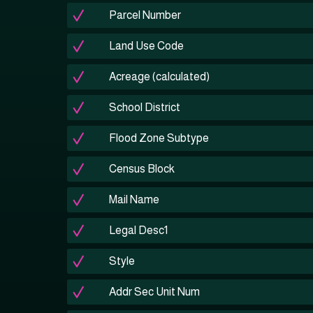
Parcel Number
Land Use Code
Acreage (calculated)
School District
Flood Zone Subtype
Census Block
Mail Name
Legal Desc1
Style
Addr Sec Unit Num