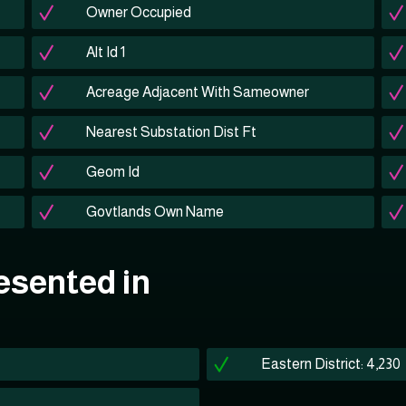
Owner Occupied
Alt Id 1
Acreage Adjacent With Sameowner
Nearest Substation Dist Ft
Geom Id
Govtlands Own Name
esented in
Eastern District: 4,230