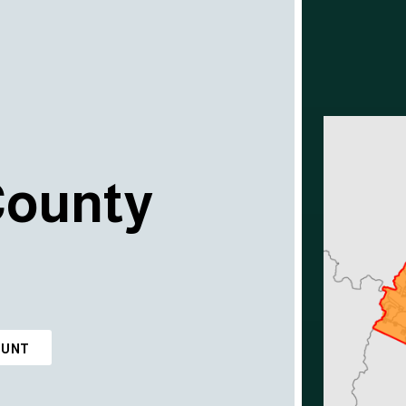
County
OUNT