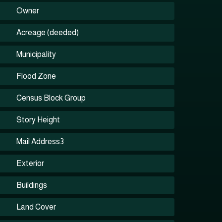
Owner
Acreage (deeded)
Municipality
Flood Zone
Census Block Group
Story Height
Mail Address3
Exterior
Buildings
Land Cover