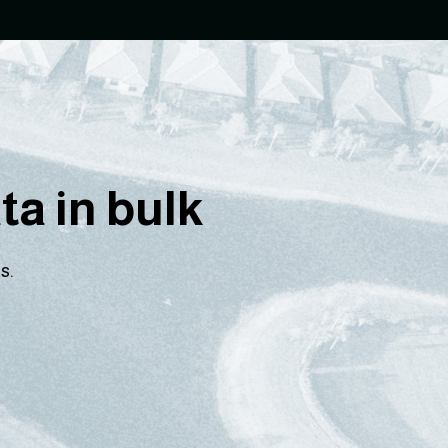
a in bulk
s.