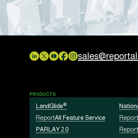
sales@reporta
PRODUCTS
®
LandGlide
Nation
Report
All Feature Service
Repor
PARLAY 2.0
Repor