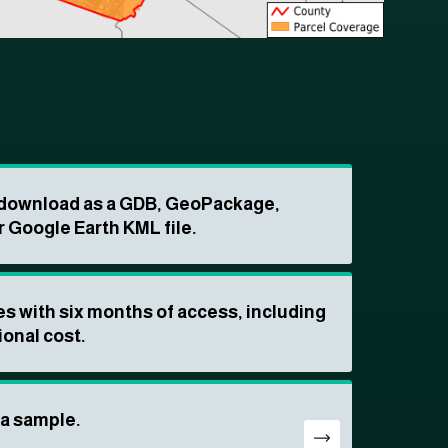
o download as a GDB, GeoPackage,
r Google Earth KML file.
s with six months of access, including
ional cost.
ta sample.