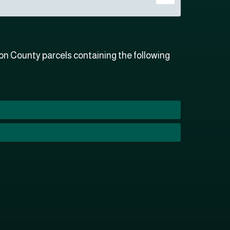
n County parcels containing the following