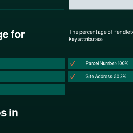
ge for
The percentage of Pendleto
key attributes:
Parcel Number: 100%
Site Address: 80.2%
s in