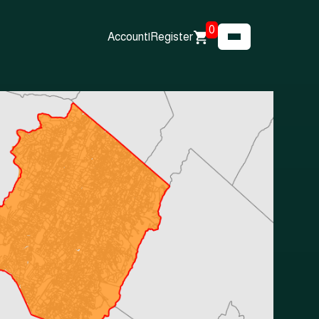
0
Account
|
Register