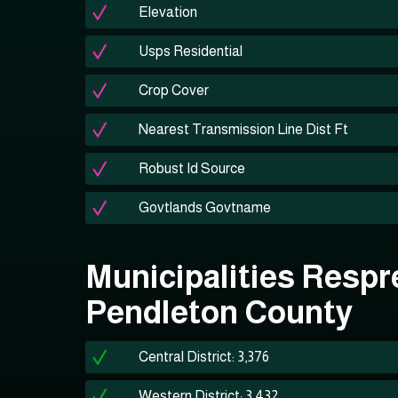
Elevation
Usps Residential
Crop Cover
Nearest Transmission Line Dist Ft
Robust Id Source
Govtlands Govtname
Municipalities Respr
Pendleton County
Central District: 3,376
Western District: 3,432