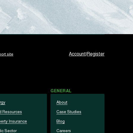
Account
|
Register
ort site
GENERAL
rgy
About
d Resources
Case Studies
erty Insurance
Blog
ic Sector
Careers