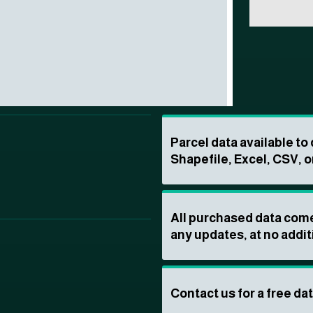
Parcel data available t
Shapefile, Excel, CSV, o
All purchased data come
any updates, at no addit
Contact us for a free da