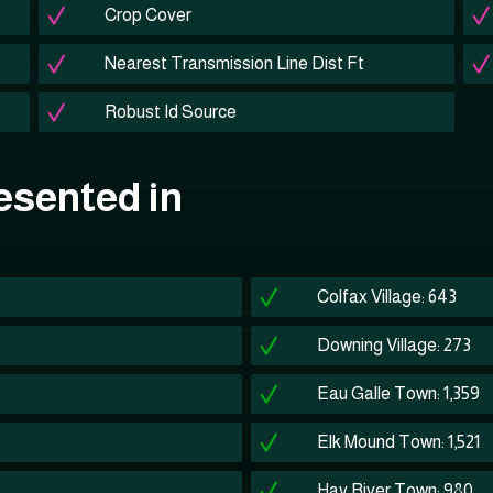
Crop Cover
Nearest Transmission Line Dist Ft
Robust Id Source
esented in
Colfax Village: 643
Downing Village: 273
Eau Galle Town: 1,359
Elk Mound Town: 1,521
Hay River Town: 980