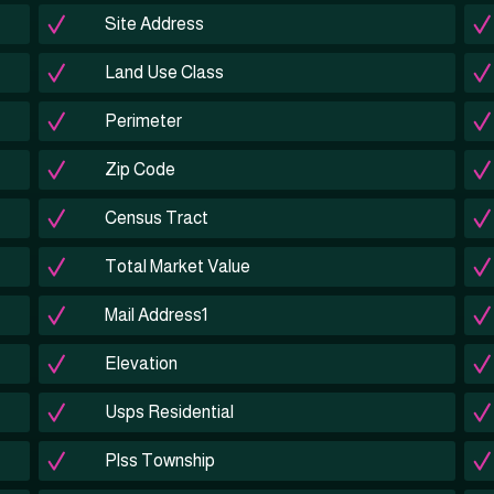
Site Address
Land Use Class
Perimeter
Zip Code
Census Tract
Total Market Value
Mail Address1
Elevation
Usps Residential
Plss Township