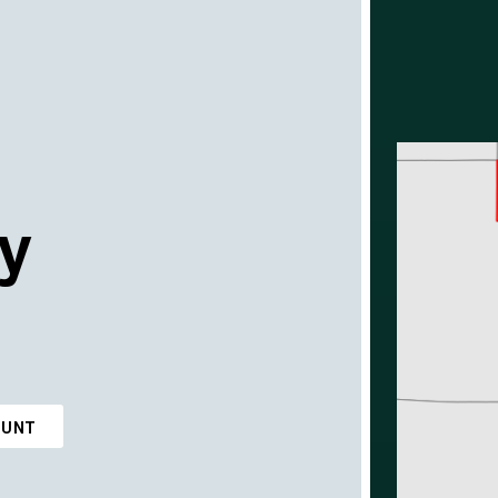
y
OUNT