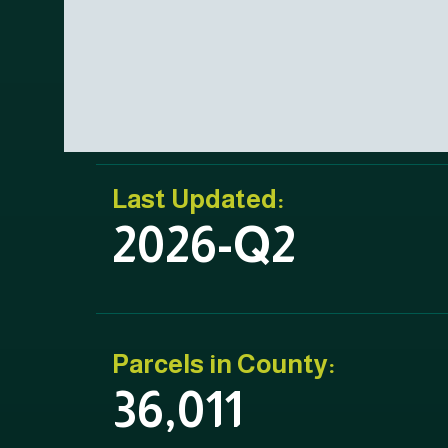
Last Updated:
2026-Q2
Parcels in County:
36,011