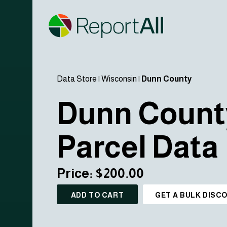
Data Store
|
Wisconsin
|
Dunn County
Dunn Count
Parcel Data
Price: $200.00
ADD TO CART
GET A BULK DISC