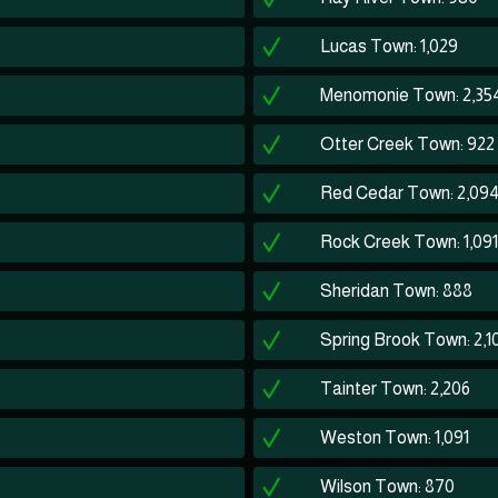
Lucas Town: 1,029
Menomonie Town: 2,35
Otter Creek Town: 922
Red Cedar Town: 2,09
Rock Creek Town: 1,091
Sheridan Town: 888
Spring Brook Town: 2,1
Tainter Town: 2,206
Weston Town: 1,091
Wilson Town: 870