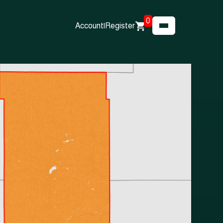
0
Account
|
Register