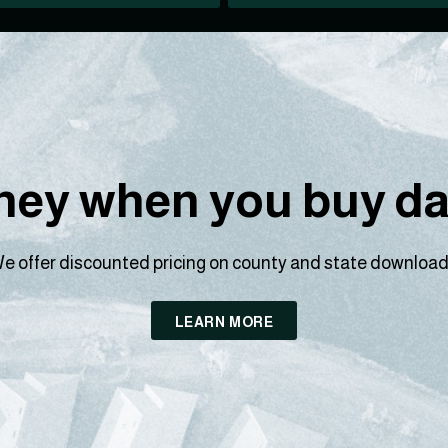
ey when you buy dat
e offer discounted pricing on county and state download
LEARN MORE