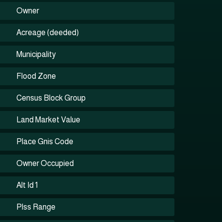
Owner
Acreage (deeded)
Municipality
Flood Zone
Census Block Group
Land Market Value
Place Gnis Code
Owner Occupied
Alt Id 1
Plss Range