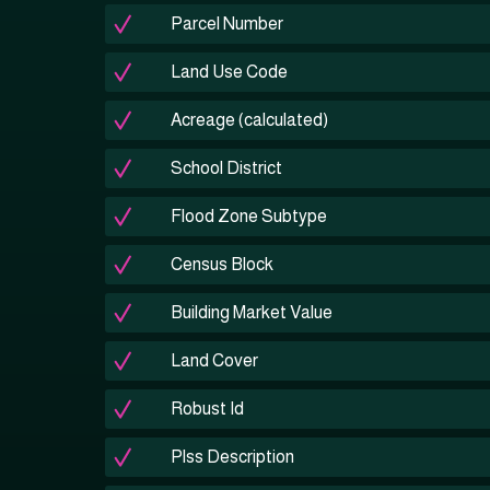
Parcel Number
Land Use Code
Acreage (calculated)
School District
Flood Zone Subtype
Census Block
Building Market Value
Land Cover
Robust Id
Plss Description