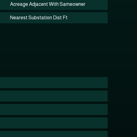
Acreage Adjacent With Sameowner
Nearest Substation Dist Ft