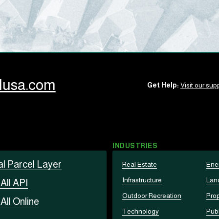
llusa.com
Get Help:
Visit our supp
INDUSTRIES
al Parcel Layer
Real Estate
Ene
Infrastructure
Lan
t
All API
Outdoor Recreation
Prop
t
All Online
Technology
Publ