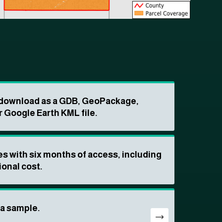
o download as a GDB, GeoPackage,
r Google Earth KML file.
s with six months of access, including
ional cost.
ta sample.