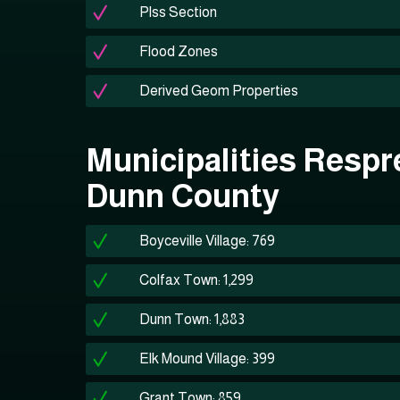
Plss Section
Flood Zones
Derived Geom Properties
Municipalities Respr
Dunn County
Boyceville Village: 769
Colfax Town: 1,299
Dunn Town: 1,883
Elk Mound Village: 399
Grant Town: 859