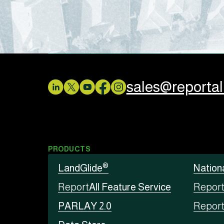
sales@reporta
PRODUCTS
®
LandGlide
Nation
Report
All Feature Service
Repor
PARLAY 2.0
Repor