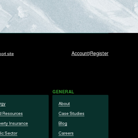
Account
|
Register
ort site
GENERAL
rgy
About
d Resources
Case Studies
erty Insurance
Blog
ic Sector
Careers