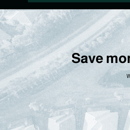
Save mon
W