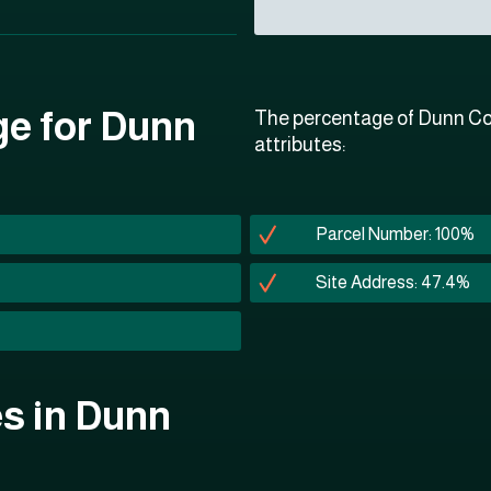
ge for Dunn
The percentage of Dunn Cou
attributes:
Parcel Number: 100%
Site Address: 47.4%
es in Dunn