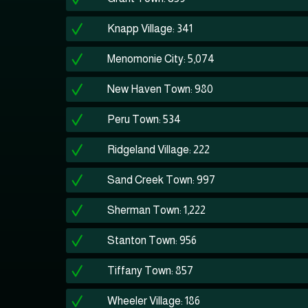
Knapp Village: 341
Menomonie City: 5,074
New Haven Town: 980
Peru Town: 534
Ridgeland Village: 222
Sand Creek Town: 997
Sherman Town: 1,222
Stanton Town: 956
Tiffany Town: 857
Wheeler Village: 186