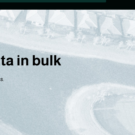
a in bulk
s.