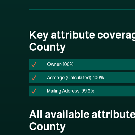
Key attribute covera
County
Owner: 100%
Acreage (Calculated): 100%
Mailing Address: 99.8%
All available attribut
County