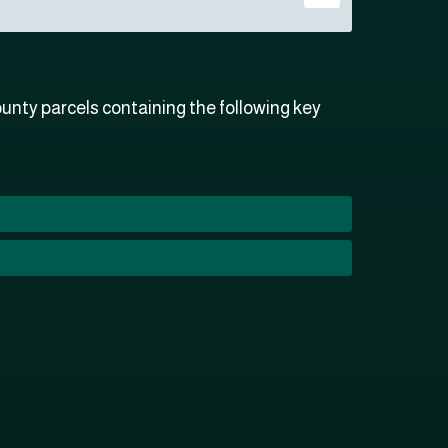
nty parcels containing the following key