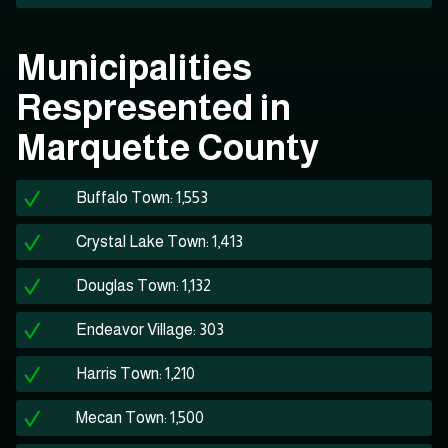
Municipalities
Respresented in
Marquette County
Buffalo Town: 1,553
Crystal Lake Town: 1,413
Douglas Town: 1,132
Endeavor Village: 303
Harris Town: 1,210
Mecan Town: 1,500