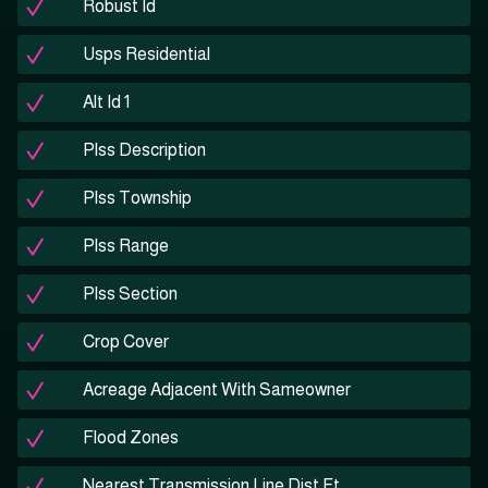
Robust Id
Usps Residential
Alt Id 1
Plss Description
Plss Township
Plss Range
Plss Section
Crop Cover
Acreage Adjacent With Sameowner
Flood Zones
Nearest Transmission Line Dist Ft