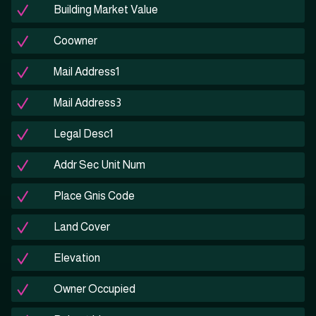
Building Market Value
Coowner
Mail Address1
Mail Address3
Legal Desc1
Addr Sec Unit Num
Place Gnis Code
Land Cover
Elevation
Owner Occupied