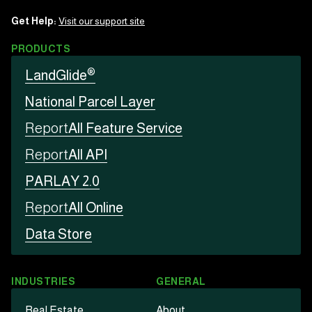
Get Help:
Visit our support site
PRODUCTS
®
LandGlide
National Parcel Layer
Report
All Feature Service
Report
All API
PARLAY 2.0
Report
All Online
Data Store
INDUSTRIES
GENERAL
Real Estate
About