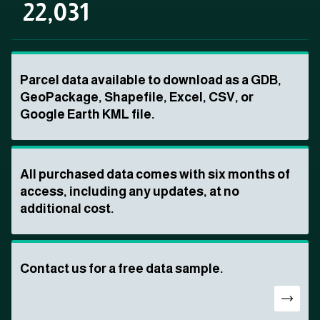
22,031
Parcel data available to download as a GDB,
GeoPackage, Shapefile, Excel, CSV, or
Google Earth KML file.
All purchased data comes with six months of
access, including any updates, at no
additional cost.
Contact us for a free data sample.