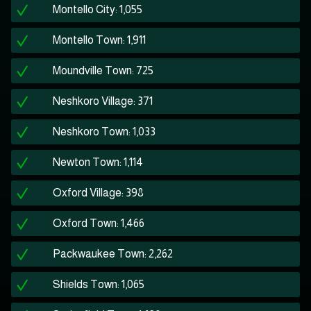
Montello City: 1,055
Montello Town: 1,911
Moundville Town: 725
Neshkoro Village: 371
Neshkoro Town: 1,033
Newton Town: 1,114
Oxford Village: 398
Oxford Town: 1,466
Packwaukee Town: 2,262
Shields Town: 1,065