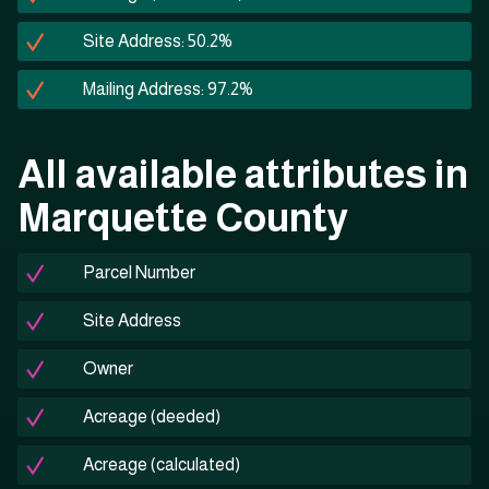
Site Address: 50.2%
Mailing Address: 97.2%
All available attributes in
Marquette County
Parcel Number
Site Address
Owner
Acreage (deeded)
Acreage (calculated)