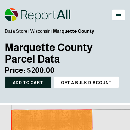
Data Store
|
Wisconsin
|
Marquette County
Marquette County
Parcel Data
Price: $200.00
ADD TO CART
GET A BULK DISCOUNT