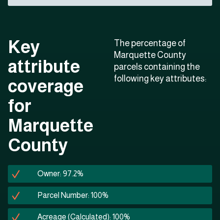
Key
The percentage of
Marquette County
attribute
parcels containing the
following key attributes:
coverage
for
Marquette
County
Owner: 97.2%
Parcel Number: 100%
Acreage (Calculated): 100%