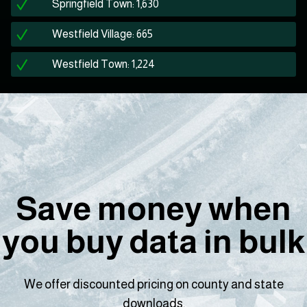
Springfield Town: 1,630
Westfield Village: 665
Westfield Town: 1,224
Save money when
you buy data in bulk
We offer discounted pricing on county and state
downloads.