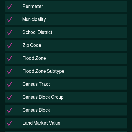
Perimeter
Municipality
School District
Zip Code
Flood Zone
Flood Zone Subtype
Census Tract
Census Block Group
Census Block
Land Market Value