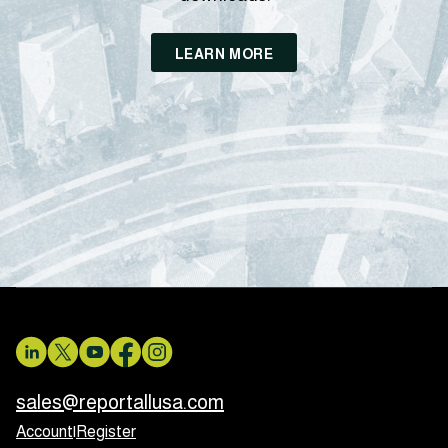
LEARN MORE
sales@reportallusa.com
Account
|
Register