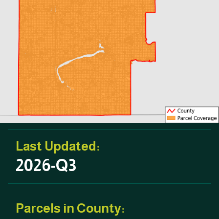
Last Updated:
2026-Q3
Parcels in County: