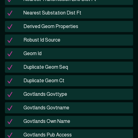
Nearest Substation Dist Ft
Derived Geom Properties
Robust Id Source
Geom Id
Duplicate Geom Seq
Duplicate Geom Ct
Govtlands Govttype
Govtlands Govtname
Govtlands Own Name
Govtlands Pub Access