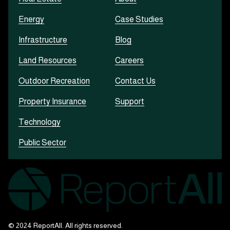
Energy
Case Studies
Infrastructure
Blog
Land Resources
Careers
Outdoor Recreation
Contact Us
Property Insurance
Support
Technology
Public Sector
© 2024 ReportAll. All rights reserved.