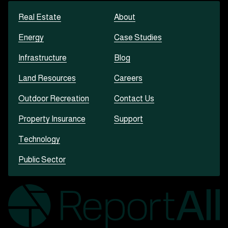
Real Estate
About
Energy
Case Studies
Infrastructure
Blog
Land Resources
Careers
Outdoor Recreation
Contact Us
Property Insurance
Support
Technology
Public Sector