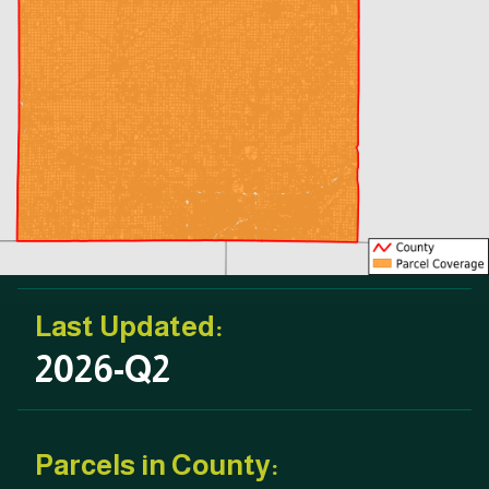
Last Updated:
2026-Q2
Parcels in County: