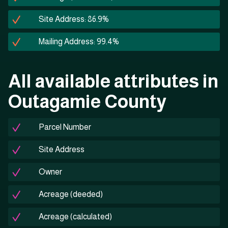
Site Address: 86.9%
Mailing Address: 99.4%
All available attributes in
Outagamie County
Parcel Number
Site Address
Owner
Acreage (deeded)
Acreage (calculated)