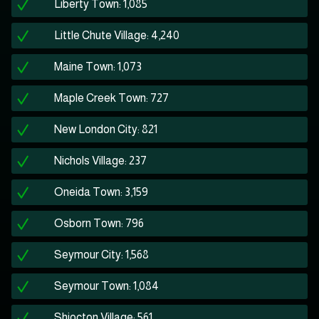
Liberty Town: 1,085
Little Chute Village: 4,240
Maine Town: 1,073
Maple Creek Town: 727
New London City: 821
Nichols Village: 237
Oneida Town: 3,159
Osborn Town: 796
Seymour City: 1,568
Seymour Town: 1,084
Shiocton Village: 561