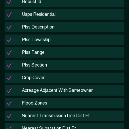
Robust Id
Usps Residential
Plss Description
Plss Township
Plss Range
Plss Section
Crop Cover
Acreage Adjacent With Sameowner
Flood Zones
Nearest Transmission Line Dist Ft
Nearest Substation Dist Ft