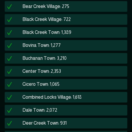
Bear Creek Village: 275
Black Creek Village: 722
Black Creek Town: 1,389
Bovina Town: 1,277
Buchanan Town: 3,210
Center Town: 2,353
Cicero Town: 1,065
Combined Locks Village: 1,618
Dale Town: 2,072
Deer Creek Town: 931