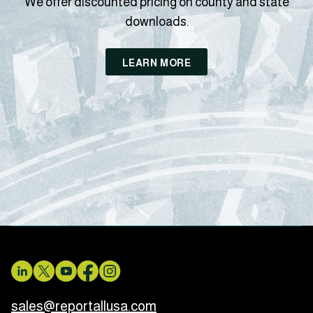
We offer discounted pricing on county and state
downloads.
LEARN MORE
sales@reportallusa.com