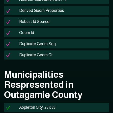
Derived Geom Properties
Robust Id Source
Geom Id
Duplicate Geom Seq
Duplicate Geom Ct
Municipalities
Respresented in
Outagamie County
Appleton City: 23,835