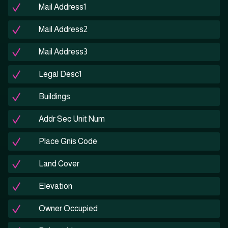
Mail Address1
Mail Address2
Mail Address3
Legal Desc1
Buildings
Addr Sec Unit Num
Place Gnis Code
Land Cover
Elevation
Owner Occupied