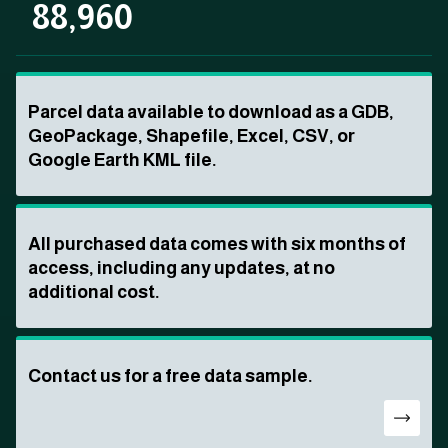
88,960
Parcel data available to download as a GDB,
GeoPackage, Shapefile, Excel, CSV, or
Google Earth KML file.
All purchased data comes with six months of
access, including any updates, at no
additional cost.
Contact us for a free data sample.