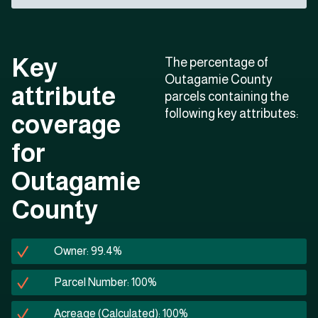
Key
The percentage of
Outagamie County
attribute
parcels containing the
following key attributes:
coverage
for
Outagamie
County
Owner: 99.4%
Parcel Number: 100%
Acreage (Calculated): 100%