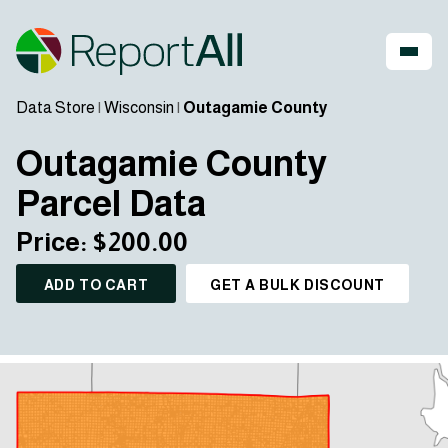
Data Store
|
Wisconsin
|
Outagamie County
Outagamie County
Parcel Data
Price: $200.00
ADD TO CART
GET A BULK DISCOUNT