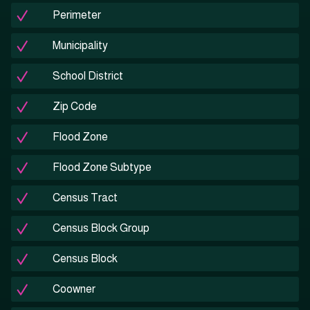
Perimeter
Municipality
School District
Zip Code
Flood Zone
Flood Zone Subtype
Census Tract
Census Block Group
Census Block
Coowner