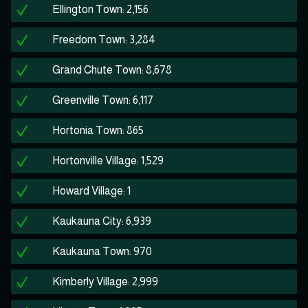
Ellington Town: 2,156
Freedom Town: 3,284
Grand Chute Town: 8,678
Greenville Town: 6,117
Hortonia Town: 865
Hortonville Village: 1,529
Howard Village: 1
Kaukauna City: 6,939
Kaukauna Town: 970
Kimberly Village: 2,999