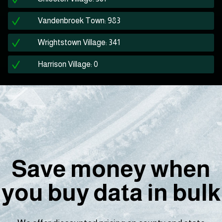
Vandenbroek Town: 983
Wrightstown Village: 341
Harrison Village: 0
Save money when
you buy data in bulk