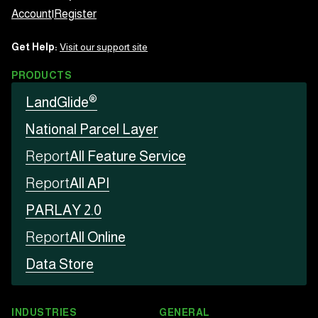
Account
|
Register
Get Help:
Visit our support site
PRODUCTS
®
LandGlide
National Parcel Layer
Report
All Feature Service
Report
All API
PARLAY 2.0
Report
All Online
Data Store
INDUSTRIES
GENERAL