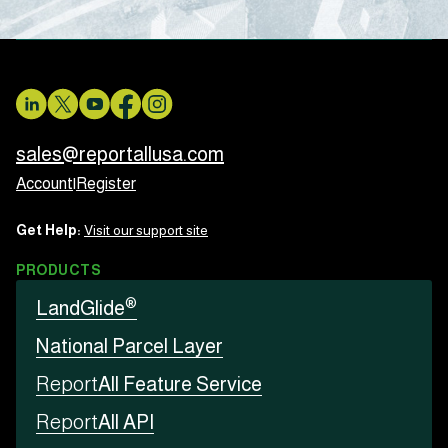
sales@reportallusa.com
Account
|
Register
Get Help:
Visit our support site
PRODUCTS
®
LandGlide
National Parcel Layer
Report
All Feature Service
Report
All API