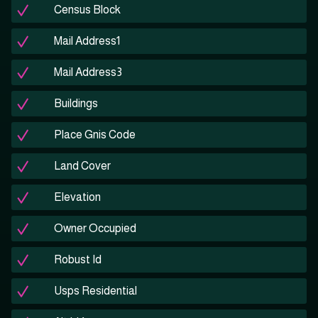
Census Block
Mail Address1
Mail Address3
Buildings
Place Gnis Code
Land Cover
Elevation
Owner Occupied
Robust Id
Usps Residential