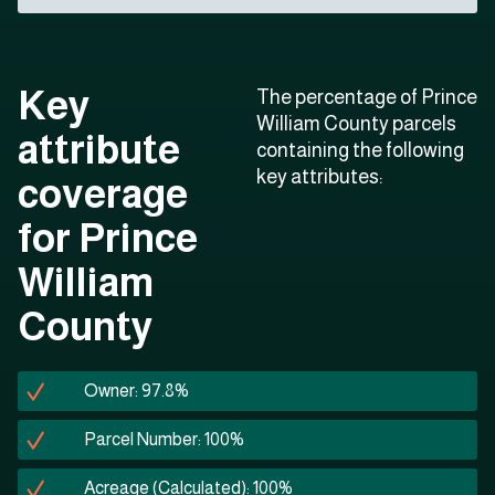
Key
The percentage of Prince
William County parcels
attribute
containing the following
key attributes:
coverage
for Prince
William
County
Owner: 97.8%
Parcel Number: 100%
Acreage (Calculated): 100%