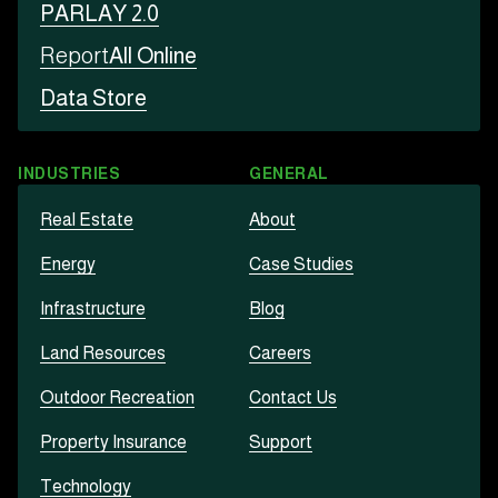
PARLAY 2.0
Report
All Online
Data Store
INDUSTRIES
GENERAL
Real Estate
About
Energy
Case Studies
Infrastructure
Blog
Land Resources
Careers
Outdoor Recreation
Contact Us
Property Insurance
Support
Technology