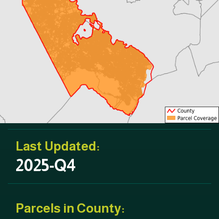
Last Updated:
2025-Q4
Parcels in County: