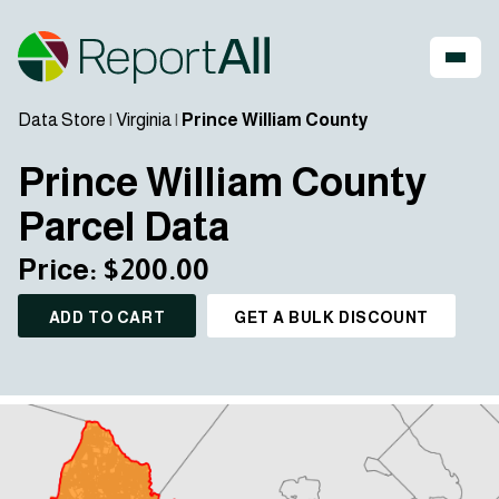
Data Store
|
Virginia
|
Prince William County
Prince William County
Parcel Data
Price: $200.00
ADD TO CART
GET A BULK DISCOUNT