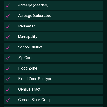
Acreage (deeded)
Acreage (calculated)
Perimeter
Municipality
School District
Zip Code
Flood Zone
Flood Zone Subtype
Census Tract
Census Block Group