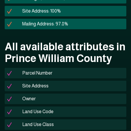
Site Address: 100%
Mailing Address: 97.8%
All available attributes in
Prince William County
Parcel Number
Site Address
Owner
Land Use Code
Land Use Class