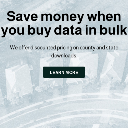
Save money when
you buy data in bulk
We offer discounted pricing on county and state
downloads.
LEARN MORE