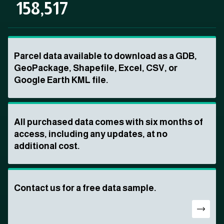
158,517
Parcel data available to download as a GDB,
GeoPackage, Shapefile, Excel, CSV, or
Google Earth KML file.
All purchased data comes with six months of
access, including any updates, at no
additional cost.
Contact us for a free data sample.