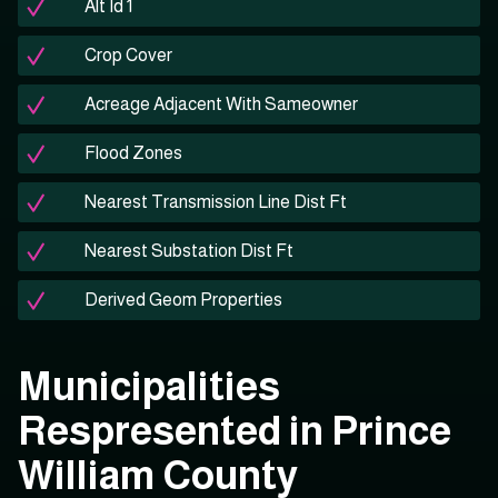
Alt Id 1
Crop Cover
Acreage Adjacent With Sameowner
Flood Zones
Nearest Transmission Line Dist Ft
Nearest Substation Dist Ft
Derived Geom Properties
Municipalities
Respresented in Prince
William County