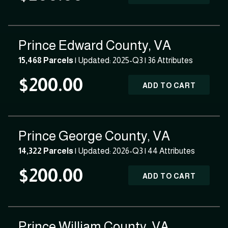
Prince Edward County, VA
15,468 Parcels
| Updated: 2025-Q3 |
36 Attributes
$200.00
ADD TO CART
Prince George County, VA
14,322 Parcels
| Updated: 2026-Q3 |
44 Attributes
$200.00
ADD TO CART
Prince William County, VA