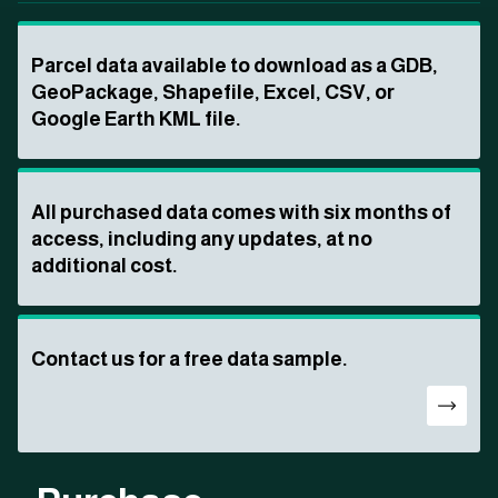
Parcel data available to download as a GDB,
GeoPackage, Shapefile, Excel, CSV, or
Google Earth KML file.
All purchased data comes with six months of
access, including any updates, at no
additional cost.
Contact us for a free data sample.