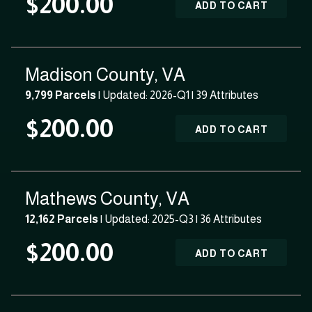
$200.00
ADD TO CART
Madison County, VA
9,799 Parcels
| Updated: 2026-Q1 |
39 Attributes
$200.00
ADD TO CART
Mathews County, VA
12,162 Parcels
| Updated: 2025-Q3 |
36 Attributes
$200.00
ADD TO CART