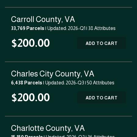
Carroll County, VA
33,769 Parcels
| Updated: 2026-Q1 |
38 Attributes
$200.00
ADD TO CART
Charles City County, VA
6,438 Parcels
| Updated: 2026-Q3 |
50 Attributes
$200.00
ADD TO CART
Charlotte County, VA