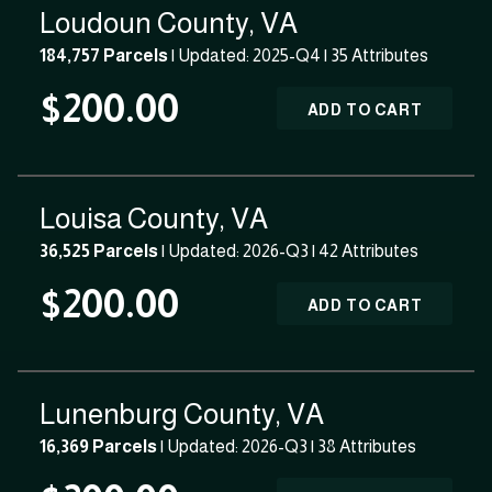
Loudoun County, VA
184,757 Parcels
| Updated: 2025-Q4 |
35 Attributes
$200.00
ADD TO CART
Louisa County, VA
36,525 Parcels
| Updated: 2026-Q3 |
42 Attributes
$200.00
ADD TO CART
Lunenburg County, VA
16,369 Parcels
| Updated: 2026-Q3 |
38 Attributes