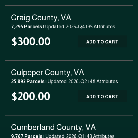
Craig County, VA
7,295 Parcels
| Updated: 2025-Q4 |
35 Attributes
$300.00
ADD TO CART
Culpeper County, VA
25,893 Parcels
| Updated: 2026-Q2 |
48 Attributes
$200.00
ADD TO CART
Cumberland County, VA
9,767 Parcels
| Updated: 2026-Q1 |
43 Attributes