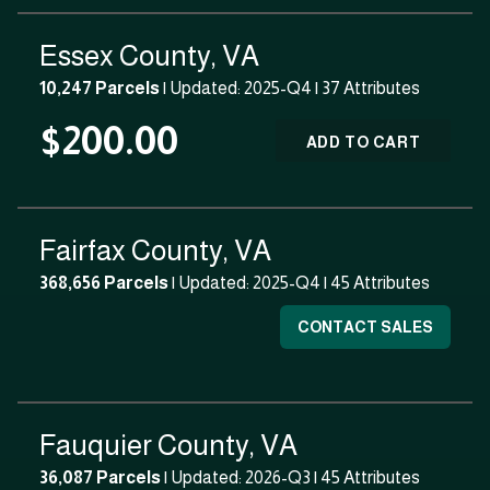
Essex County, VA
10,247 Parcels
| Updated: 2025-Q4 |
37 Attributes
$200.00
ADD TO CART
Fairfax County, VA
368,656 Parcels
| Updated: 2025-Q4 |
45 Attributes
CONTACT SALES
Fauquier County, VA
36,087 Parcels
| Updated: 2026-Q3 |
45 Attributes