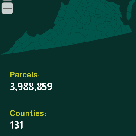
Parcels:
3,988,859
Counties:
131