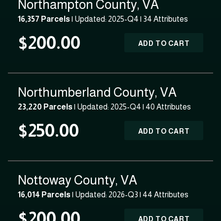
Northampton County, VA
16,357 Parcels
| Updated: 2025-Q4 |
34 Attributes
$200.00
ADD TO CART
Northumberland County, VA
23,220 Parcels
| Updated: 2025-Q4 |
40 Attributes
$250.00
ADD TO CART
Nottoway County, VA
16,014 Parcels
| Updated: 2026-Q3 |
44 Attributes
$200.00
ADD TO CART