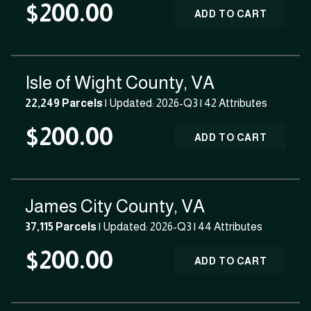
$200.00
ADD TO CART
Isle of Wight County, VA
22,249 Parcels
| Updated: 2026-Q3 |
42 Attributes
$200.00
ADD TO CART
James City County, VA
37,115 Parcels
| Updated: 2026-Q3 |
44 Attributes
$200.00
ADD TO CART