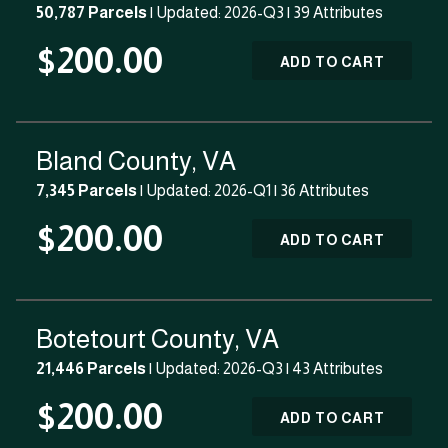
50,787 Parcels
| Updated: 2026-Q3 |
39 Attributes
$200.00
ADD TO CART
Bland County, VA
7,345 Parcels
| Updated: 2026-Q1 |
36 Attributes
$200.00
ADD TO CART
Botetourt County, VA
21,446 Parcels
| Updated: 2026-Q3 |
43 Attributes
$200.00
ADD TO CART