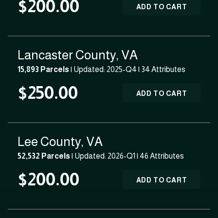
$200.00
ADD TO CART
Lancaster County, VA
15,893 Parcels
| Updated: 2025-Q4 |
34 Attributes
$250.00
ADD TO CART
Lee County, VA
52,532 Parcels
| Updated: 2026-Q1 |
46 Attributes
$200.00
ADD TO CART