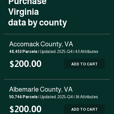
Purchase
Virginia
data by county
Accomack County, VA
48,453 Parcels
| Updated: 2025-Q4 |
43 Attributes
$200.00
ADD TO CART
Albemarle County, VA
50,746 Parcels
| Updated: 2025-Q4 |
36 Attributes
$200.00
ADD TO CART