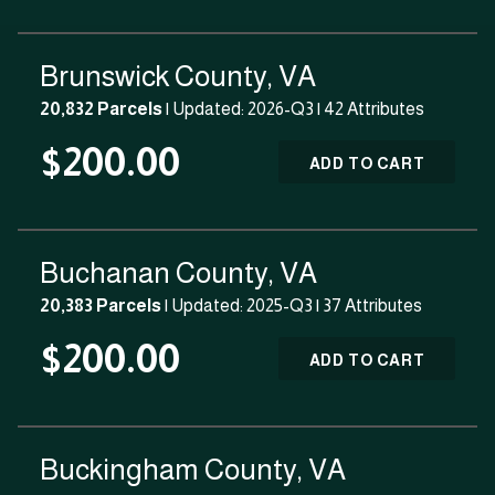
Brunswick County, VA
20,832 Parcels
| Updated: 2026-Q3 |
42 Attributes
$200.00
ADD TO CART
Buchanan County, VA
20,383 Parcels
| Updated: 2025-Q3 |
37 Attributes
$200.00
ADD TO CART
Buckingham County, VA