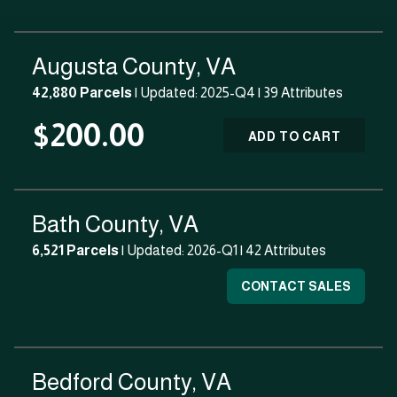
Augusta County, VA
42,880 Parcels
| Updated: 2025-Q4 |
39 Attributes
$200.00
ADD TO CART
Bath County, VA
6,521 Parcels
| Updated: 2026-Q1 |
42 Attributes
CONTACT SALES
Bedford County, VA