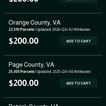
Orange County, VA
22,510 Parcels
| Updated: 2026-Q3 |
42 Attributes
$200.00
ADD TO CART
Page County, VA
25,305 Parcels
| Updated: 2025-Q3 |
40 Attributes
$200.00
ADD TO CART