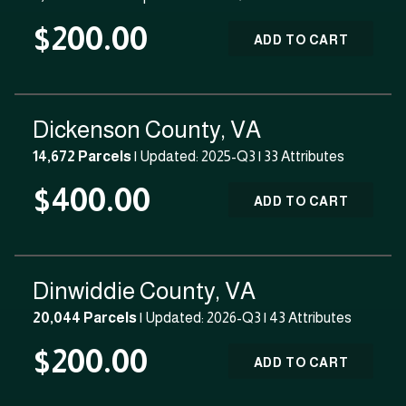
$200.00
ADD TO CART
Dickenson County, VA
14,672 Parcels
| Updated: 2025-Q3 |
33 Attributes
$400.00
ADD TO CART
Dinwiddie County, VA
20,044 Parcels
| Updated: 2026-Q3 |
43 Attributes
$200.00
ADD TO CART