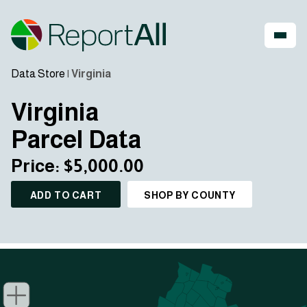
Data Store
|
Virginia
Virginia
Parcel Data
Price: $5,000.00
ADD TO CART
SHOP BY COUNTY