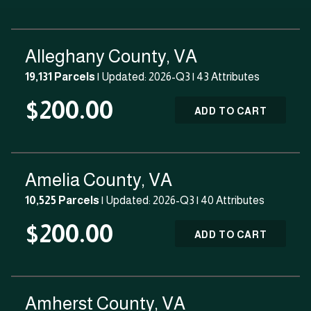
Alleghany County, VA
19,131 Parcels
| Updated: 2026-Q3 |
43 Attributes
$200.00
ADD TO CART
Amelia County, VA
10,525 Parcels
| Updated: 2026-Q3 |
40 Attributes
$200.00
ADD TO CART
Amherst County, VA