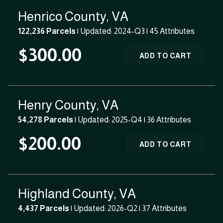
Henrico County, VA
122,236 Parcels
| Updated: 2024-Q3 |
45 Attributes
$300.00
ADD TO CART
Henry County, VA
54,278 Parcels
| Updated: 2025-Q4 |
36 Attributes
$200.00
ADD TO CART
Highland County, VA
4,437 Parcels
| Updated: 2026-Q2 |
37 Attributes