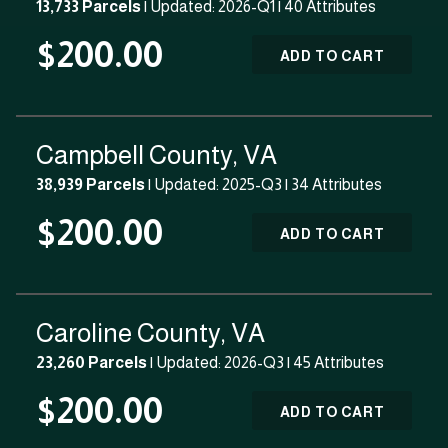
13,733 Parcels
| Updated: 2026-Q1 |
40 Attributes
$200.00
ADD TO CART
Campbell County, VA
38,939 Parcels
| Updated: 2025-Q3 |
34 Attributes
$200.00
ADD TO CART
Caroline County, VA
23,260 Parcels
| Updated: 2026-Q3 |
45 Attributes
$200.00
ADD TO CART