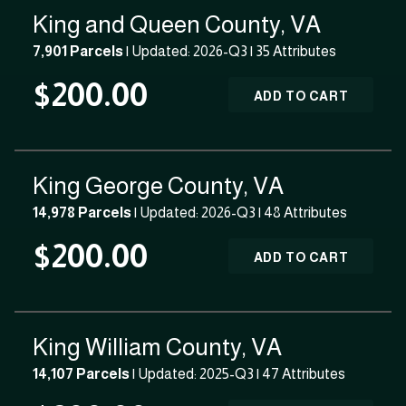
King and Queen County, VA
7,901 Parcels
| Updated: 2026-Q3 |
35 Attributes
$200.00
ADD TO CART
King George County, VA
14,978 Parcels
| Updated: 2026-Q3 |
48 Attributes
$200.00
ADD TO CART
King William County, VA
14,107 Parcels
| Updated: 2025-Q3 |
47 Attributes