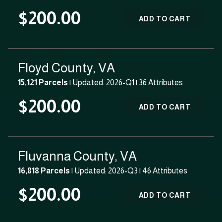
$200.00
ADD TO CART
Floyd County, VA
15,121 Parcels
| Updated: 2026-Q1 |
36 Attributes
$200.00
ADD TO CART
Fluvanna County, VA
16,818 Parcels
| Updated: 2026-Q3 |
46 Attributes
$200.00
ADD TO CART