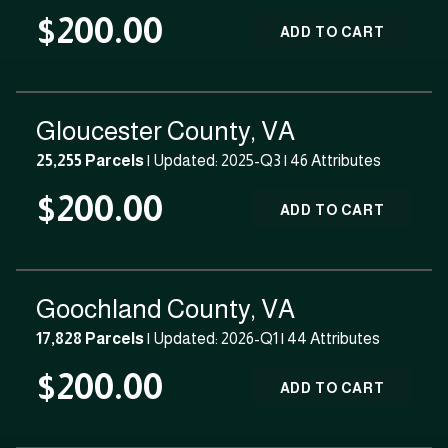
$200.00
ADD TO CART
Gloucester County, VA
25,255 Parcels
| Updated: 2025-Q3 |
46 Attributes
$200.00
ADD TO CART
Goochland County, VA
17,828 Parcels
| Updated: 2026-Q1 |
44 Attributes
$200.00
ADD TO CART