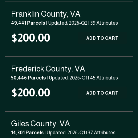
Franklin County, VA
49,441 Parcels
| Updated: 2026-Q2 |
39 Attributes
$200.00
ADD TO CART
Frederick County, VA
50,446 Parcels
| Updated: 2026-Q1 |
45 Attributes
$200.00
ADD TO CART
Giles County, VA
14,301 Parcels
| Updated: 2026-Q1 |
37 Attributes