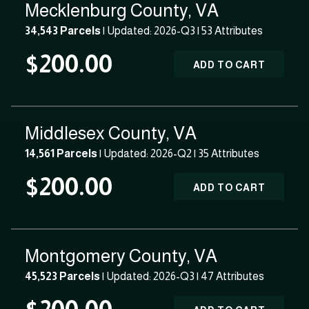
Mecklenburg County, VA
34,543 Parcels
| Updated: 2026-Q3 |
53 Attributes
$200.00
ADD TO CART
Middlesex County, VA
14,561 Parcels
| Updated: 2026-Q2 |
35 Attributes
$200.00
ADD TO CART
Montgomery County, VA
45,523 Parcels
| Updated: 2026-Q3 |
47 Attributes