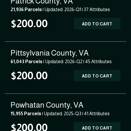
Patrick County, VA
21,936 Parcels
| Updated: 2026-Q1 |
37 Attributes
$200.00
ADD TO CART
Pittsylvania County, VA
61,043 Parcels
| Updated: 2026-Q2 |
45 Attributes
$200.00
ADD TO CART
Powhatan County, VA
15,955 Parcels
| Updated: 2025-Q3 |
41 Attributes
$200.00
ADD TO CART