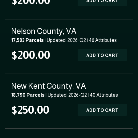
$200.00
ADD TO CART
Nelson County, VA
17,583 Parcels
| Updated: 2026-Q2 |
46 Attributes
$200.00
ADD TO CART
New Kent County, VA
18,790 Parcels
| Updated: 2026-Q2 |
40 Attributes
$250.00
ADD TO CART