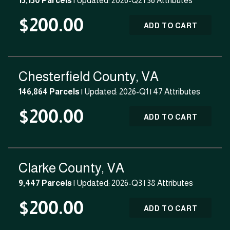
15,150 Parcels
| Updated: 2026-Q2 |
36 Attributes
$200.00
ADD TO CART
Chesterfield County, VA
146,864 Parcels
| Updated: 2026-Q1 |
47 Attributes
$200.00
ADD TO CART
Clarke County, VA
9,447 Parcels
| Updated: 2026-Q3 |
38 Attributes
$200.00
ADD TO CART