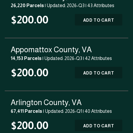
26,220 Parcels
| Updated: 2026-Q3 |
43 Attributes
$200.00
ADD TO CART
Appomattox County, VA
14,153 Parcels
| Updated: 2026-Q3 |
42 Attributes
$200.00
ADD TO CART
Arlington County, VA
67,411 Parcels
| Updated: 2026-Q1 |
40 Attributes
$200.00
ADD TO CART