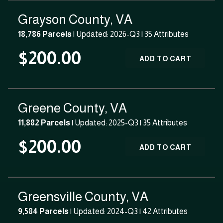
Grayson County, VA
18,786 Parcels
| Updated: 2026-Q3 |
35 Attributes
$200.00
ADD TO CART
Greene County, VA
11,882 Parcels
| Updated: 2025-Q3 |
35 Attributes
$200.00
ADD TO CART
Greensville County, VA
9,584 Parcels
| Updated: 2024-Q3 |
42 Attributes