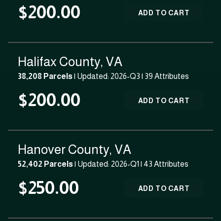
$200.00
ADD TO CART
Halifax County, VA
38,208 Parcels
| Updated: 2026-Q3 |
39 Attributes
$200.00
ADD TO CART
Hanover County, VA
52,402 Parcels
| Updated: 2026-Q1 |
43 Attributes
$250.00
ADD TO CART