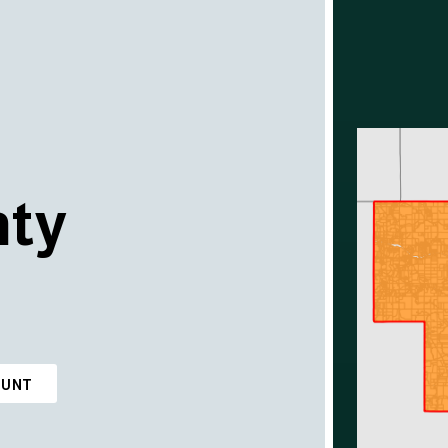
nty
OUNT