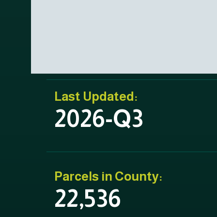
Last Updated:
2026-Q3
Parcels in County:
22,536