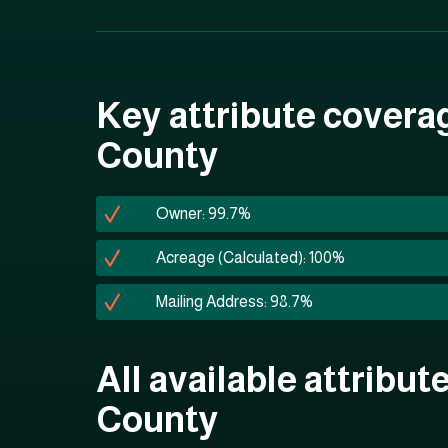
Key attribute covera
County
Owner: 99.7%
Acreage (Calculated): 100%
Mailing Address: 98.7%
All available attribut
County