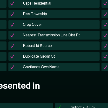
Usps Residential
Plss Township
Crop Cover
Nearest Transmission Line Dist Ft
Robust Id Source
Duplicate Geom Ct
Govtlands Own Name
esented in
District 2: 3,875