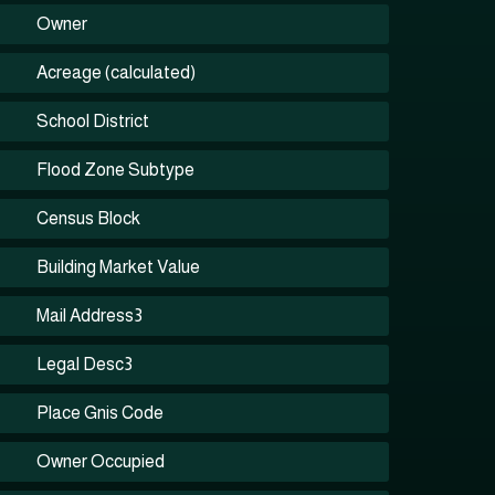
Owner
Acreage (calculated)
School District
Flood Zone Subtype
Census Block
Building Market Value
Mail Address3
Legal Desc3
Place Gnis Code
Owner Occupied