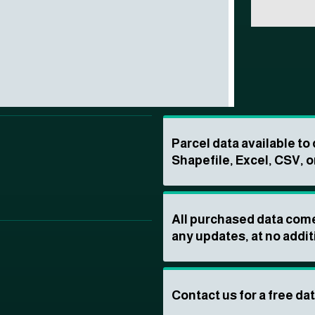
Parcel data available t
Shapefile, Excel, CSV, o
All purchased data come
any updates, at no addit
Contact us for a free da