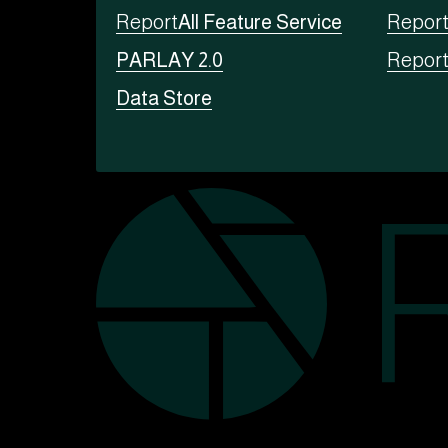
Report
All Feature Service
Repor
PARLAY 2.0
Repor
Data Store