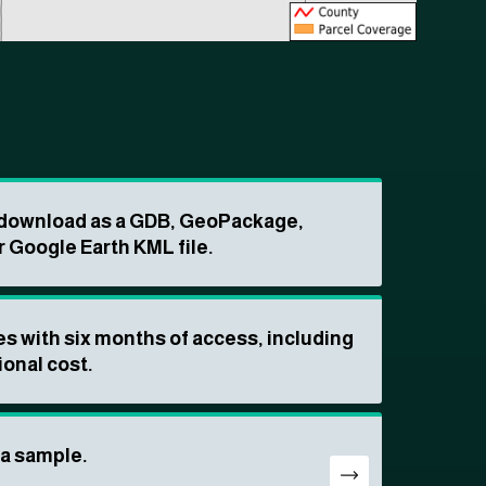
o download as a GDB, GeoPackage,
r Google Earth KML file.
s with six months of access, including
ional cost.
ta sample.