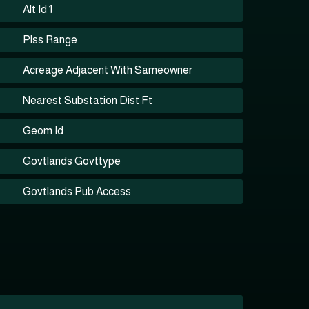
Alt Id 1
Plss Range
Acreage Adjacent With Sameowner
Nearest Substation Dist Ft
Geom Id
Govtlands Govttype
Govtlands Pub Access