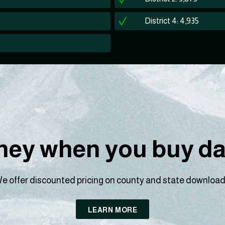
District 4: 4,935
ey when you buy dat
e offer discounted pricing on county and state download
LEARN MORE