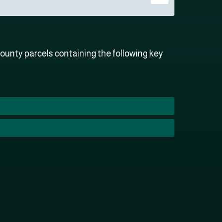
ounty parcels containing the following key