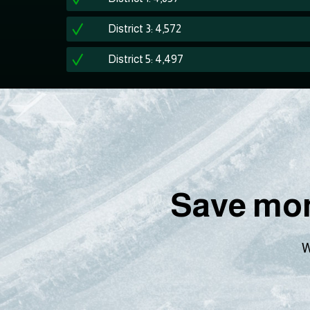
District 3: 4,572
District 5: 4,497
Save mon
W