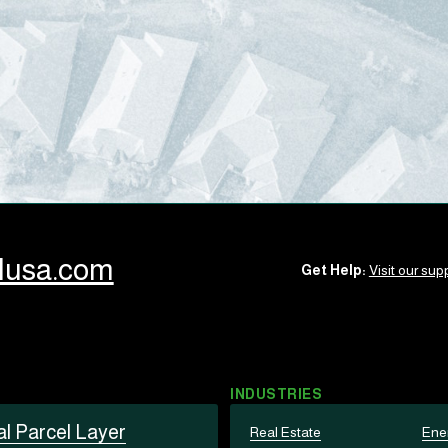
llusa.com
Get Help:
Visit our supp
INDUSTRIES
al Parcel Layer
Real Estate
Ene