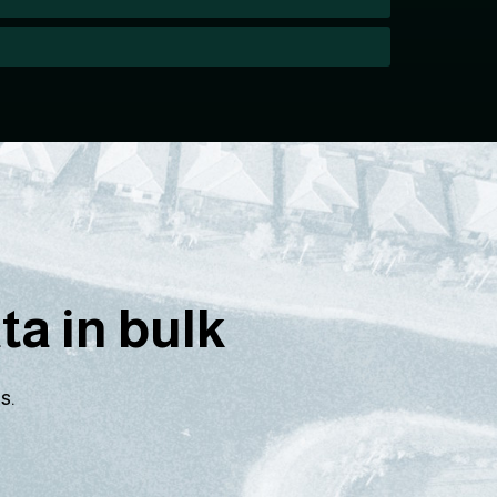
a in bulk
s.