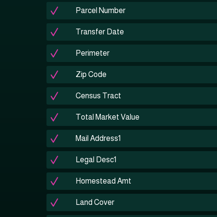
Parcel Number
Transfer Date
Perimeter
Zip Code
Census Tract
Total Market Value
Mail Address1
Legal Desc1
Homestead Amt
Land Cover