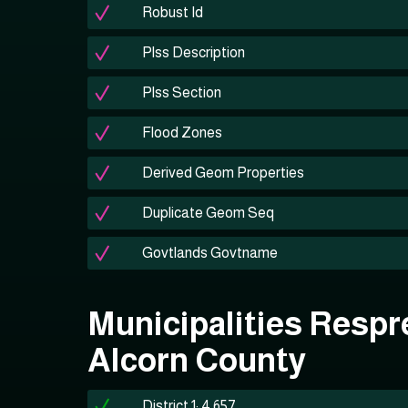
Robust Id
Plss Description
Plss Section
Flood Zones
Derived Geom Properties
Duplicate Geom Seq
Govtlands Govtname
Municipalities Respr
Alcorn County
District 1: 4,657