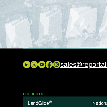
sales@reporta
PRODUCTS
®
LandGlide
Nation