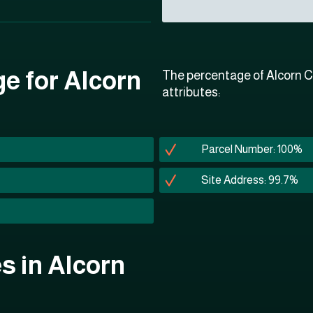
ge for Alcorn
The percentage of Alcorn C
attributes:
Parcel Number: 100%
Site Address: 99.7%
es in Alcorn