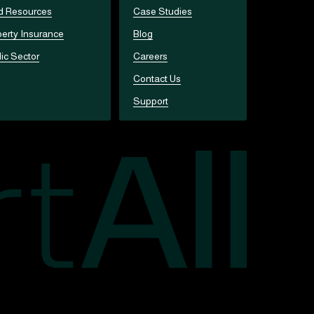
d Resources
Case Studies
erty Insurance
Blog
ic Sector
Careers
Contact Us
Support