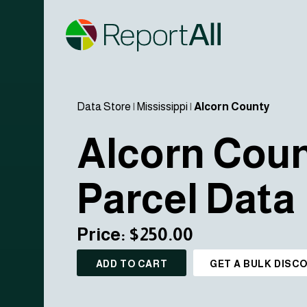
Data Store
|
Mississippi
|
Alcorn County
Alcorn Cou
Parcel Data
Price: $250.00
ADD TO CART
GET A BULK DISC