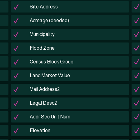
Site Address
Acreage (deeded)
Municipality
Flood Zone
Census Block Group
Land Market Value
Mail Address2
Legal Desc2
Addr Sec Unit Num
Elevation