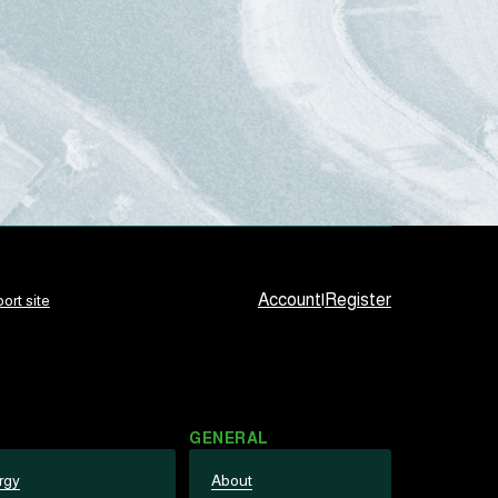
Account
|
Register
ort site
GENERAL
rgy
About