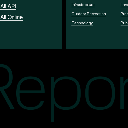
Infrastructure
Lan
t
All API
Outdoor Recreation
Prop
t
All Online
Technology
Publ