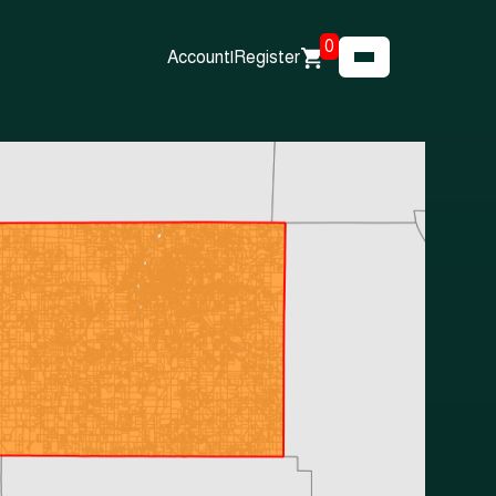
0
Account
|
Register